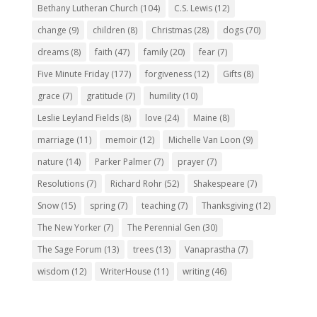
Bethany Lutheran Church
(104)
C.S. Lewis
(12)
change
(9)
children
(8)
Christmas
(28)
dogs
(70)
dreams
(8)
faith
(47)
family
(20)
fear
(7)
Five Minute Friday
(177)
forgiveness
(12)
Gifts
(8)
grace
(7)
gratitude
(7)
humility
(10)
Leslie Leyland Fields
(8)
love
(24)
Maine
(8)
marriage
(11)
memoir
(12)
Michelle Van Loon
(9)
nature
(14)
Parker Palmer
(7)
prayer
(7)
Resolutions
(7)
Richard Rohr
(52)
Shakespeare
(7)
Snow
(15)
spring
(7)
teaching
(7)
Thanksgiving
(12)
The New Yorker
(7)
The Perennial Gen
(30)
The Sage Forum
(13)
trees
(13)
Vanaprastha
(7)
wisdom
(12)
WriterHouse
(11)
writing
(46)