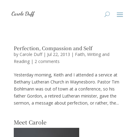
Perfection, Compassion and Self
by
Carole Duff
|
Jul 22, 2013
|
Faith
,
Writing and
Reading
|
2 comments
Yesterday morning, Keith and I attended a service at
Bethany Lutheran Church in Waynesboro. Pastor Tim
Bohlmann was out of town at a conference, so his
father Gordon, a retired Lutheran minister, gave the
sermon, a message about perfection, or rather, the...
Meet Carole