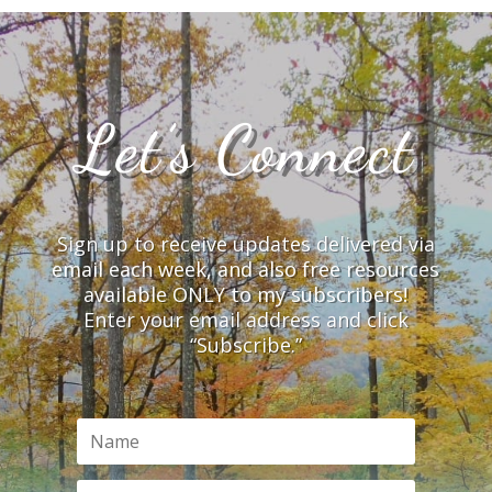
Let’s Connect
Sign up to receive updates delivered via
email each week, and also free resources
available ONLY to my subscribers!
Enter your email address and click
“Subscribe.”