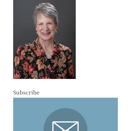
Subscribe