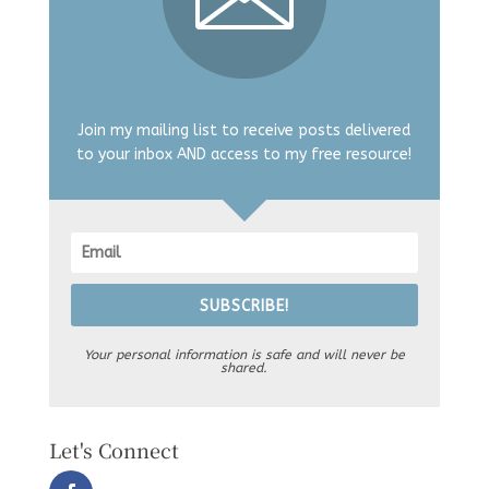
Join my mailing list to receive posts delivered
to your inbox AND access to my free resource!
SUBSCRIBE!
Your personal information is safe and will never be
shared.
Let's Connect