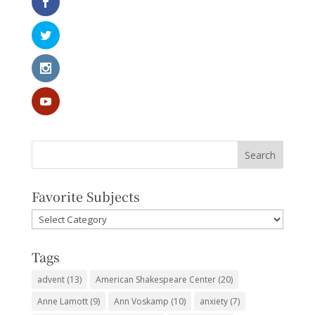
Favorite Subjects
Favorite
Subjects
Tags
advent
(13)
American Shakespeare Center
(20)
Anne Lamott
(9)
Ann Voskamp
(10)
anxiety
(7)