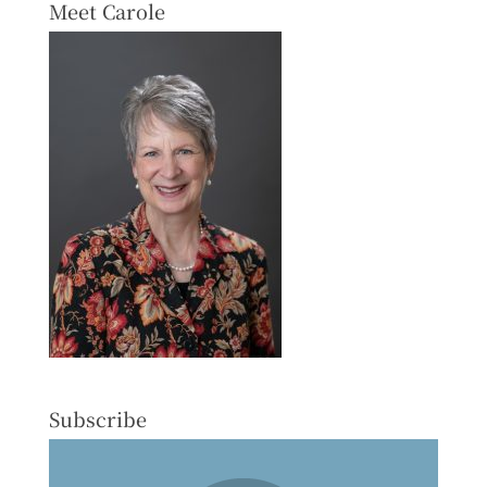
Meet Carole
Subscribe