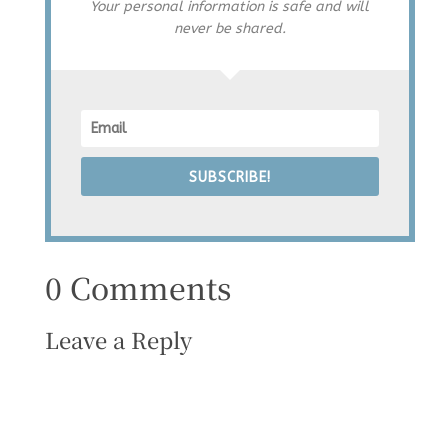
Your personal information is safe and will
never be shared.
SUBSCRIBE!
0 Comments
Leave a Reply