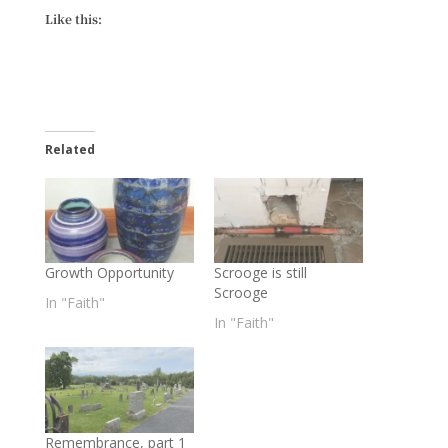
Like this:
Related
Growth Opportunity
Scrooge is still
Scrooge
In "Faith"
In "Faith"
Remembrance, part 1