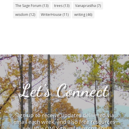
The Sage Forum
(13)
trees
(13)
Vanaprastha
(7)
wisdom
(12)
WriterHouse
(11)
writing
(46)
Let’s Connect
Sign up to receive updates delivered via
email each week, and also free resources
available ONLY to my subscribers!