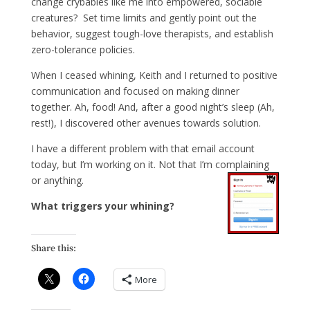
change crybabies like me into empowered, sociable
creatures? Set time limits and gently point out the
behavior, suggest tough-love therapists, and establish
zero-tolerance policies.
When I ceased whining, Keith and I returned to positive
communication and focused on making dinner
together. Ah, food! And, after a good night’s sleep (Ah,
rest!), I discovered other avenues towards solution.
I have a different problem with that email account
today, but I’m working on it. Not that I’m complaining
or anything.
What triggers your whining?
Share this:
More