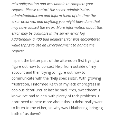
misconfiguration and was unable to complete your
request. Please contact the server administrator,
admin@admin.com and inform them of the time the
error occurred, and anything you might have done that
may have caused the error. More information about this
error may be available in the server error log.
Additionally, a 400 Bad Request error was encountered
while trying to use an ErrorDocument to handle the
request.
I spent the better part of the afternoon first trying to
figure out how to contact Help from outside of my
account and then trying to figure out how to
communicate with the “help specialists”. With growing
frustration, I informed Keith of my lack of progress in
copious detail until at last he said, “Yes, sweetheart, I
know. I’ve had to deal with plenty of tech problems. I
don’t need to hear more about this.” I didn’t really want
to listen to me either, so why was I blathering, bringing
both of us down?