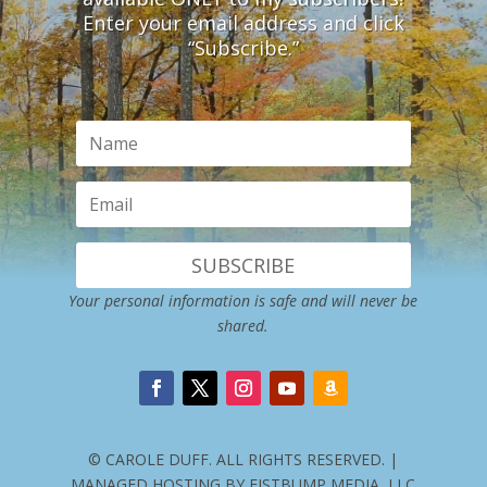
Enter your email address and click
“Subscribe.”
SUBSCRIBE
Your personal information is safe and will never be
shared.
© CAROLE DUFF. ALL RIGHTS RESERVED. |
MANAGED HOSTING BY FISTBUMP MEDIA, LLC