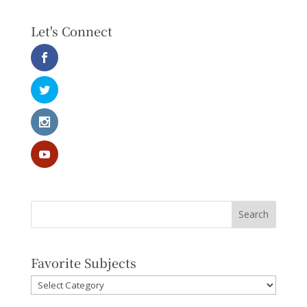
Let's Connect
Favorite Subjects
Favorite
Subjects