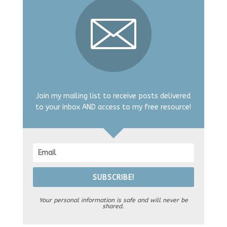
Join my mailing list to receive posts delivered
to your inbox AND access to my free resource!
SUBSCRIBE!
Your personal information is safe and will never be
shared.