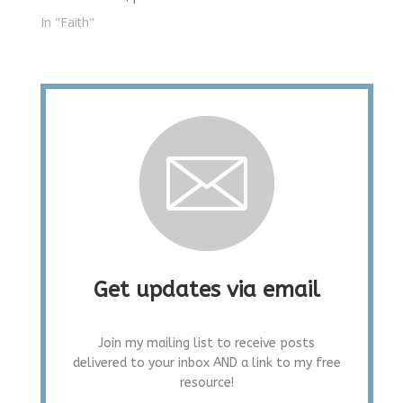
In "Faith"
Get updates via email
Join my mailing list to receive posts
delivered to your inbox AND a link to my free
resource!