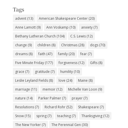
Tags
advent
(13)
American Shakespeare Center
(20)
Anne Lamott
(9)
Ann Voskamp
(10)
anxiety
(7)
Bethany Lutheran Church
(104)
C.S. Lewis
(12)
change
(9)
children
(8)
Christmas
(28)
dogs
(70)
dreams
(8)
faith
(47)
family
(20)
fear
(7)
Five Minute Friday
(177)
forgiveness
(12)
Gifts
(8)
grace
(7)
gratitude
(7)
humility
(10)
Leslie Leyland Fields
(8)
love
(24)
Maine
(8)
marriage
(11)
memoir
(12)
Michelle Van Loon
(9)
nature
(14)
Parker Palmer
(7)
prayer
(7)
Resolutions
(7)
Richard Rohr
(52)
Shakespeare
(7)
Snow
(15)
spring
(7)
teaching
(7)
Thanksgiving
(12)
The New Yorker
(7)
The Perennial Gen
(30)