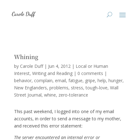
Whining
by
Carole Duff
|
Jun 4, 2012
|
Local or Human
Interest
,
Writing and Reading
|
0 comments
|
behavior
complain
email
fatigue
gripe
help
hunger
New Englanders
problems
stress
tough-love
Wall
Street Journal
whine
zero-tolerance
This past weekend, I logged into one of my email
accounts, in order to send a message to my mother,
and received this error statement:
The server encountered an internal error or