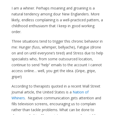
I am a whiner. Perhaps moaning and groaning is a
natural tendency among dour New Englanders. More
likely, endless complaining is a well-practiced pattern, a
childhood enthusiasm that I keep in good working
order.
Three situations tend to trigger this chronic behavior in
me: Hunger (fuss, whimper, bellyache), Fatigue (drone
on and on until everyone’s tired) and Stress due to help
specialists who, from some outsourced location,
continue to send “help” emails to the account I cannot
access online… well, you get the idea. (Gripe, gripe,
gripe!)
According to therapists quoted in a recent Wall Street
Journal article, the United States is a
Nation of
Whiners
. Negative communication gets attention and
fills television screens, encouraging us to complain
rather than tackle problems. What can be done to