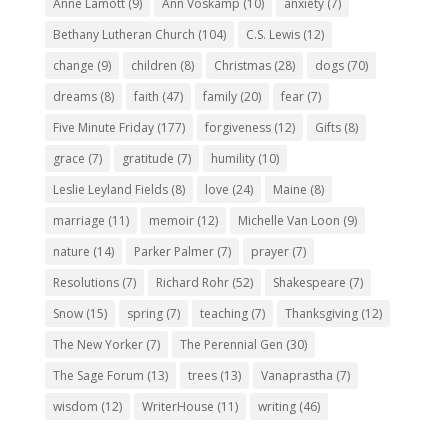
Anne Lamott
(9)
Ann Voskamp
(10)
anxiety
(7)
Bethany Lutheran Church
(104)
C.S. Lewis
(12)
change
(9)
children
(8)
Christmas
(28)
dogs
(70)
dreams
(8)
faith
(47)
family
(20)
fear
(7)
Five Minute Friday
(177)
forgiveness
(12)
Gifts
(8)
grace
(7)
gratitude
(7)
humility
(10)
Leslie Leyland Fields
(8)
love
(24)
Maine
(8)
marriage
(11)
memoir
(12)
Michelle Van Loon
(9)
nature
(14)
Parker Palmer
(7)
prayer
(7)
Resolutions
(7)
Richard Rohr
(52)
Shakespeare
(7)
Snow
(15)
spring
(7)
teaching
(7)
Thanksgiving
(12)
The New Yorker
(7)
The Perennial Gen
(30)
The Sage Forum
(13)
trees
(13)
Vanaprastha
(7)
wisdom
(12)
WriterHouse
(11)
writing
(46)