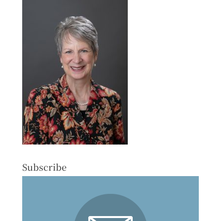
Subscribe