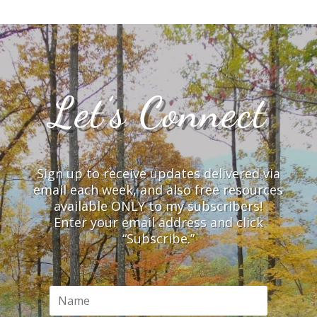
Let’s Connect
Sign up to receive updates delivered via
email each week, and also free resources
available ONLY to my subscribers!
Enter your email address and click
“Subscribe.”