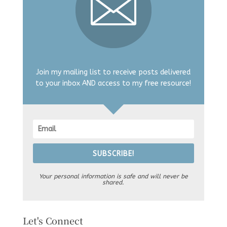
Join my mailing list to receive posts delivered
to your inbox AND access to my free resource!
SUBSCRIBE!
Your personal information is safe and will never be
shared.
Let's Connect