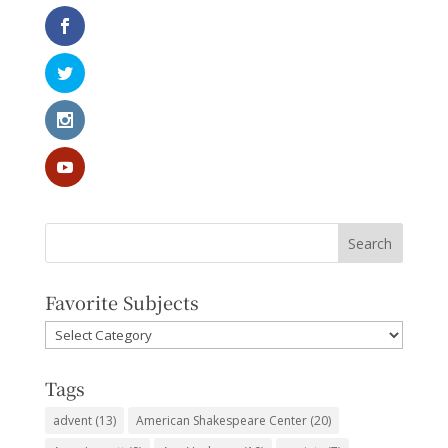
Favorite Subjects
Favorite
Subjects
Tags
advent
(13)
American Shakespeare Center
(20)