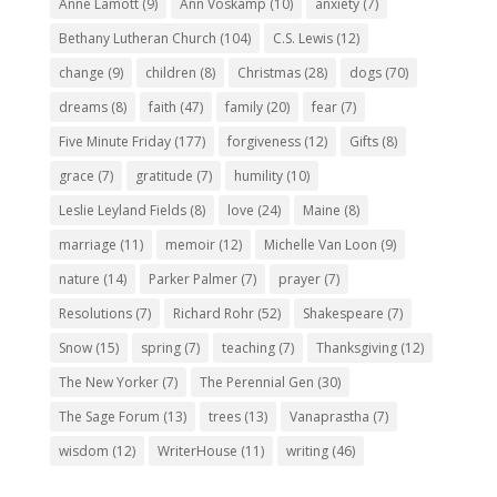
Anne Lamott
(9)
Ann Voskamp
(10)
anxiety
(7)
Bethany Lutheran Church
(104)
C.S. Lewis
(12)
change
(9)
children
(8)
Christmas
(28)
dogs
(70)
dreams
(8)
faith
(47)
family
(20)
fear
(7)
Five Minute Friday
(177)
forgiveness
(12)
Gifts
(8)
grace
(7)
gratitude
(7)
humility
(10)
Leslie Leyland Fields
(8)
love
(24)
Maine
(8)
marriage
(11)
memoir
(12)
Michelle Van Loon
(9)
nature
(14)
Parker Palmer
(7)
prayer
(7)
Resolutions
(7)
Richard Rohr
(52)
Shakespeare
(7)
Snow
(15)
spring
(7)
teaching
(7)
Thanksgiving
(12)
The New Yorker
(7)
The Perennial Gen
(30)
The Sage Forum
(13)
trees
(13)
Vanaprastha
(7)
wisdom
(12)
WriterHouse
(11)
writing
(46)