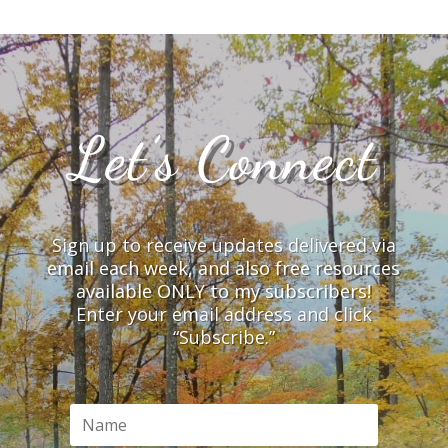
Let’s Connect
Sign up to receive updates delivered via
email each week, and also free resources
available ONLY to my subscribers!
Enter your email address and click
“Subscribe.”