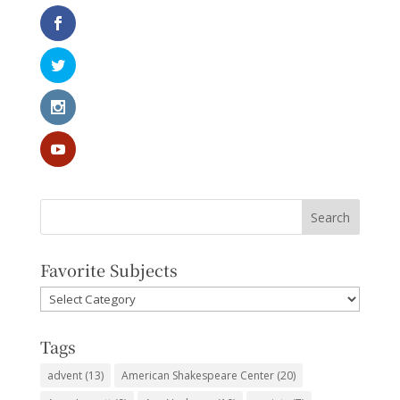
Favorite Subjects
Favorite
Subjects
Tags
advent
(13)
American Shakespeare Center
(20)