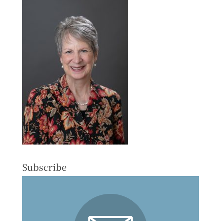
Subscribe