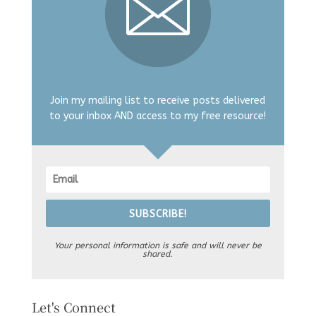
Join my mailing list to receive posts delivered
to your inbox AND access to my free resource!
SUBSCRIBE!
Your personal information is safe and will never be
shared.
Let's Connect