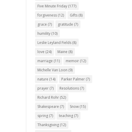
Five Minute Friday
(177)
forgiveness
(12)
Gifts
(8)
grace
(7)
gratitude
(7)
humility
(10)
Leslie Leyland Fields
(8)
love
(24)
Maine
(8)
marriage
(11)
memoir
(12)
Michelle Van Loon
(9)
nature
(14)
Parker Palmer
(7)
prayer
(7)
Resolutions
(7)
Richard Rohr
(52)
Shakespeare
(7)
Snow
(15)
spring
(7)
teaching
(7)
Thanksgiving
(12)