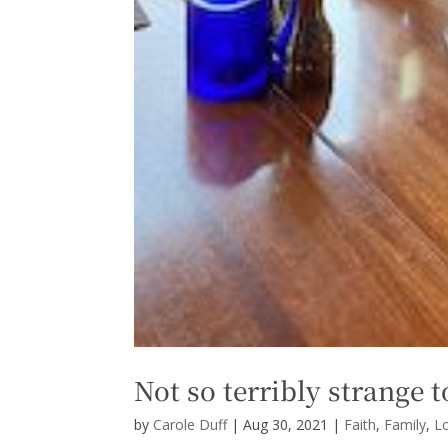
Not so terribly strange t
by
Carole Duff
|
Aug 30, 2021
|
Faith
,
Family
,
L