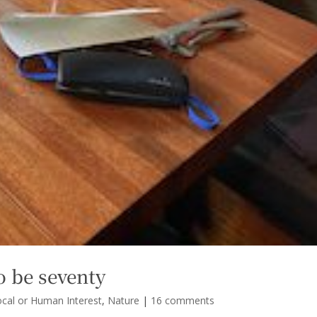
o be seventy
ocal or Human Interest
,
Nature
|
16 comments