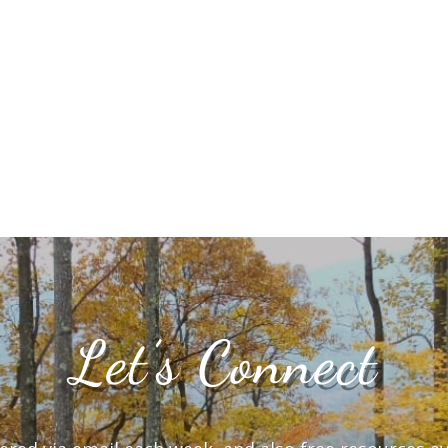
Let’s Connect