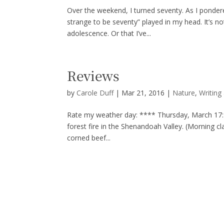
Over the weekend, I turned seventy. As I pondere
strange to be seventy” played in my head. It’s 
adolescence. Or that I’ve...
Reviews
by
Carole Duff
|
Mar 21, 2016
|
Nature
,
Writing
Rate my weather day: **** Thursday, March 17:
forest fire in the Shenandoah Valley. (Morning cla
corned beef...