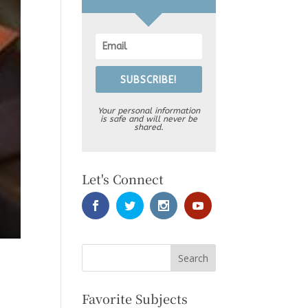
SUBSCRIBE!
Your personal information
is safe and will never be
shared.
Let's Connect
Favorite Subjects