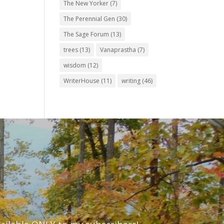
The New Yorker
(7)
The Perennial Gen
(30)
The Sage Forum
(13)
trees
(13)
Vanaprastha
(7)
wisdom
(12)
WriterHouse
(11)
writing
(46)