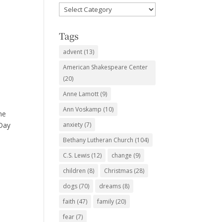
Favorite
Subjects
Tags
advent
(13)
American Shakespeare Center
(20)
Anne Lamott
(9)
Ann Voskamp
(10)
he
 Day
anxiety
(7)
Bethany Lutheran Church
(104)
C.S. Lewis
(12)
change
(9)
children
(8)
Christmas
(28)
dogs
(70)
dreams
(8)
faith
(47)
family
(20)
fear
(7)