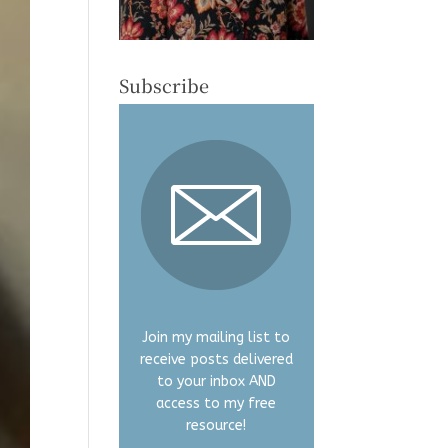
Subscribe
Join my mailing list to
receive posts delivered
to your inbox AND
access to my free
resource!