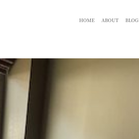
HOME
ABOUT
BLOG