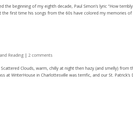
d the beginning of my eighth decade, Paul Simon’s lyric “How terribly
not the first time his songs from the 60s have colored my memories of
 and Reading
|
2 comments
 Scattered Clouds, warm, chilly at night then hazy (and smelly) from t
ss at WriterHouse in Charlottesville was terrific, and our St. Patrick’s