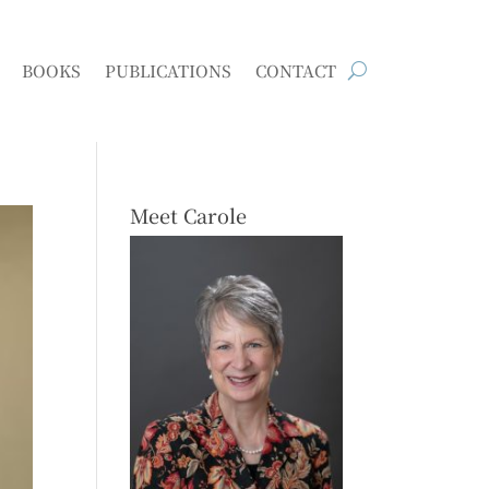
BOOKS
PUBLICATIONS
CONTACT
Meet Carole