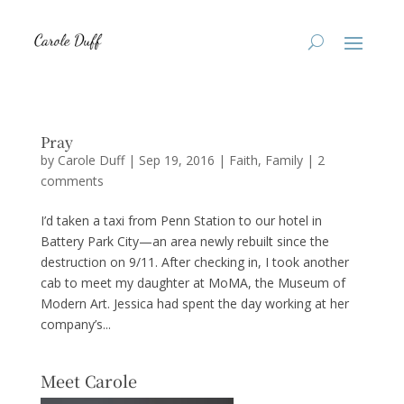
Pray
by
Carole Duff
|
Sep 19, 2016
|
Faith
,
Family
|
2
comments
I’d taken a taxi from Penn Station to our hotel in
Battery Park City—an area newly rebuilt since the
destruction on 9/11. After checking in, I took another
cab to meet my daughter at MoMA, the Museum of
Modern Art. Jessica had spent the day working at her
company’s...
Meet Carole