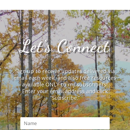
Let’s Connect
Sign up to receive updates delivered via
email each week, and also free resources
available ONLY to my subscribers!
Enter your email address and click
“Subscribe.”