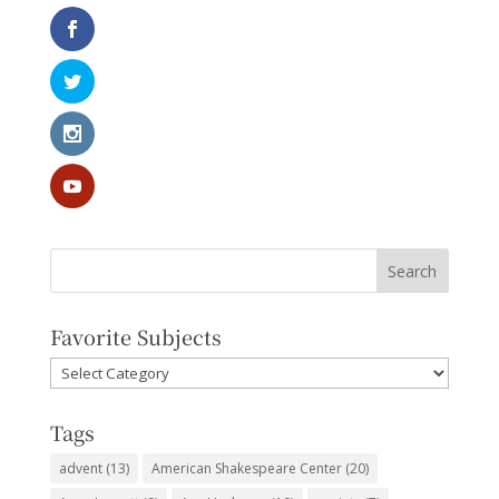
Favorite Subjects
Favorite
Subjects
Tags
advent
(13)
American Shakespeare Center
(20)