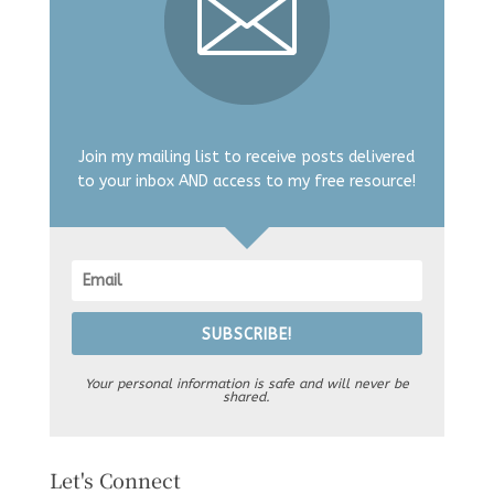
Join my mailing list to receive posts delivered
to your inbox AND access to my free resource!
SUBSCRIBE!
Your personal information is safe and will never be
shared.
Let's Connect