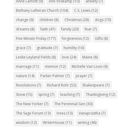
Anne Lamott
(9)
Ann Voskamp
(10)
anxiety
(7)
Bethany Lutheran Church
(104)
C.S. Lewis
(12)
change
(9)
children
(8)
Christmas
(28)
dogs
(70)
dreams
(8)
faith
(47)
family
(20)
fear
(7)
Five Minute Friday
(177)
forgiveness
(12)
Gifts
(8)
grace
(7)
gratitude
(7)
humility
(10)
Leslie Leyland Fields
(8)
love
(24)
Maine
(8)
marriage
(11)
memoir
(12)
Michelle Van Loon
(9)
nature
(14)
Parker Palmer
(7)
prayer
(7)
Resolutions
(7)
Richard Rohr
(52)
Shakespeare
(7)
Snow
(15)
spring
(7)
teaching
(7)
Thanksgiving
(12)
The New Yorker
(7)
The Perennial Gen
(30)
The Sage Forum
(13)
trees
(13)
Vanaprastha
(7)
wisdom
(12)
WriterHouse
(11)
writing
(46)