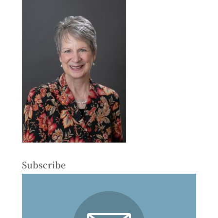
Subscribe