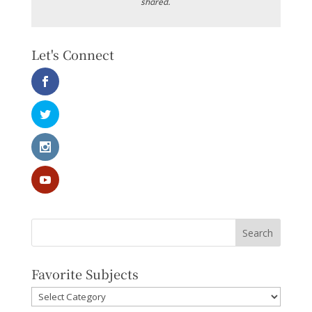
shared.
Let's Connect
Favorite Subjects
Favorite
Subjects