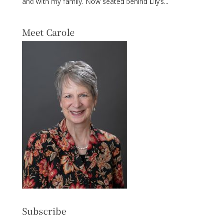
and with my family. Now seated behind Lily’s...
Meet Carole
Subscribe