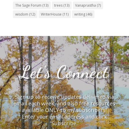
The Sage Forum
(13)
trees
(13)
Vanaprastha
(7)
wisdom
(12)
WriterHouse
(11)
writing
(46)
Let’s Connect
Sign up to receive updates delivered via
email each week, and also free resources
available ONLY to my subscribers!
Enter your email address and click
“Subscribe.”