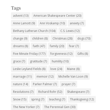
Tags
advent
(13)
American Shakespeare Center
(20)
Anne Lamott
(9)
Ann Voskamp
(10)
anxiety
(7)
Bethany Lutheran Church
(104)
C.S. Lewis
(12)
change
(9)
children
(8)
Christmas
(28)
dogs
(70)
dreams
(8)
faith
(47)
family
(20)
fear
(7)
Five Minute Friday
(177)
forgiveness
(12)
Gifts
(8)
grace
(7)
gratitude
(7)
humility
(10)
Leslie Leyland Fields
(8)
love
(24)
Maine
(8)
marriage
(11)
memoir
(12)
Michelle Van Loon
(9)
nature
(14)
Parker Palmer
(7)
prayer
(7)
Resolutions
(7)
Richard Rohr
(52)
Shakespeare
(7)
Snow
(15)
spring
(7)
teaching
(7)
Thanksgiving
(12)
The New Yorker
(7)
The Perennial Gen
(30)