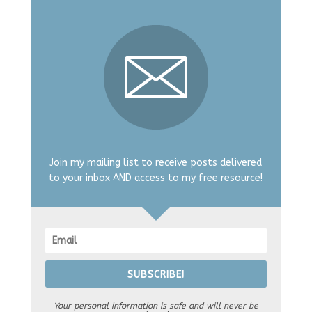
Join my mailing list to receive posts delivered
to your inbox AND access to my free resource!
SUBSCRIBE!
Your personal information is safe and will never be