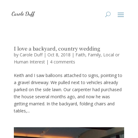
I love a backyard, country wedding
by
Carole Duff
|
Oct 8, 2018
|
Faith
,
Family
,
Local or
Human Interest
|
4 comments
Keith and I saw balloons attached to signs, pointing to
a gravel driveway. We pulled next to vehicles already
parked on the side lawn. Our carpenter had purchased
the house several months ago, and now he was
getting married. In the backyard, folding chairs and
tables,...