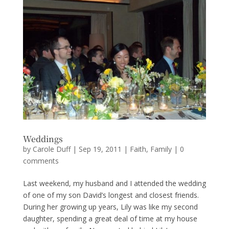
Weddings
by
Carole Duff
|
Sep 19, 2011
|
Faith
,
Family
|
0
comments
Last weekend, my husband and I attended the wedding
of one of my son David’s longest and closest friends.
During her growing up years, Lily was like my second
daughter, spending a great deal of time at my house