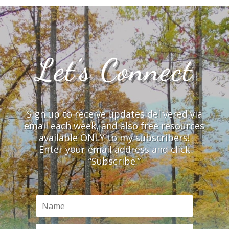
Let’s Connect
Sign up to receive updates delivered via
email each week, and also free resources
available ONLY to my subscribers!
Enter your email address and click
“Subscribe.”