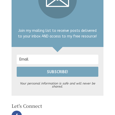
Join my mailing list to receive posts delivered
to your inbox AND access to my free resource!
SUBSCRIBE!
Your personal information is safe and will never be
shared.
Let's Connect