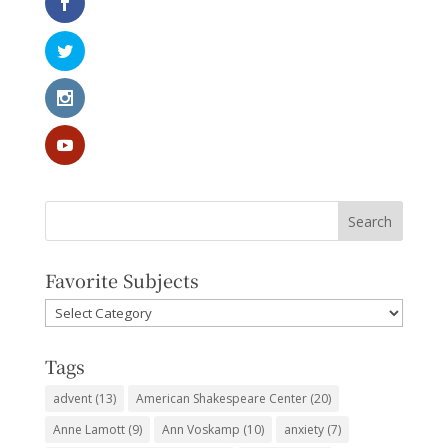
Favorite Subjects
Favorite
Subjects
Tags
advent
(13)
American Shakespeare Center
(20)
Anne Lamott
(9)
Ann Voskamp
(10)
anxiety
(7)