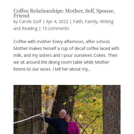
Coffee Relationships: Mother, Self, Spouse,
Friend
by
Carole Duff
|
Apr 4, 2022
|
Faith
,
Family
,
Writing
and Reading
|
15 comments
Coffee with mother Every afternoon, after school,
Mother makes herself a cup of decaf coffee laced with
milk, and my sisters and I pour ourselves Cokes. Then
we sit around the dining room table while Mother
listens to our woes. I tell her about my...