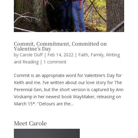
Commit, Commitment, Committed on
Valentine’s Day
by
Carole Duff
|
Feb 14, 2022
|
Faith
,
Family
,
Writing
and Reading
|
1 comment
Commit is an appropriate word for Valentine’s Day for
Keith and me. I’ve written about our love story for The
Perennial Gen, but the short version is captured by Ann
Voskamp in her newest book WayMaker, releasing on
March 15*. “Detours are the...
Meet Carole