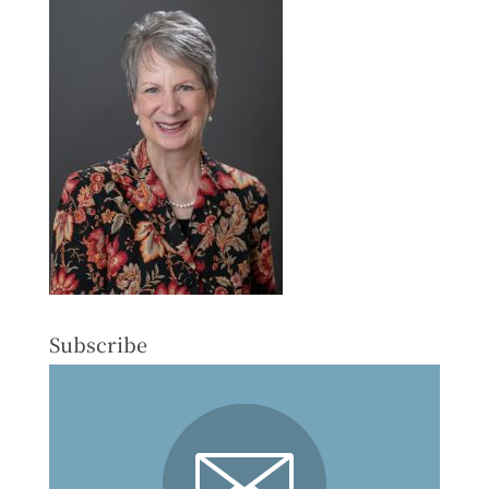
Subscribe