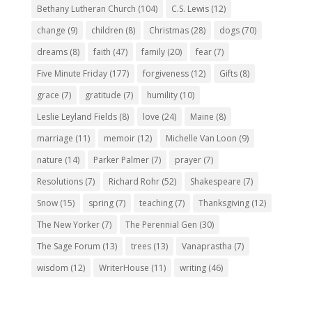
Bethany Lutheran Church
(104)
C.S. Lewis
(12)
change
(9)
children
(8)
Christmas
(28)
dogs
(70)
dreams
(8)
faith
(47)
family
(20)
fear
(7)
Five Minute Friday
(177)
forgiveness
(12)
Gifts
(8)
grace
(7)
gratitude
(7)
humility
(10)
Leslie Leyland Fields
(8)
love
(24)
Maine
(8)
marriage
(11)
memoir
(12)
Michelle Van Loon
(9)
nature
(14)
Parker Palmer
(7)
prayer
(7)
Resolutions
(7)
Richard Rohr
(52)
Shakespeare
(7)
Snow
(15)
spring
(7)
teaching
(7)
Thanksgiving
(12)
The New Yorker
(7)
The Perennial Gen
(30)
The Sage Forum
(13)
trees
(13)
Vanaprastha
(7)
wisdom
(12)
WriterHouse
(11)
writing
(46)