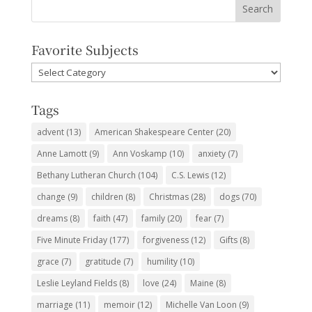
Favorite Subjects
Favorite
Subjects
Tags
advent
(13)
American Shakespeare Center
(20)
Anne Lamott
(9)
Ann Voskamp
(10)
anxiety
(7)
Bethany Lutheran Church
(104)
C.S. Lewis
(12)
change
(9)
children
(8)
Christmas
(28)
dogs
(70)
dreams
(8)
faith
(47)
family
(20)
fear
(7)
Five Minute Friday
(177)
forgiveness
(12)
Gifts
(8)
grace
(7)
gratitude
(7)
humility
(10)
Leslie Leyland Fields
(8)
love
(24)
Maine
(8)
marriage
(11)
memoir
(12)
Michelle Van Loon
(9)