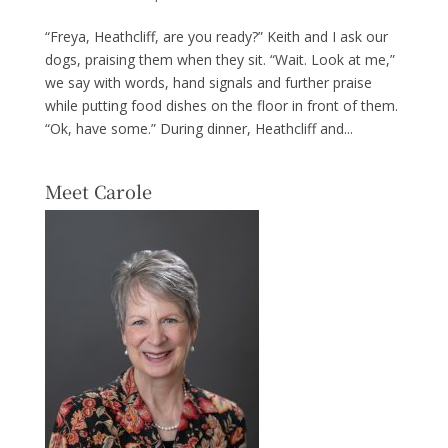
“Freya, Heathcliff, are you ready?” Keith and I ask our
dogs, praising them when they sit. “Wait. Look at me,”
we say with words, hand signals and further praise
while putting food dishes on the floor in front of them.
“Ok, have some.” During dinner, Heathcliff and...
Meet Carole