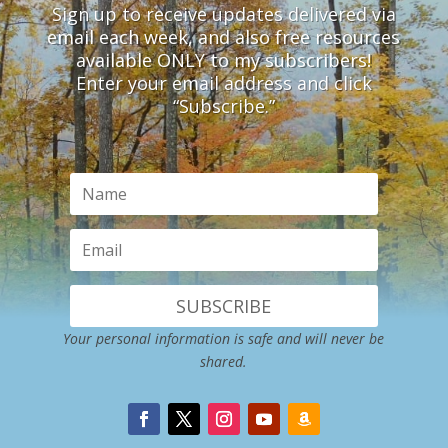
Sign up to receive updates delivered via
email each week, and also free resources
available ONLY to my subscribers!
Enter your email address and click
“Subscribe.”
SUBSCRIBE
Your personal information is safe and will never be
shared.