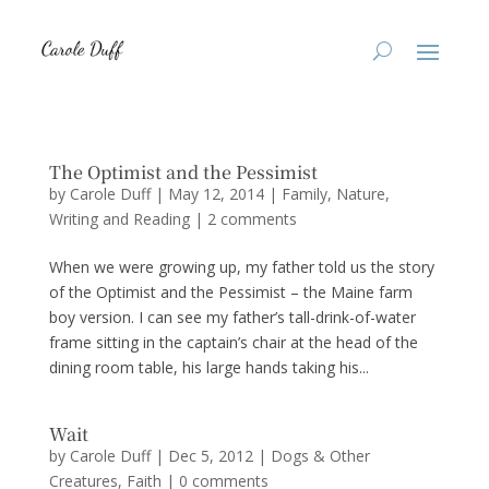
The Optimist and the Pessimist
by
Carole Duff
|
May 12, 2014
|
Family
,
Nature
,
Writing and Reading
|
2 comments
When we were growing up, my father told us the story
of the Optimist and the Pessimist – the Maine farm
boy version. I can see my father’s tall-drink-of-water
frame sitting in the captain’s chair at the head of the
dining room table, his large hands taking his...
Wait
by
Carole Duff
|
Dec 5, 2012
|
Dogs & Other
Creatures
,
Faith
|
0 comments