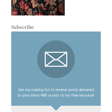
Subscribe
Join my mailing list to receive posts delivered
to your inbox AND access to my free resource!