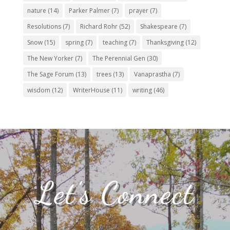
nature
(14)
Parker Palmer
(7)
prayer
(7)
Resolutions
(7)
Richard Rohr
(52)
Shakespeare
(7)
Snow
(15)
spring
(7)
teaching
(7)
Thanksgiving
(12)
The New Yorker
(7)
The Perennial Gen
(30)
The Sage Forum
(13)
trees
(13)
Vanaprastha
(7)
wisdom
(12)
WriterHouse
(11)
writing
(46)
Let’s Connect