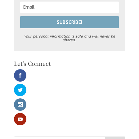
SUBSCRIBE!
Your personal information is safe and will never be
shared.
Let's Connect