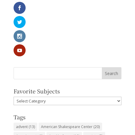
Favorite Subjects
Favorite
Subjects
Tags
advent
(13)
American Shakespeare Center
(20)