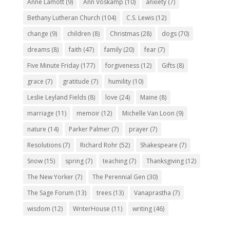
Anne Lamott
(9)
Ann Voskamp
(10)
anxiety
(7)
Bethany Lutheran Church
(104)
C.S. Lewis
(12)
change
(9)
children
(8)
Christmas
(28)
dogs
(70)
dreams
(8)
faith
(47)
family
(20)
fear
(7)
Five Minute Friday
(177)
forgiveness
(12)
Gifts
(8)
grace
(7)
gratitude
(7)
humility
(10)
Leslie Leyland Fields
(8)
love
(24)
Maine
(8)
marriage
(11)
memoir
(12)
Michelle Van Loon
(9)
nature
(14)
Parker Palmer
(7)
prayer
(7)
Resolutions
(7)
Richard Rohr
(52)
Shakespeare
(7)
Snow
(15)
spring
(7)
teaching
(7)
Thanksgiving
(12)
The New Yorker
(7)
The Perennial Gen
(30)
The Sage Forum
(13)
trees
(13)
Vanaprastha
(7)
wisdom
(12)
WriterHouse
(11)
writing
(46)