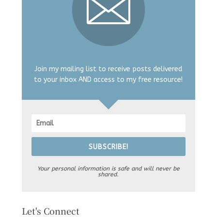
Join my mailing list to receive posts delivered
to your inbox AND access to my free resource!
SUBSCRIBE!
Your personal information is safe and will never be
shared.
Let's Connect