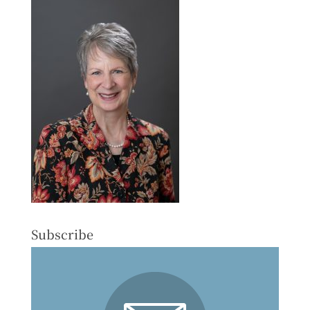
Subscribe