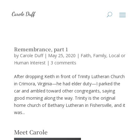
Remembrance, part 1
by
Carole Duff
|
May 25, 2020
|
Faith
,
Family
,
Local or
Human Interest
|
3 comments
After dropping Keith in front of Trinity Lutheran Church
in Crimora, Virginia—he had elder duty—I parked the
car and ambled toward other congregants, saying
good morning along the way. Trinity is the original
home church of Bethany Lutheran in Fishersville, and it
was...
Meet Carole