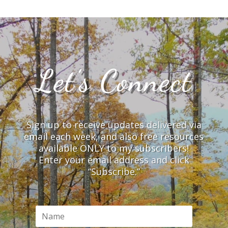
Let’s Connect
Sign up to receive updates delivered via
email each week, and also free resources
available ONLY to my subscribers!
Enter your email address and click
“Subscribe.”