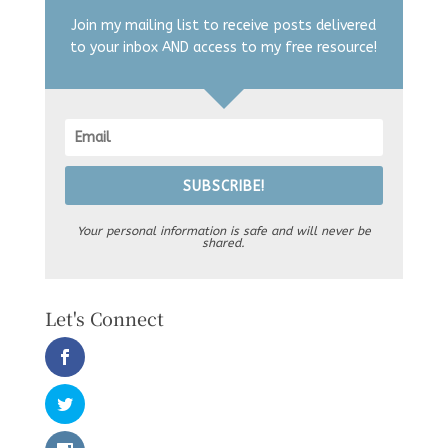
Join my mailing list to receive posts delivered
to your inbox AND access to my free resource!
SUBSCRIBE!
Your personal information is safe and will never be
shared.
Let's Connect