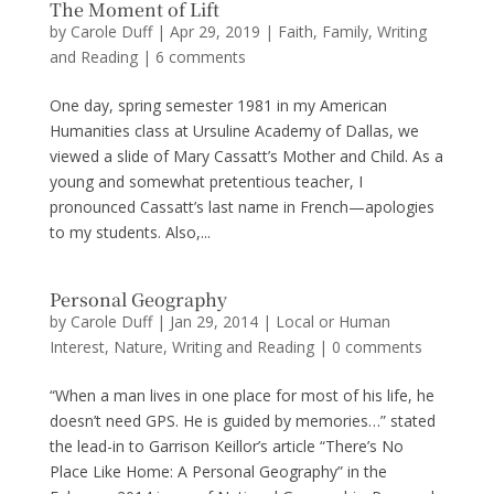
The Moment of Lift
by
Carole Duff
|
Apr 29, 2019
|
Faith
,
Family
,
Writing
and Reading
|
6 comments
One day, spring semester 1981 in my American
Humanities class at Ursuline Academy of Dallas, we
viewed a slide of Mary Cassatt’s Mother and Child. As a
young and somewhat pretentious teacher, I
pronounced Cassatt’s last name in French—apologies
to my students. Also,...
Personal Geography
by
Carole Duff
|
Jan 29, 2014
|
Local or Human
Interest
,
Nature
,
Writing and Reading
|
0 comments
“When a man lives in one place for most of his life, he
doesn’t need GPS. He is guided by memories…” stated
the lead-in to Garrison Keillor’s article “There’s No
Place Like Home: A Personal Geography” in the