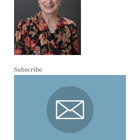
Subscribe