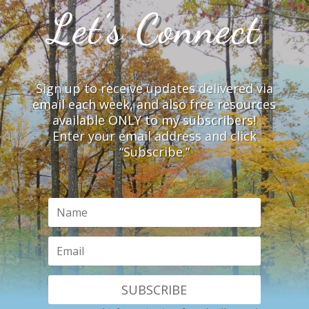
Let’s Connect
Sign up to receive updates delivered via
email each week, and also free resources
available ONLY to my subscribers!
Enter your email address and click
“Subscribe.”
SUBSCRIBE