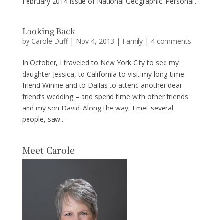
February 2014 issue of National Geographic. Personal...
Looking Back
by
Carole Duff
|
Nov 4, 2013
|
Family
|
4 comments
In October, I traveled to New York City to see my
daughter Jessica, to California to visit my long-time
friend Winnie and to Dallas to attend another dear
friend’s wedding – and spend time with other friends
and my son David. Along the way, I met several
people, saw...
Meet Carole