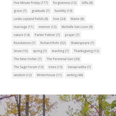
Five Minute Friday
(177)
forgiveness
(12)
Gifts
(8)
grace
(7)
gratitude
(7)
humility
(10)
Leslie Leyland Fields
(8)
love
(24)
Maine
(8)
marriage
(11)
memoir
(12)
Michelle Van Loon
(9)
nature
(14)
Parker Palmer
(7)
prayer
(7)
Resolutions
(7)
Richard Rohr
(52)
Shakespeare
(7)
Snow
(15)
spring
(7)
teaching
(7)
Thanksgiving
(12)
The New Yorker
(7)
The Perennial Gen
(30)
The Sage Forum
(13)
trees
(13)
Vanaprastha
(7)
wisdom
(12)
WriterHouse
(11)
writing
(46)