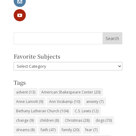
Favorite Subjects
Favorite
Subjects
Tags
advent
(13)
American Shakespeare Center
(20)
Anne Lamott
(9)
Ann Voskamp
(10)
anxiety
(7)
Bethany Lutheran Church
(104)
C.S. Lewis
(12)
change
(9)
children
(8)
Christmas
(28)
dogs
(70)
dreams
(8)
faith
(47)
family
(20)
fear
(7)