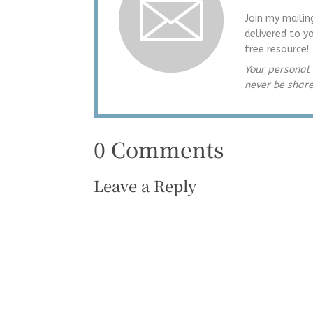
Join my mailin
delivered to y
free resource!
Your personal 
never be shar
0 Comments
Leave a Reply