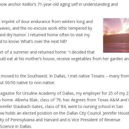
now anchor Keillor’s 71-year-old aging self in understanding and
t imprint of dour endurance from winters long and
waves, and the no-excuse work ethic tempered by
y and dry humor. I returned home often to visit my
ed to know: What’s over the next hill?
 part of a summer and returned home: “I decided that
uld eat at his mother’s house, receive vegetables from her garden a
en moved to the Southwest. In Dallas, I met native Texans – many fro
ut 50/50 native to non-native.
agazine for Ursuline Academy of Dallas, my employer for 25 of my 2
s home. Alberta Blair, class of ’79, has degrees from Texas A&M and 
ennifer Staubach Gates, class of ’84, went to nursing school in San
w holds an elected position on the Dallas City Council. Jennifer Hous
sity of Pennsylvania and Harvard and is Vice President of Revenue
cience in Dallas.