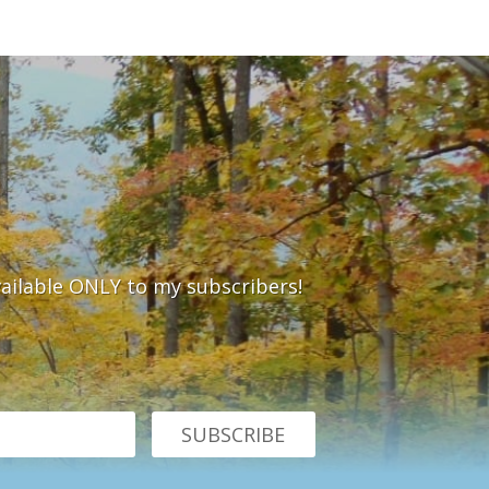
vailable ONLY to my subscribers!
SUBSCRIBE