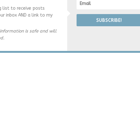
g list to receive posts
our inbox AND a link to my
SUBSCRIBE!
information is safe and will
ed.