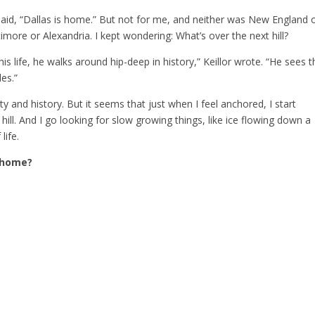
aid, “Dallas is home.” But not for me, and neither was New England 
imore or Alexandria. I kept wondering: What’s over the next hill?
s life, he walks around hip-deep in history,” Keillor wrote. “He sees t
des.”
ty and history. But it seems that just when I feel anchored, I start
ill. And I go looking for slow growing things, like ice flowing down a
life.
 home?