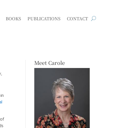
BOOKS
PUBLICATIONS
CONTACT
Meet Carole
r
-in
al
 of
ds