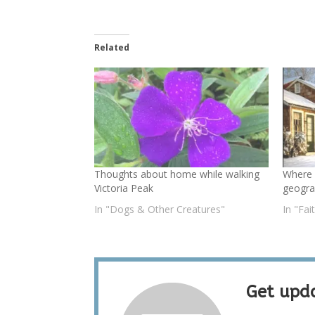
Related
Thoughts about home while walking
Where
Victoria Peak
geogra
In "Dogs & Other Creatures"
In "Fai
Get upda