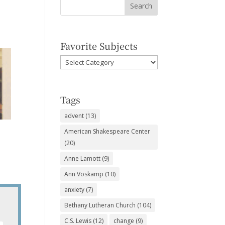
Favorite Subjects
Favorite
Subjects
Tags
advent
(13)
American Shakespeare Center
(20)
Anne Lamott
(9)
Ann Voskamp
(10)
anxiety
(7)
Bethany Lutheran Church
(104)
C.S. Lewis
(12)
change
(9)