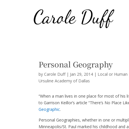
Personal Geography
by
Carole Duff
|
Jan 29, 2014
|
Local or Human 
Ursuline Academy of Dallas
“When a man lives in one place for most of his l
to Garrison Keillor’s article “There’s No Place 
Geographic
.
Personal Geographies, whether in one or multiple 
Minneapolis/St. Paul marked his childhood and ad