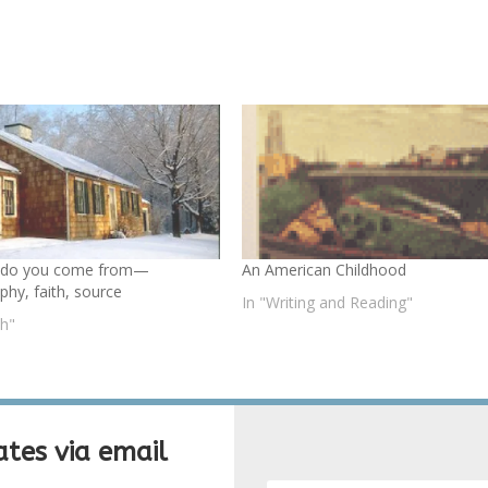
 do you come from—
An American Childhood
phy, faith, source
In "Writing and Reading"
th"
tes via email