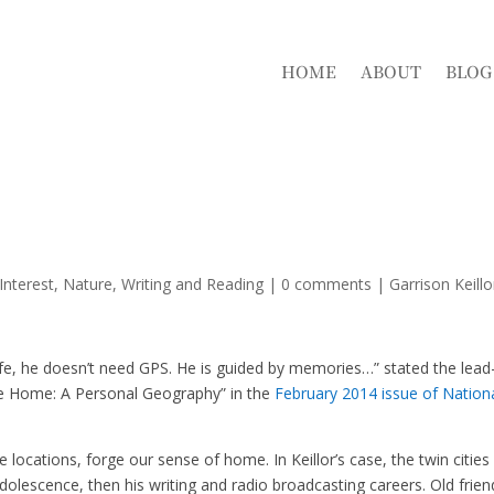
HOME
ABOUT
BLOG
Interest
,
Nature
,
Writing and Reading
|
0 comments
|
Garrison Keillo
ife, he doesn’t need GPS. He is guided by memories…” stated the lead
Like Home: A Personal Geography” in the
February 2014 issue of Nation
locations, forge our sense of home. In Keillor’s case, the twin cities
olescence, then his writing and radio broadcasting careers. Old frien