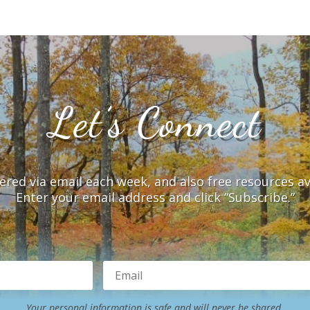
Let’s Connect
vered via email each week, and also free resources a
Enter your email address and click “Subscribe.”
Your personal information is safe and will never be shared.