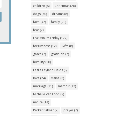
children
(8)
Christmas
(28)
dogs
(70)
dreams
(8)
faith
(47)
family
(20)
fear
(7)
Five Minute Friday
(177)
forgiveness
(12)
Gifts
(8)
grace
(7)
gratitude
(7)
humility
(10)
Leslie Leyland Fields
(8)
love
(24)
Maine
(8)
marriage
(11)
memoir
(12)
Michelle Van Loon
(9)
nature
(14)
Parker Palmer
(7)
prayer
(7)