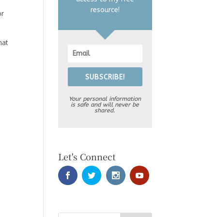
resource!
or
hat
SUBSCRIBE!
Your personal information
is safe and will never be
shared.
Let's Connect