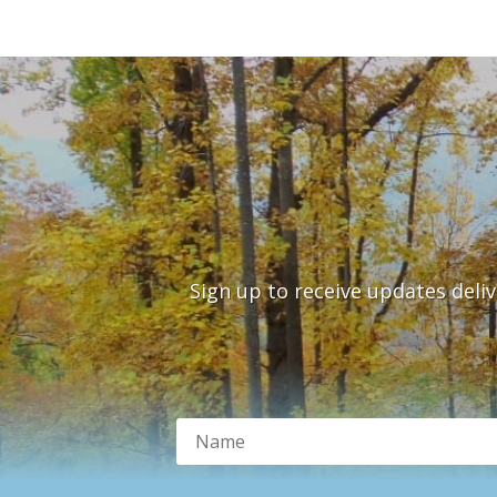
Sign up to receive updates deli