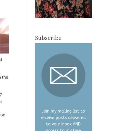
Subscribe
nd
m the
7
is
Join my mailing list to
ton
receive posts delivered
to your inbox AND
access to my free