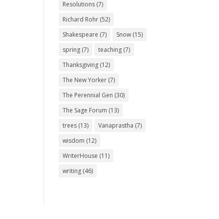
Resolutions
(7)
Richard Rohr
(52)
Shakespeare
(7)
Snow
(15)
spring
(7)
teaching
(7)
Thanksgiving
(12)
The New Yorker
(7)
The Perennial Gen
(30)
The Sage Forum
(13)
trees
(13)
Vanaprastha
(7)
wisdom
(12)
WriterHouse
(11)
writing
(46)