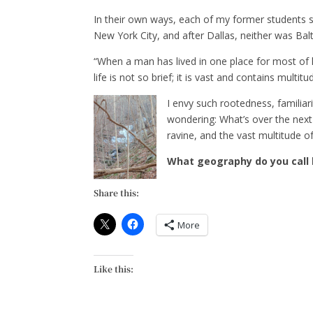
In their own ways, each of my former students s
New York City, and after Dallas, neither was Balt
“When a man has lived in one place for most of hi
life is not so brief; it is vast and contains multitu
I envy such rootedness, familiari
wondering: What’s over the next h
ravine, and the vast multitude of 
What geography do you call
Share this:
More
Like this: