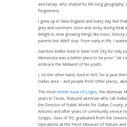
and family, who shared his life-long geography, 
forgiveness.
I grew up in New England and every day feel tha
grey and summers close and sticky during heat 
delight in slow growing things like trees, histor
parents but didn’t stay. From early in life, I want
Garrison Keillor lived in New York City for only
Minnesota was a better place to be poor.” He co
embrace the Midwest of his youth.
I, on the other hand, lived in NYC for a year th
Dallas area – and people from other places, abo
The most
recent issue of Logos
, the Alumnae M
years in Texas, featured alumnae who call Dalla
the Director of Public Works for Dallas County. J
Antonio and after years of community service no
Scripps, class of ’95, graduated from the Univer
Operations at the Perot Museum of Nature and S