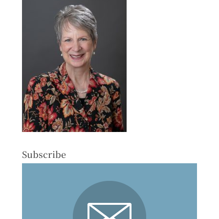
Subscribe