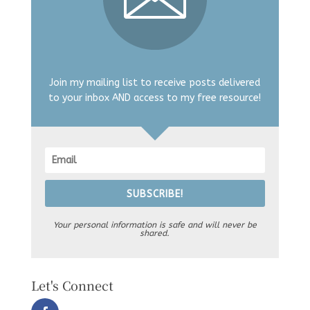
Join my mailing list to receive posts delivered
to your inbox AND access to my free resource!
SUBSCRIBE!
Your personal information is safe and will never be
shared.
Let's Connect