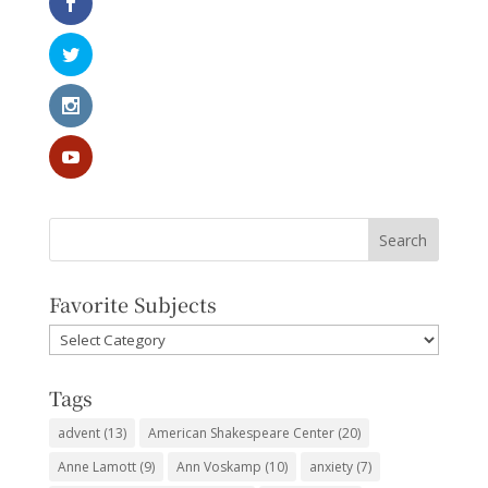
Favorite Subjects
Favorite
Subjects
Tags
advent
(13)
American Shakespeare Center
(20)
Anne Lamott
(9)
Ann Voskamp
(10)
anxiety
(7)