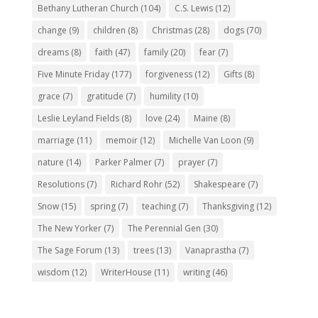
Bethany Lutheran Church
(104)
C.S. Lewis
(12)
change
(9)
children
(8)
Christmas
(28)
dogs
(70)
dreams
(8)
faith
(47)
family
(20)
fear
(7)
Five Minute Friday
(177)
forgiveness
(12)
Gifts
(8)
grace
(7)
gratitude
(7)
humility
(10)
Leslie Leyland Fields
(8)
love
(24)
Maine
(8)
marriage
(11)
memoir
(12)
Michelle Van Loon
(9)
nature
(14)
Parker Palmer
(7)
prayer
(7)
Resolutions
(7)
Richard Rohr
(52)
Shakespeare
(7)
Snow
(15)
spring
(7)
teaching
(7)
Thanksgiving
(12)
The New Yorker
(7)
The Perennial Gen
(30)
The Sage Forum
(13)
trees
(13)
Vanaprastha
(7)
wisdom
(12)
WriterHouse
(11)
writing
(46)