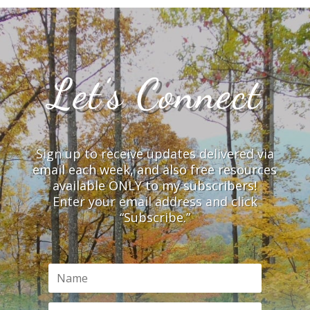
Let’s Connect
Sign up to receive updates delivered via
email each week, and also free resources
available ONLY to my subscribers!
Enter your email address and click
“Subscribe.”