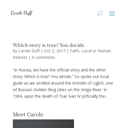
Which story is true? You decide.
by
Carole Duff
|
Oct 2, 2017
|
Faith
,
Local or Human
Interest
|
0 comments
“In Russia, we have the official story and the other
story. Which is true? You decide.” So spoke our local
guide as we strolled around the Kremlin of Uglich, one
of Russia’s Golden Ring cities on the Volga River. In
1584, upon the death of Tsar Ivan IV (officially the...
Meet Carole