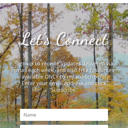
Let’s Connect
Sign up to receive updates delivered via
email each week, and also free resources
available ONLY to my subscribers!
Enter your email address and click
“Subscribe.”