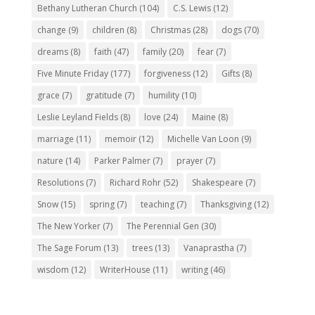
Bethany Lutheran Church
(104)
C.S. Lewis
(12)
change
(9)
children
(8)
Christmas
(28)
dogs
(70)
dreams
(8)
faith
(47)
family
(20)
fear
(7)
Five Minute Friday
(177)
forgiveness
(12)
Gifts
(8)
grace
(7)
gratitude
(7)
humility
(10)
Leslie Leyland Fields
(8)
love
(24)
Maine
(8)
marriage
(11)
memoir
(12)
Michelle Van Loon
(9)
nature
(14)
Parker Palmer
(7)
prayer
(7)
Resolutions
(7)
Richard Rohr
(52)
Shakespeare
(7)
Snow
(15)
spring
(7)
teaching
(7)
Thanksgiving
(12)
The New Yorker
(7)
The Perennial Gen
(30)
The Sage Forum
(13)
trees
(13)
Vanaprastha
(7)
wisdom
(12)
WriterHouse
(11)
writing
(46)