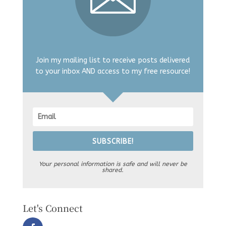
Join my mailing list to receive posts delivered
to your inbox AND access to my free resource!
SUBSCRIBE!
Your personal information is safe and will never be
shared.
Let's Connect