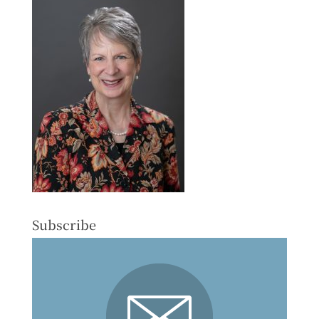
Subscribe