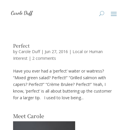
Perfect
by
Carole Duff
|
Jun 27, 2016
|
Local or Human
Interest
|
2 comments
Have you ever had a ‘perfect’ waiter or waitress?
“Mixed green salad? Perfect!” “Grilled salmon with
capers? Perfect!” “Crème Brulee? Perfect!” Yeah, I
know, ‘perfect’ is all about buttering up the customer
for a larger tip. I used to love being...
Meet Carole