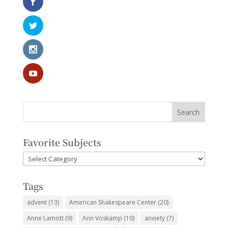
Favorite Subjects
Favorite
Subjects
Tags
advent
(13)
American Shakespeare Center
(20)
Anne Lamott
(9)
Ann Voskamp
(10)
anxiety
(7)