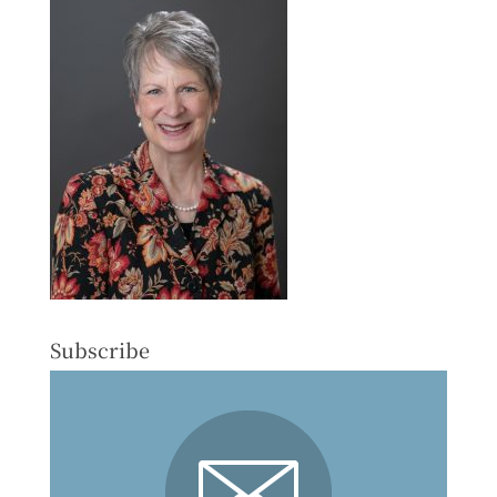
Subscribe