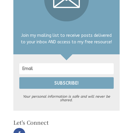
Join my mailing list to receive posts delivered
to your inbox AND access to my free resource!
SUBSCRIBE!
Your personal information is safe and will never be
shared.
Let's Connect