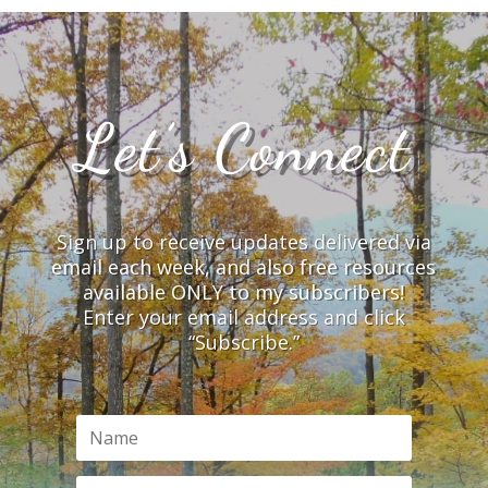
Let’s Connect
Sign up to receive updates delivered via
email each week, and also free resources
available ONLY to my subscribers!
Enter your email address and click
“Subscribe.”