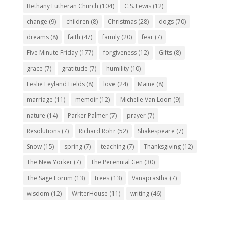
Bethany Lutheran Church
(104)
C.S. Lewis
(12)
change
(9)
children
(8)
Christmas
(28)
dogs
(70)
dreams
(8)
faith
(47)
family
(20)
fear
(7)
Five Minute Friday
(177)
forgiveness
(12)
Gifts
(8)
grace
(7)
gratitude
(7)
humility
(10)
Leslie Leyland Fields
(8)
love
(24)
Maine
(8)
marriage
(11)
memoir
(12)
Michelle Van Loon
(9)
nature
(14)
Parker Palmer
(7)
prayer
(7)
Resolutions
(7)
Richard Rohr
(52)
Shakespeare
(7)
Snow
(15)
spring
(7)
teaching
(7)
Thanksgiving
(12)
The New Yorker
(7)
The Perennial Gen
(30)
The Sage Forum
(13)
trees
(13)
Vanaprastha
(7)
wisdom
(12)
WriterHouse
(11)
writing
(46)