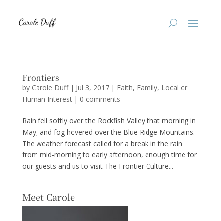
Frontiers
by
Carole Duff
|
Jul 3, 2017
|
Faith
,
Family
,
Local or
Human Interest
|
0 comments
Rain fell softly over the Rockfish Valley that morning in
May, and fog hovered over the Blue Ridge Mountains.
The weather forecast called for a break in the rain
from mid-morning to early afternoon, enough time for
our guests and us to visit The Frontier Culture...
Meet Carole