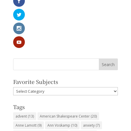
Favorite Subjects
Favorite
Subjects
Tags
advent
(13)
American Shakespeare Center
(20)
Anne Lamott
(9)
Ann Voskamp
(10)
anxiety
(7)