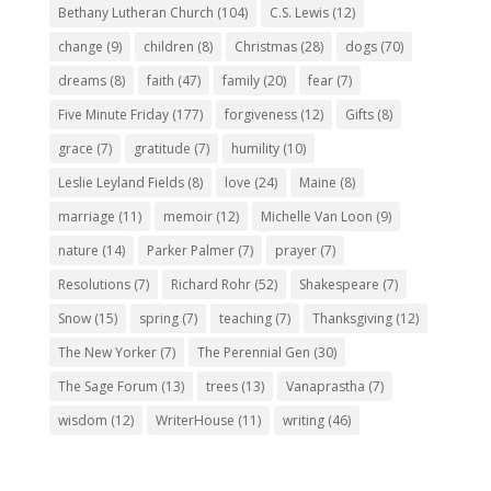
Bethany Lutheran Church
(104)
C.S. Lewis
(12)
change
(9)
children
(8)
Christmas
(28)
dogs
(70)
dreams
(8)
faith
(47)
family
(20)
fear
(7)
Five Minute Friday
(177)
forgiveness
(12)
Gifts
(8)
grace
(7)
gratitude
(7)
humility
(10)
Leslie Leyland Fields
(8)
love
(24)
Maine
(8)
marriage
(11)
memoir
(12)
Michelle Van Loon
(9)
nature
(14)
Parker Palmer
(7)
prayer
(7)
Resolutions
(7)
Richard Rohr
(52)
Shakespeare
(7)
Snow
(15)
spring
(7)
teaching
(7)
Thanksgiving
(12)
The New Yorker
(7)
The Perennial Gen
(30)
The Sage Forum
(13)
trees
(13)
Vanaprastha
(7)
wisdom
(12)
WriterHouse
(11)
writing
(46)