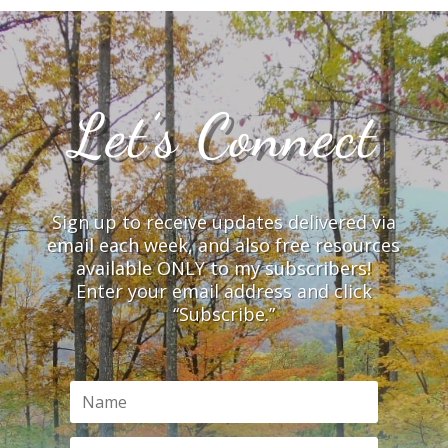
Let’s Connect
Sign up to receive updates delivered via
email each week, and also free resources
available ONLY to my subscribers!
Enter your email address and click
“Subscribe.”