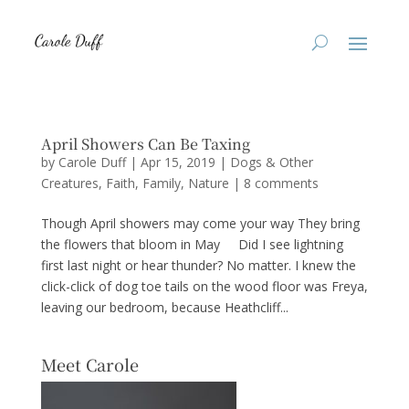
April Showers Can Be Taxing
by
Carole Duff
|
Apr 15, 2019
|
Dogs & Other
Creatures
,
Faith
,
Family
,
Nature
|
8 comments
Though April showers may come your way They bring
the flowers that bloom in May Did I see lightning
first last night or hear thunder? No matter. I knew the
click-click of dog toe tails on the wood floor was Freya,
leaving our bedroom, because Heathcliff...
Meet Carole