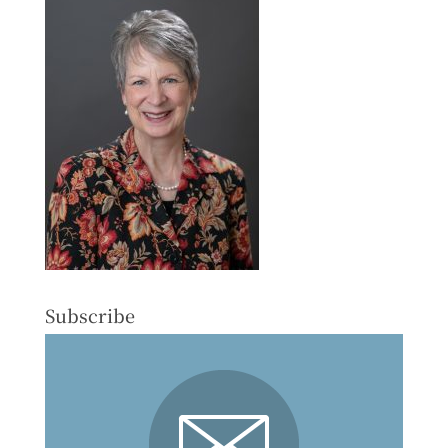
Subscribe