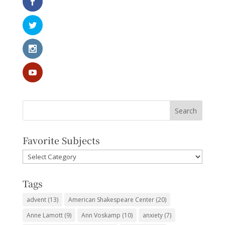
Favorite Subjects
Favorite
Subjects
Tags
advent
(13)
American Shakespeare Center
(20)
Anne Lamott
(9)
Ann Voskamp
(10)
anxiety
(7)