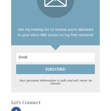
Join my mailing list to receive posts delivered
to your inbox AND access to my free resource!
SUBSCRIBE!
Your personal information is safe and will never be
shared.
Let's Connect