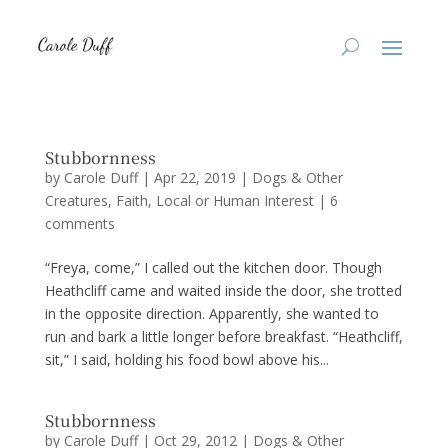
Stubbornness
by
Carole Duff
|
Apr 22, 2019
|
Dogs & Other
Creatures
,
Faith
,
Local or Human Interest
|
6
comments
“Freya, come,” I called out the kitchen door. Though
Heathcliff came and waited inside the door, she trotted
in the opposite direction. Apparently, she wanted to
run and bark a little longer before breakfast. “Heathcliff,
sit,” I said, holding his food bowl above his...
Stubbornness
by
Carole Duff
|
Oct 29, 2012
|
Dogs & Other