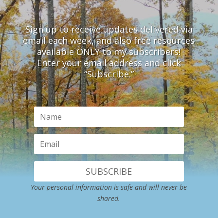
Sign up to receive updates delivered via
email each week, and also free resources
available ONLY to my subscribers!
Enter your email address and click
“Subscribe.”
SUBSCRIBE
Your personal information is safe and will never be
shared.