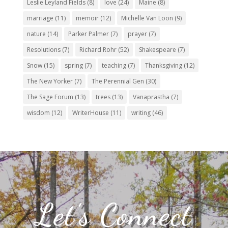
Leslie Leyland Fields
(8)
love
(24)
Maine
(8)
marriage
(11)
memoir
(12)
Michelle Van Loon
(9)
nature
(14)
Parker Palmer
(7)
prayer
(7)
Resolutions
(7)
Richard Rohr
(52)
Shakespeare
(7)
Snow
(15)
spring
(7)
teaching
(7)
Thanksgiving
(12)
The New Yorker
(7)
The Perennial Gen
(30)
The Sage Forum
(13)
trees
(13)
Vanaprastha
(7)
wisdom
(12)
WriterHouse
(11)
writing
(46)
Let’s Connect