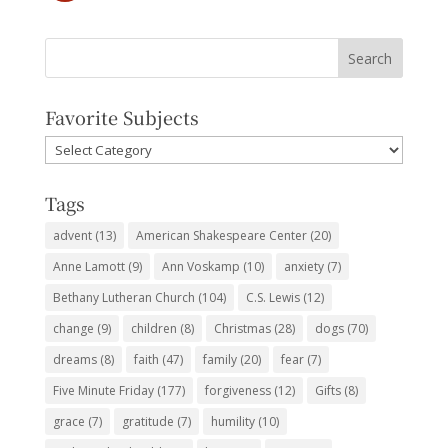
Favorite Subjects
Favorite
Subjects
Tags
advent
(13)
American Shakespeare Center
(20)
Anne Lamott
(9)
Ann Voskamp
(10)
anxiety
(7)
Bethany Lutheran Church
(104)
C.S. Lewis
(12)
change
(9)
children
(8)
Christmas
(28)
dogs
(70)
dreams
(8)
faith
(47)
family
(20)
fear
(7)
Five Minute Friday
(177)
forgiveness
(12)
Gifts
(8)
grace
(7)
gratitude
(7)
humility
(10)