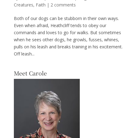
Creatures
,
Faith
|
2 comments
Both of our dogs can be stubborn in their own ways.
Even when afraid, Heathcliff tends to obey our
commands and loves to go for walks. But sometimes
when he sees other dogs, he growls, fusses, whines,
pulls on his leash and breaks training in his excitement.
Off leash...
Meet Carole