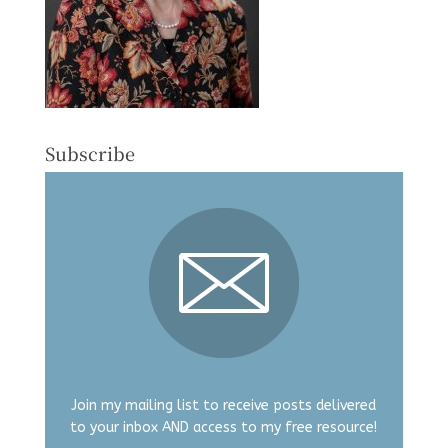
Subscribe
Join my mailing list to receive posts delivered
to your inbox AND access to my free resource!