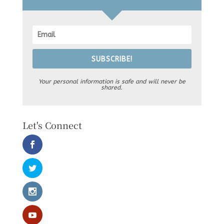
SUBSCRIBE!
Your personal information is safe and will never be
shared.
Let's Connect