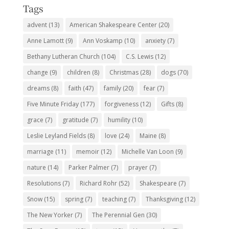
Tags
advent
(13)
American Shakespeare Center
(20)
Anne Lamott
(9)
Ann Voskamp
(10)
anxiety
(7)
Bethany Lutheran Church
(104)
C.S. Lewis
(12)
change
(9)
children
(8)
Christmas
(28)
dogs
(70)
dreams
(8)
faith
(47)
family
(20)
fear
(7)
Five Minute Friday
(177)
forgiveness
(12)
Gifts
(8)
grace
(7)
gratitude
(7)
humility
(10)
Leslie Leyland Fields
(8)
love
(24)
Maine
(8)
marriage
(11)
memoir
(12)
Michelle Van Loon
(9)
nature
(14)
Parker Palmer
(7)
prayer
(7)
Resolutions
(7)
Richard Rohr
(52)
Shakespeare
(7)
Snow
(15)
spring
(7)
teaching
(7)
Thanksgiving
(12)
The New Yorker
(7)
The Perennial Gen
(30)