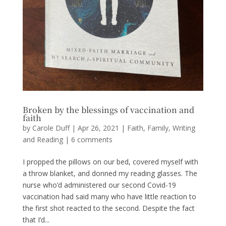
Broken by the blessings of vaccination and
faith
by
Carole Duff
|
Apr 26, 2021
|
Faith
,
Family
,
Writing
and Reading
|
6 comments
I propped the pillows on our bed, covered myself with
a throw blanket, and donned my reading glasses. The
nurse who’d administered our second Covid-19
vaccination had said many who have little reaction to
the first shot reacted to the second. Despite the fact
that I’d...