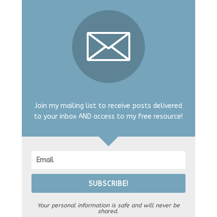
Join my mailing list to receive posts delivered
to your inbox AND access to my free resource!
SUBSCRIBE!
Your personal information is safe and will never be
shared.