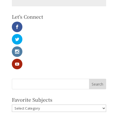
Let's Connect
Favorite Subjects
Favorite
Subjects