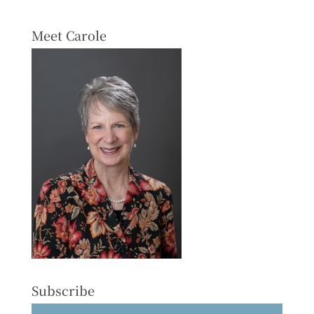
Meet Carole
Subscribe