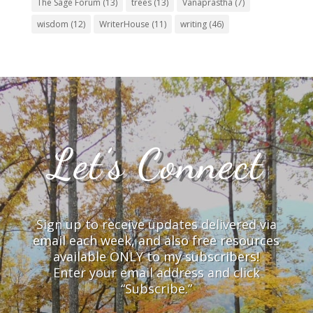
The Sage Forum
(13)
trees
(13)
Vanaprastha
(7)
wisdom
(12)
WriterHouse
(11)
writing
(46)
Let’s Connect
Sign up to receive updates delivered via
email each week, and also free resources
available ONLY to my subscribers!
Enter your email address and click
“Subscribe.”