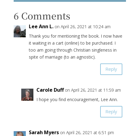
6 Comments
Lee Ann L.
on April 26, 2021 at 10:24 am
Thank you for mentioning the book. I now have
it waiting in a cart (online) to be purchased. I
too am going through Christian singleness in
spite of marriage (to an agnostic).
Reply
Carole Duff
on April 26, 2021 at 11:59 am
I hope you find encouragement, Lee Ann.
Reply
Sarah Myers
on April 26, 2021 at 6:51 pm