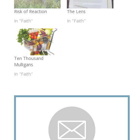
Risk of Reaction
The Lens
In "Faith"
In "Faith"
Ten Thousand
Mulligans
In "Faith"