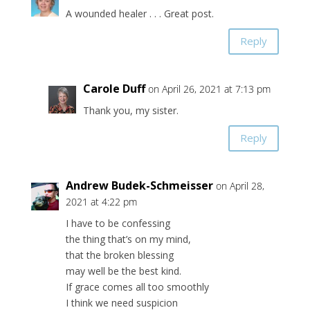
A wounded healer . . . Great post.
Reply
Carole Duff
on April 26, 2021 at 7:13 pm
Thank you, my sister.
Reply
Andrew Budek-Schmeisser
on April 28,
2021 at 4:22 pm
I have to be confessing
the thing that’s on my mind,
that the broken blessing
may well be the best kind.
If grace comes all too smoothly
I think we need suspicion