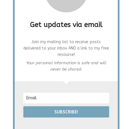
Get updates via email
Join my mailing list to receive posts
delivered to your inbox AND a link to my free
resource!
Your personal information is safe and will
never be shared.
SUBSCRIBE!