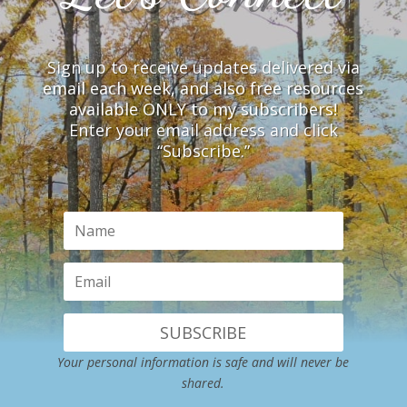
Sign up to receive updates delivered via
email each week, and also free resources
available ONLY to my subscribers!
Enter your email address and click
“Subscribe.”
SUBSCRIBE
Your personal information is safe and will never be
shared.