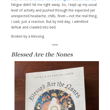
fatigue didn’t hit me right away. So, I kept up my usual
level of activity and pushed through the expected yet
unexpected headache, chills, fever—not the real thing,
I said, just a reaction. But by mid-day, I admitted
defeat and crawled into bed.
Broken by a blessing.
***
Blessed Are the Nones