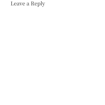
Leave a Reply