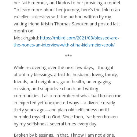
her faith memoir, and kudos to her providing a model.
To learn more about her journey, here’s the link to an
excellent interview with the author, written by my
writing friend Kristin Thomas Sancken and posted last
month on
Mockingbird:
htt
ps://mbird.com/2021/03/blessed-are-
the-nones-an-interview-with-stina-kielsmeier-cook/
***
While recovering over the next few days, I thought
about my blessings: a faithful husband, loving family,
friends, and neighbors, good health, an engaging
mission, and supportive church and writing
communities. I also remembered what had broken me
in expected yet unexpected ways—a divorce nearly
thirty years ago—and plain old selfishness until I
humbled myself to God. Since then, I’ve been broken
by my selfishness several times every day.
Broken by blessings. In that, I know I am not alone.