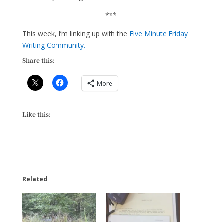
***
This week, I’m linking up with the
Five Minute Friday
Writing Community.
Share this:
More
Like this:
Related