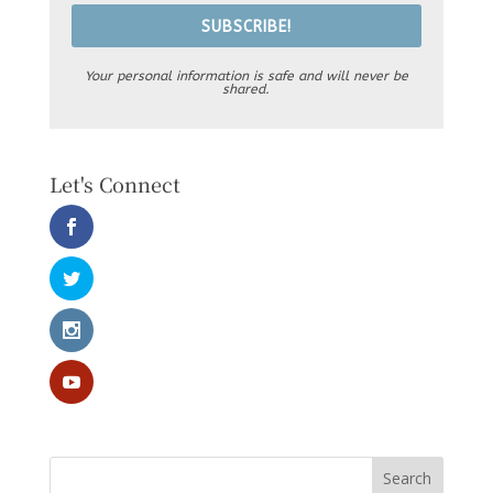
SUBSCRIBE!
Your personal information is safe and will never be
shared.
Let's Connect