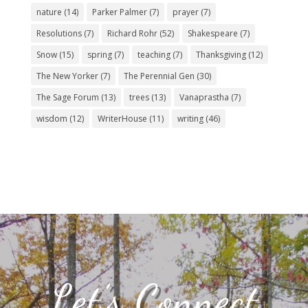
nature
(14)
Parker Palmer
(7)
prayer
(7)
Resolutions
(7)
Richard Rohr
(52)
Shakespeare
(7)
Snow
(15)
spring
(7)
teaching
(7)
Thanksgiving
(12)
The New Yorker
(7)
The Perennial Gen
(30)
The Sage Forum
(13)
trees
(13)
Vanaprastha
(7)
wisdom
(12)
WriterHouse
(11)
writing
(46)
Let’s Connect