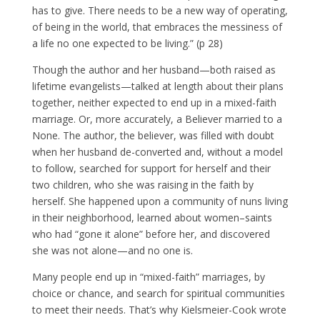
has to give. There needs to be a new way of operating,
of being in the world, that embraces the messiness of
a life no one expected to be living.” (p 28)
Though the author and her husband—both raised as
lifetime evangelists—talked at length about their plans
together, neither expected to end up in a mixed-faith
marriage. Or, more accurately, a Believer married to a
None. The author, the believer, was filled with doubt
when her husband de-converted and, without a model
to follow, searched for support for herself and their
two children, who she was raising in the faith by
herself. She happened upon a community of nuns living
in their neighborhood, learned about women–saints
who had “gone it alone” before her, and discovered
she was not alone—and no one is.
Many people end up in “mixed-faith” marriages, by
choice or chance, and search for spiritual communities
to meet their needs. That’s why Kielsmeier-Cook wrote