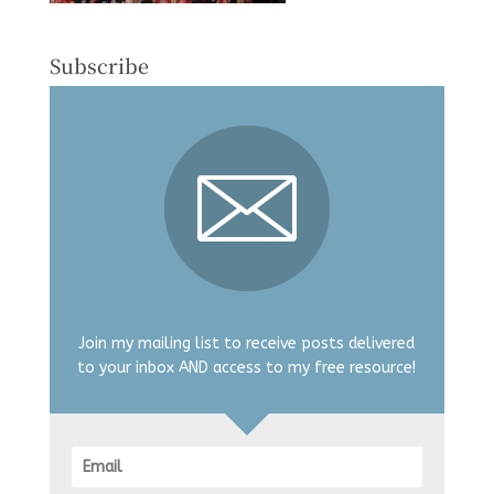
Subscribe
Join my mailing list to receive posts delivered
to your inbox AND access to my free resource!