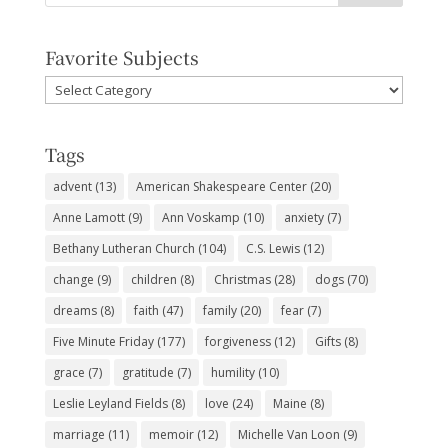
Favorite Subjects
Favorite
Subjects
Tags
advent
(13)
American Shakespeare Center
(20)
Anne Lamott
(9)
Ann Voskamp
(10)
anxiety
(7)
Bethany Lutheran Church
(104)
C.S. Lewis
(12)
change
(9)
children
(8)
Christmas
(28)
dogs
(70)
dreams
(8)
faith
(47)
family
(20)
fear
(7)
Five Minute Friday
(177)
forgiveness
(12)
Gifts
(8)
grace
(7)
gratitude
(7)
humility
(10)
Leslie Leyland Fields
(8)
love
(24)
Maine
(8)
marriage
(11)
memoir
(12)
Michelle Van Loon
(9)