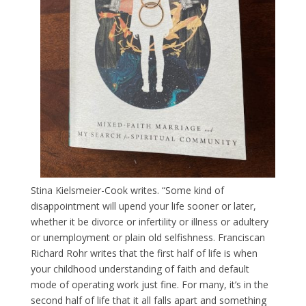
Stina Kielsmeier-Cook writes. “Some kind of
disappointment will upend your life sooner or later,
whether it be divorce or infertility or illness or adultery
or unemployment or plain old selfishness. Franciscan
Richard Rohr writes that the first half of life is when
your childhood understanding of faith and default
mode of operating work just fine. For many, it’s in the
second half of life that it all falls apart and something