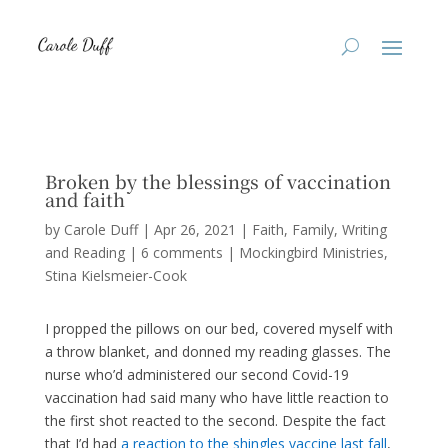
Broken by the blessings of vaccination
and faith
by
Carole Duff
|
Apr 26, 2021
|
Faith
,
Family
,
Writing
and Reading
|
6 comments
|
Mockingbird Ministries
Stina Kielsmeier-Cook
I propped the pillows on our bed, covered myself with
a throw blanket, and donned my reading glasses. The
nurse who’d administered our second Covid-19
vaccination had said many who have little reaction to
the first shot reacted to the second. Despite the fact
that I’d had
a reaction to the shingles vaccine last fall
,