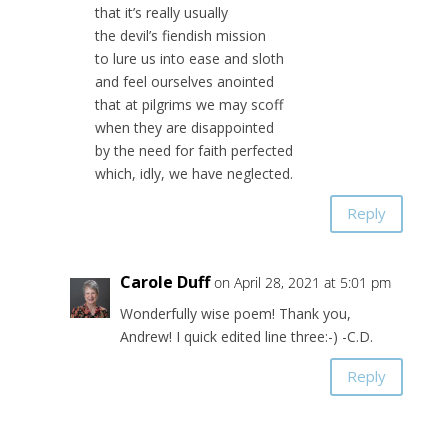
that it’s really usually
the devil’s fiendish mission
to lure us into ease and sloth
and feel ourselves anointed
that at pilgrims we may scoff
when they are disappointed
by the need for faith perfected
which, idly, we have neglected.
Reply
Carole Duff
on April 28, 2021 at 5:01 pm
Wonderfully wise poem! Thank you,
Andrew! I quick edited line three:-) -C.D.
Reply