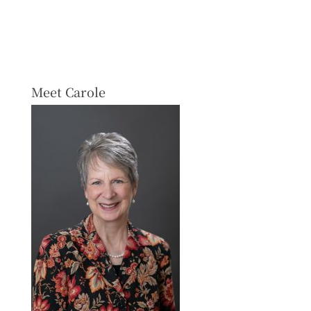
Meet Carole