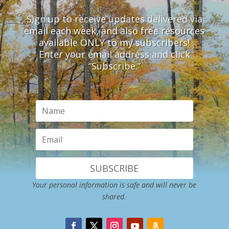
Sign up to receive updates delivered via
email each week, and also free resources
available ONLY to my subscribers!
Enter your email address and click
“Subscribe.”
SUBSCRIBE
Your personal information is safe and will never be
shared.