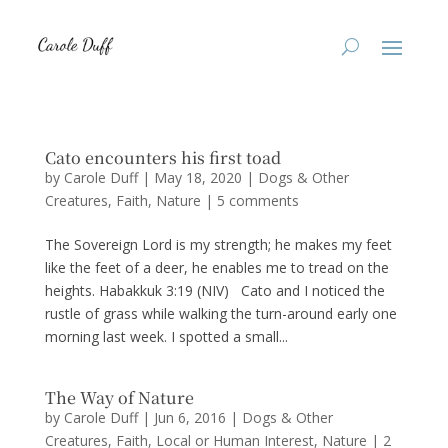
Cato encounters his first toad
by
Carole Duff
|
May 18, 2020
|
Dogs & Other
Creatures
,
Faith
,
Nature
|
5 comments
The Sovereign Lord is my strength; he makes my feet
like the feet of a deer, he enables me to tread on the
heights. Habakkuk 3:19 (NIV) Cato and I noticed the
rustle of grass while walking the turn-around early one
morning last week. I spotted a small...
The Way of Nature
by
Carole Duff
|
Jun 6, 2016
|
Dogs & Other
Creatures
,
Faith
,
Local or Human Interest
,
Nature
|
2