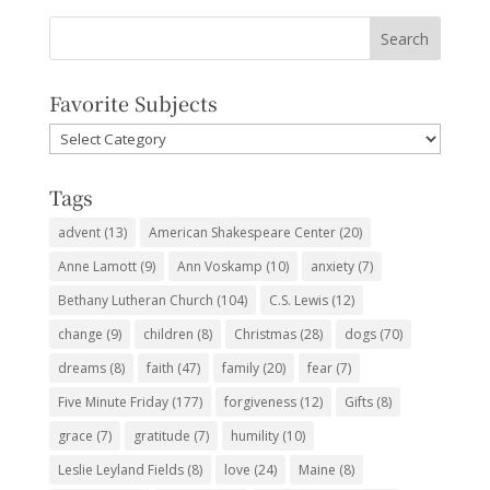
Favorite Subjects
Favorite
Subjects
Tags
advent
(13)
American Shakespeare Center
(20)
Anne Lamott
(9)
Ann Voskamp
(10)
anxiety
(7)
Bethany Lutheran Church
(104)
C.S. Lewis
(12)
change
(9)
children
(8)
Christmas
(28)
dogs
(70)
dreams
(8)
faith
(47)
family
(20)
fear
(7)
Five Minute Friday
(177)
forgiveness
(12)
Gifts
(8)
grace
(7)
gratitude
(7)
humility
(10)
Leslie Leyland Fields
(8)
love
(24)
Maine
(8)