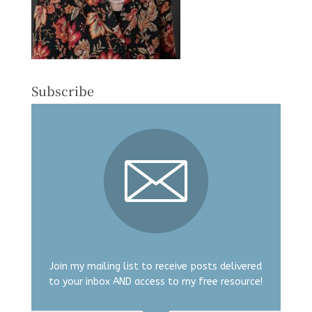
Subscribe
Join my mailing list to receive posts delivered
to your inbox AND access to my free resource!