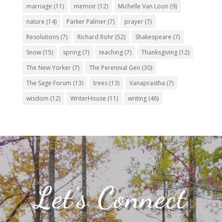
marriage
(11)
memoir
(12)
Michelle Van Loon
(9)
nature
(14)
Parker Palmer
(7)
prayer
(7)
Resolutions
(7)
Richard Rohr
(52)
Shakespeare
(7)
Snow
(15)
spring
(7)
teaching
(7)
Thanksgiving
(12)
The New Yorker
(7)
The Perennial Gen
(30)
The Sage Forum
(13)
trees
(13)
Vanaprastha
(7)
wisdom
(12)
WriterHouse
(11)
writing
(46)
Let’s Connect