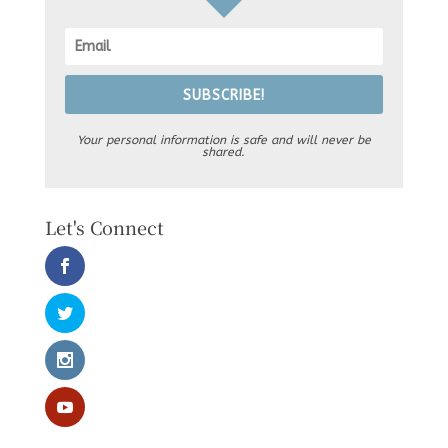
SUBSCRIBE!
Your personal information is safe and will never be
shared.
Let's Connect