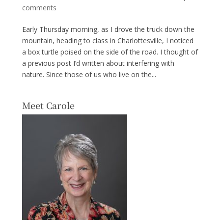
comments
Early Thursday morning, as I drove the truck down the
mountain, heading to class in Charlottesville, I noticed
a box turtle poised on the side of the road. I thought of
a previous post I’d written about interfering with
nature. Since those of us who live on the...
Meet Carole