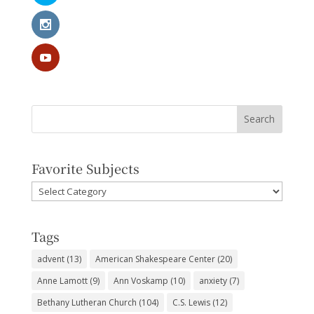
Favorite Subjects
Favorite
Subjects
Tags
advent
(13)
American Shakespeare Center
(20)
Anne Lamott
(9)
Ann Voskamp
(10)
anxiety
(7)
Bethany Lutheran Church
(104)
C.S. Lewis
(12)