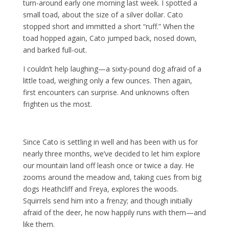
turn-around early one morning last week. I spotted a
small toad, about the size of a silver dollar. Cato
stopped short and immitted a short “ruff.” When the
toad hopped again, Cato jumped back, nosed down,
and barked full-out.
I couldn’t help laughing—a sixty-pound dog afraid of a
little toad, weighing only a few ounces. Then again,
first encounters can surprise. And unknowns often
frighten us the most.
Since Cato is settling in well and has been with us for
nearly three months, we’ve decided to let him explore
our mountain land off leash once or twice a day. He
zooms around the meadow and, taking cues from big
dogs Heathcliff and Freya, explores the woods.
Squirrels send him into a frenzy; and though initially
afraid of the deer, he now happily runs with them—and
like them.