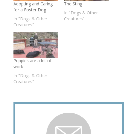
Adopting and Caring
The Sting
for a Foster Dog
In "Dogs & Other
In "Dogs & Other
Creatures"
Creatures"
Puppies are a lot of
work
In "Dogs & Other
Creatures"