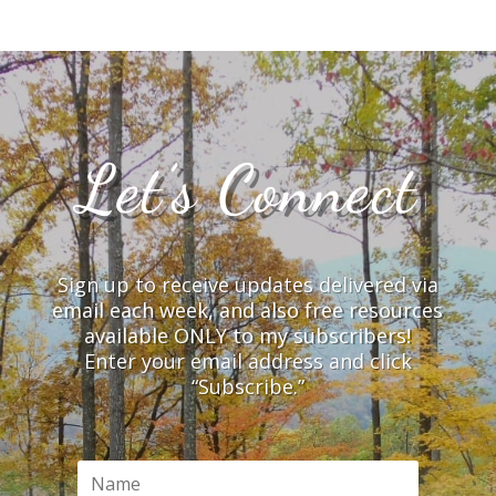
Let’s Connect
Sign up to receive updates delivered via
email each week, and also free resources
available ONLY to my subscribers!
Enter your email address and click
“Subscribe.”