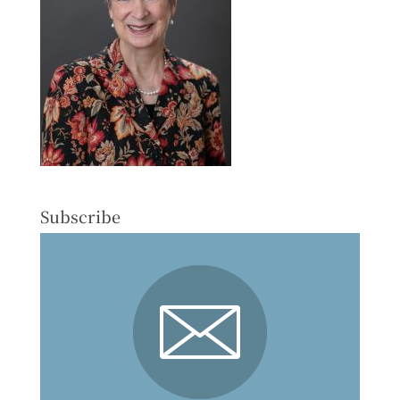
Subscribe