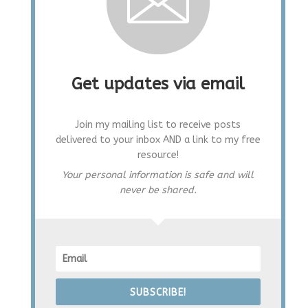
Get updates via email
Join my mailing list to receive posts
delivered to your inbox AND a link to my free
resource!
Your personal information is safe and will
never be shared.
SUBSCRIBE!