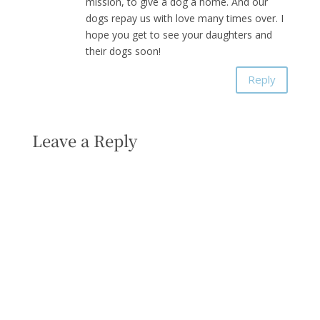
mission, to give a dog a home. And our
dogs repay us with love many times over. I
hope you get to see your daughters and
their dogs soon!
Reply
Leave a Reply