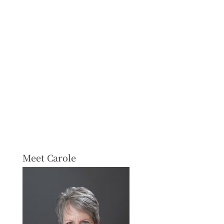
Meet Carole