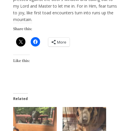
my Lord and Master to let me in. For in Him, fear turns
to joy, like first toad encounters turn into runs up the
mountain.
Share this:
More
Like this:
Related