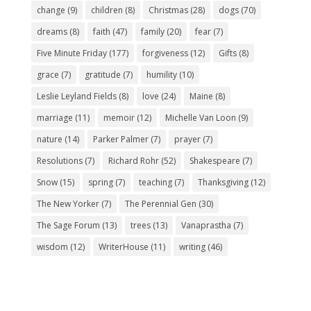
change
(9)
children
(8)
Christmas
(28)
dogs
(70)
dreams
(8)
faith
(47)
family
(20)
fear
(7)
Five Minute Friday
(177)
forgiveness
(12)
Gifts
(8)
grace
(7)
gratitude
(7)
humility
(10)
Leslie Leyland Fields
(8)
love
(24)
Maine
(8)
marriage
(11)
memoir
(12)
Michelle Van Loon
(9)
nature
(14)
Parker Palmer
(7)
prayer
(7)
Resolutions
(7)
Richard Rohr
(52)
Shakespeare
(7)
Snow
(15)
spring
(7)
teaching
(7)
Thanksgiving
(12)
The New Yorker
(7)
The Perennial Gen
(30)
The Sage Forum
(13)
trees
(13)
Vanaprastha
(7)
wisdom
(12)
WriterHouse
(11)
writing
(46)