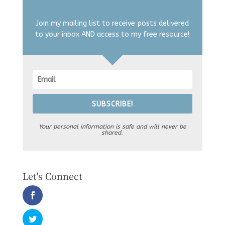
Join my mailing list to receive posts delivered
to your inbox AND access to my free resource!
SUBSCRIBE!
Your personal information is safe and will never be
shared.
Let's Connect