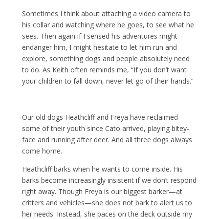
Sometimes I think about attaching a video camera to
his collar and watching where he goes, to see what he
sees. Then again if I sensed his adventures might
endanger him, I might hesitate to let him run and
explore, something dogs and people absolutely need
to do. As Keith often reminds me, “If you don’t want
your children to fall down, never let go of their hands.”
Our old dogs Heathcliff and Freya have reclaimed
some of their youth since Cato arrived, playing bitey-
face and running after deer. And all three dogs always
come home.
Heathcliff barks when he wants to come inside. His
barks become increasingly insistent if we don’t respond
right away. Though Freya is our biggest barker—at
critters and vehicles—she does not bark to alert us to
her needs. Instead, she paces on the deck outside my