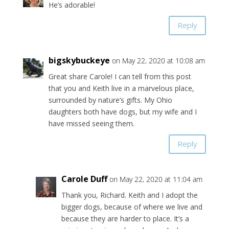
He’s adorable!
Reply
bigskybuckeye
on May 22, 2020 at 10:08 am
Great share Carole! I can tell from this post
that you and Keith live in a marvelous place,
surrounded by nature’s gifts. My Ohio
daughters both have dogs, but my wife and I
have missed seeing them.
Reply
Carole Duff
on May 22, 2020 at 11:04 am
Thank you, Richard. Keith and I adopt the
bigger dogs, because of where we live and
because they are harder to place. It’s a