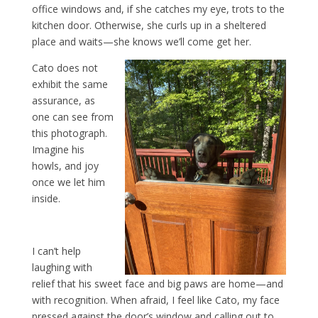
office windows and, if she catches my eye, trots to the
kitchen door. Otherwise, she curls up in a sheltered
place and waits—she knows we’ll come get her.
Cato does not
exhibit the same
assurance, as
one can see from
this photograph.
Imagine his
howls, and joy
once we let him
inside.
I can’t help
laughing with
relief that his sweet face and big paws are home—and
with recognition. When afraid, I feel like Cato, my face
pressed against the door’s window and calling out to