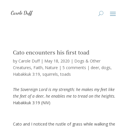
Cato encounters his first toad
by
Carole Duff
|
May 18, 2020
|
Dogs & Other
Creatures
,
Faith
,
Nature
|
5 comments
|
deer
dogs
Habakkuk 3:19
squirrels
toads
The Sovereign Lord is my strength; he makes my feet like
the feet of a deer, he enables me to tread on the heights.
Habakkuk 3:19 (NIV)
Cato and I noticed the rustle of grass while walking the