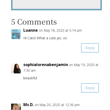
5 Comments
Luanne
on May 18, 2020 at 5:14 pm
Hi Cato! What a cute pic. xo
Reply
sophialorenabenjamin
on May 19, 2020 at
7:30 am
beautiful
Reply
Ms D.
on May 20, 2020 at 12:36 pm