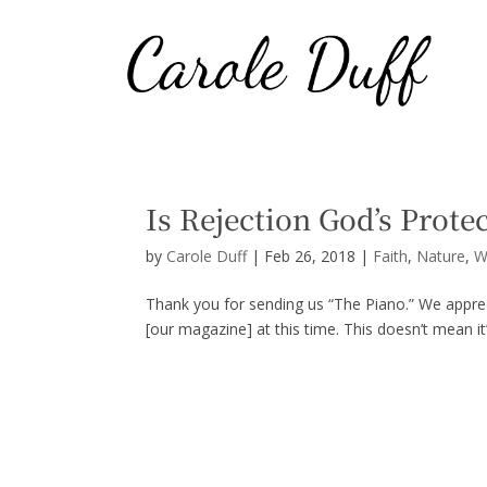
Is Rejection God’s Prote
by
Carole Duff
|
Feb 26, 2018
|
Faith
,
Nature
,
W
Thank you for sending us “The Piano.” We appreci
[our magazine] at this time. This doesn’t mean it