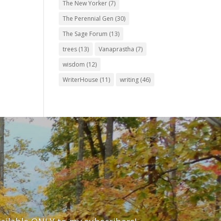
The New Yorker
(7)
The Perennial Gen
(30)
The Sage Forum
(13)
trees
(13)
Vanaprastha
(7)
wisdom
(12)
WriterHouse
(11)
writing
(46)