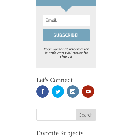
SUBSCRIBE!
Your personal information
is safe and will never be
shared.
Let's Connect
Favorite Subjects