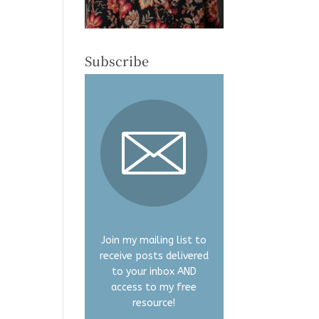
Subscribe
Join my mailing list to
receive posts delivered
to your inbox AND
access to my free
resource!