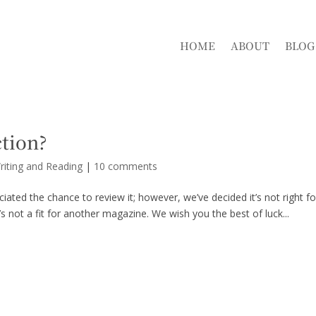
HOME
ABOUT
BLOG
ction?
riting and Reading
|
10 comments
ated the chance to review it; however, we’ve decided it’s not right fo
’s not a fit for another magazine. We wish you the best of luck...