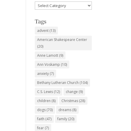
Favorite
Subjects
Tags
advent
(13)
American Shakespeare Center
(20)
Anne Lamott
(9)
Ann Voskamp
(10)
anxiety
(7)
Bethany Lutheran Church
(104)
C.S. Lewis
(12)
change
(9)
children
(8)
Christmas
(28)
dogs
(70)
dreams
(8)
faith
(47)
family
(20)
fear
(7)