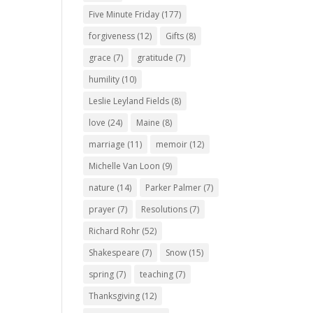
Five Minute Friday
(177)
forgiveness
(12)
Gifts
(8)
grace
(7)
gratitude
(7)
humility
(10)
Leslie Leyland Fields
(8)
love
(24)
Maine
(8)
marriage
(11)
memoir
(12)
Michelle Van Loon
(9)
nature
(14)
Parker Palmer
(7)
prayer
(7)
Resolutions
(7)
Richard Rohr
(52)
Shakespeare
(7)
Snow
(15)
spring
(7)
teaching
(7)
Thanksgiving
(12)