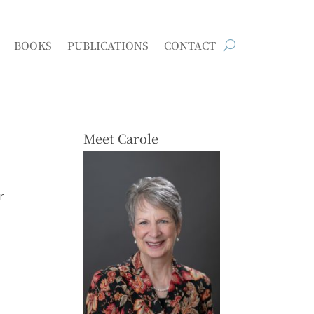
BOOKS
PUBLICATIONS
CONTACT
Meet Carole
r