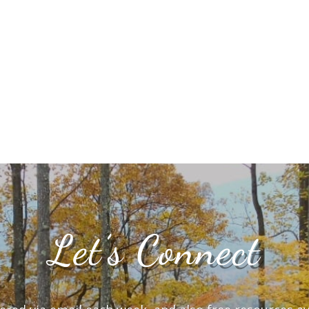
Let’s Connect