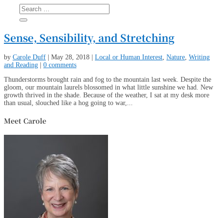
Sense, Sensibility, and Stretching
by
Carole Duff
|
May 28, 2018
|
Local or Human Interest
,
Nature
,
Writing
and Reading
|
0 comments
Thunderstorms brought rain and fog to the mountain last week. Despite the
gloom, our mountain laurels blossomed in what little sunshine we had. New
growth thrived in the shade. Because of the weather, I sat at my desk more
than usual, slouched like a hog going to war,...
Meet Carole