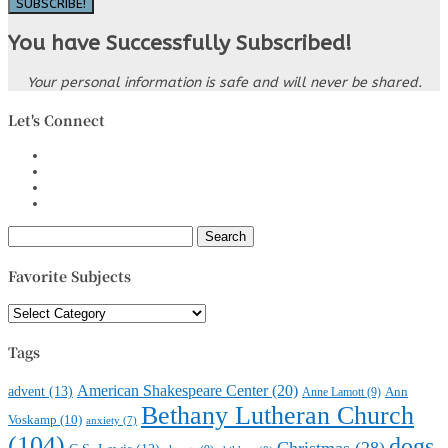
SUBSCRIBE!
You have Successfully Subscribed!
Your personal information is safe and will never be shared.
Let's Connect
Search
for:
Favorite Subjects
Favorite
Subjects
Tags
American Shakespeare Center
(20)
advent
(13)
Anne Lamott
(9)
Ann
Bethany Lutheran Church
Voskamp
(10)
anxiety
(7)
(104)
dogs
Christmas
(28)