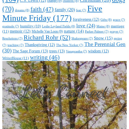
C.S. Lewis
(12)
change
(9)
children
(8)
Five
(70)
faith
(47)
family
(20)
dreams
(8)
fear
(7)
Minute Friday
(177)
forgiveness
(12)
Gifts
(8)
grace
(7)
love
(24)
marriage
humility
(10)
Leslie Leyland Fields
(8)
Maine
(8)
gratitude
(7)
nature
(14)
(11)
memoir
(12)
Michelle Van Loon
(9)
Parker Palmer
(7)
prayer
(7)
Richard Rohr
(52)
Snow
(15)
Resolutions
(7)
Shakespeare
(7)
spring
The Perennial Gen
Thanksgiving
(12)
(7)
teaching
(7)
The New Yorker
(7)
(30)
The Sage Forum
(13)
trees
(13)
wisdom
(12)
Vanaprastha
(7)
writing
(46)
WriterHouse
(11)
Let’s Connect