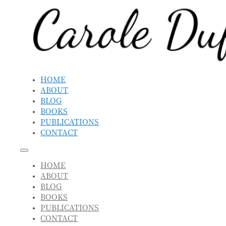
HOME
ABOUT
BLOG
BOOKS
PUBLICATIONS
CONTACT
HOME
ABOUT
BLOG
BOOKS
PUBLICATIONS
CONTACT