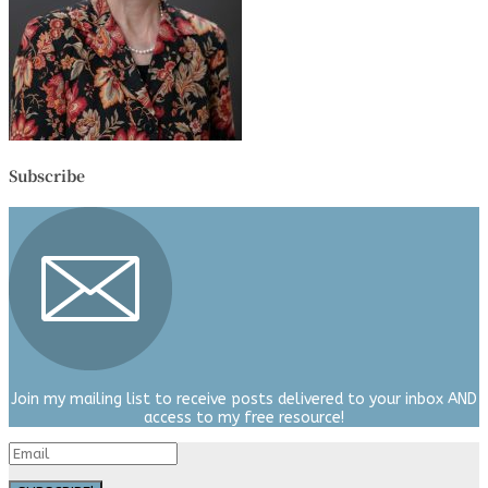
Subscribe
Join my mailing list to receive posts delivered to your inbox AND
access to my free resource!