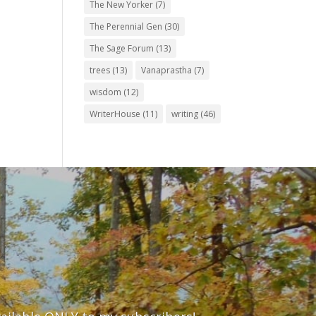
The New Yorker
(7)
The Perennial Gen
(30)
The Sage Forum
(13)
trees
(13)
Vanaprastha
(7)
wisdom
(12)
WriterHouse
(11)
writing
(46)