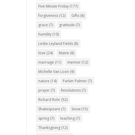
Five Minute Friday
(177)
forgiveness
(12)
Gifts
(8)
grace
(7)
gratitude
(7)
humility
(10)
Leslie Leyland Fields
(8)
love
(24)
Maine
(8)
marriage
(11)
memoir
(12)
Michelle Van Loon
(9)
nature
(14)
Parker Palmer
(7)
prayer
(7)
Resolutions
(7)
Richard Rohr
(52)
Shakespeare
(7)
Snow
(15)
spring
(7)
teaching
(7)
Thanksgiving
(12)