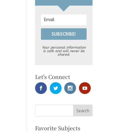
SUBSCRIBE!
Your personal information
is safe and will never be
shared.
Let's Connect
Favorite Subjects