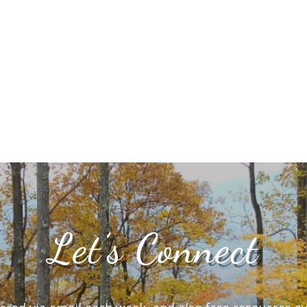
Let’s Connect