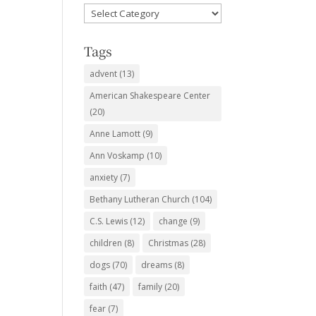
Favorite
Subjects
Tags
advent
(13)
American Shakespeare Center
(20)
Anne Lamott
(9)
Ann Voskamp
(10)
anxiety
(7)
Bethany Lutheran Church
(104)
C.S. Lewis
(12)
change
(9)
children
(8)
Christmas
(28)
dogs
(70)
dreams
(8)
faith
(47)
family
(20)
fear
(7)