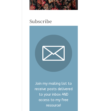
Subscribe
Join my mailing list to
receive posts delivered
to your inbox AND
access to my free
resource!