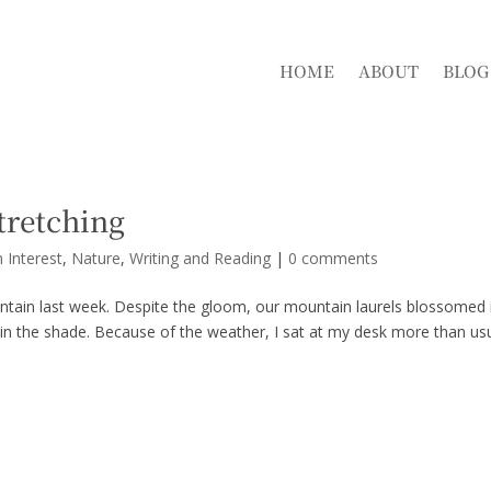
HOME
ABOUT
BLOG
Stretching
 Interest
,
Nature
,
Writing and Reading
|
0 comments
tain last week. Despite the gloom, our mountain laurels blossomed 
 in the shade. Because of the weather, I sat at my desk more than usu