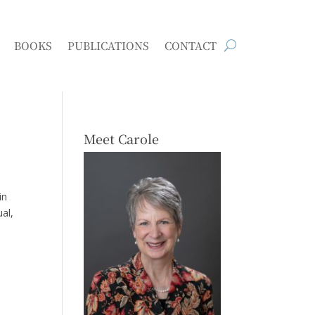
BOOKS
PUBLICATIONS
CONTACT
Meet Carole
in
al,