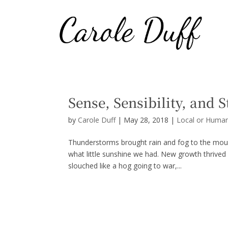
Sense, Sensibility, and 
by
Carole Duff
|
May 28, 2018
|
Local or Human
Thunderstorms brought rain and fog to the moun
what little sunshine we had. New growth thrived
slouched like a hog going to war,...