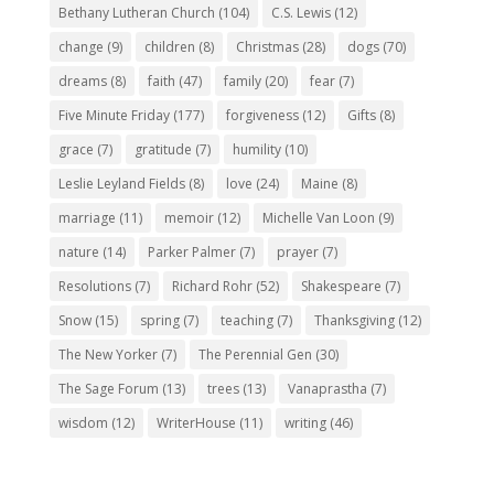
Bethany Lutheran Church
(104)
C.S. Lewis
(12)
change
(9)
children
(8)
Christmas
(28)
dogs
(70)
dreams
(8)
faith
(47)
family
(20)
fear
(7)
Five Minute Friday
(177)
forgiveness
(12)
Gifts
(8)
grace
(7)
gratitude
(7)
humility
(10)
Leslie Leyland Fields
(8)
love
(24)
Maine
(8)
marriage
(11)
memoir
(12)
Michelle Van Loon
(9)
nature
(14)
Parker Palmer
(7)
prayer
(7)
Resolutions
(7)
Richard Rohr
(52)
Shakespeare
(7)
Snow
(15)
spring
(7)
teaching
(7)
Thanksgiving
(12)
The New Yorker
(7)
The Perennial Gen
(30)
The Sage Forum
(13)
trees
(13)
Vanaprastha
(7)
wisdom
(12)
WriterHouse
(11)
writing
(46)