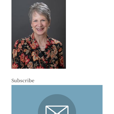
Subscribe