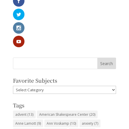
Favorite Subjects
Favorite
Subjects
Tags
advent
(13)
American Shakespeare Center
(20)
Anne Lamott
(9)
Ann Voskamp
(10)
anxiety
(7)