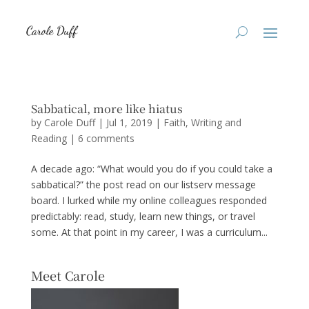
Sabbatical, more like hiatus
by
Carole Duff
|
Jul 1, 2019
|
Faith
,
Writing and
Reading
|
6 comments
A decade ago: “What would you do if you could take a
sabbatical?” the post read on our listserv message
board. I lurked while my online colleagues responded
predictably: read, study, learn new things, or travel
some. At that point in my career, I was a curriculum...
Meet Carole