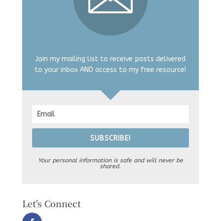
Join my mailing list to receive posts delivered
to your inbox AND access to my free resource!
SUBSCRIBE!
Your personal information is safe and will never be
shared.
Let's Connect