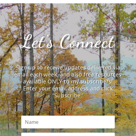
Let’s Connect
Sign up to receive updates delivered via
email each week, and also free resources
available ONLY to my subscribers!
Enter your email address and click
“Subscribe.”