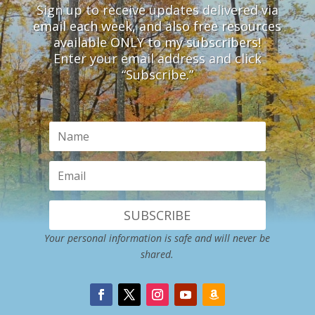
Sign up to receive updates delivered via
email each week, and also free resources
available ONLY to my subscribers!
Enter your email address and click
“Subscribe.”
SUBSCRIBE
Your personal information is safe and will never be
shared.