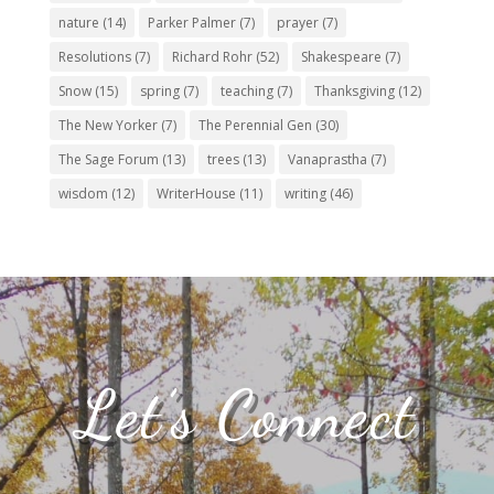
nature
(14)
Parker Palmer
(7)
prayer
(7)
Resolutions
(7)
Richard Rohr
(52)
Shakespeare
(7)
Snow
(15)
spring
(7)
teaching
(7)
Thanksgiving
(12)
The New Yorker
(7)
The Perennial Gen
(30)
The Sage Forum
(13)
trees
(13)
Vanaprastha
(7)
wisdom
(12)
WriterHouse
(11)
writing
(46)
Let’s Connect