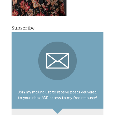
Subscribe
Join my mailing list to receive posts delivered
to your inbox AND access to my free resource!