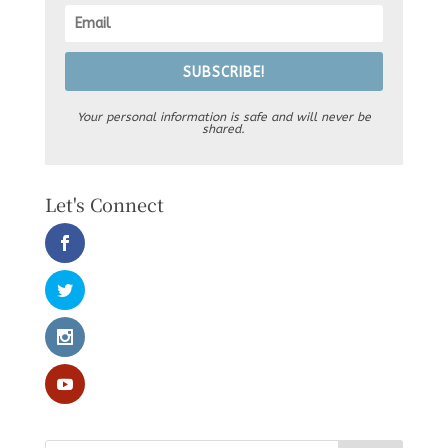
SUBSCRIBE!
Your personal information is safe and will never be
shared.
Let's Connect