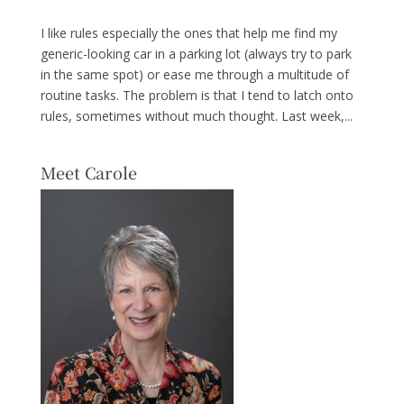
I like rules especially the ones that help me find my
generic-looking car in a parking lot (always try to park
in the same spot) or ease me through a multitude of
routine tasks. The problem is that I tend to latch onto
rules, sometimes without much thought. Last week,...
Meet Carole