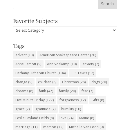
Favorite Subjects
Favorite
Subjects
Tags
advent
(13)
American Shakespeare Center
(20)
Anne Lamott
(9)
Ann Voskamp
(10)
anxiety
(7)
Bethany Lutheran Church
(104)
C.S. Lewis
(12)
change
(9)
children
(8)
Christmas
(28)
dogs
(70)
dreams
(8)
faith
(47)
family
(20)
fear
(7)
Five Minute Friday
(177)
forgiveness
(12)
Gifts
(8)
grace
(7)
gratitude
(7)
humility
(10)
Leslie Leyland Fields
(8)
love
(24)
Maine
(8)
marriage
(11)
memoir
(12)
Michelle Van Loon
(9)