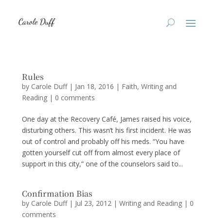
Rules
by
Carole Duff
|
Jan 18, 2016
|
Faith
,
Writing and
Reading
|
0 comments
One day at the Recovery Café, James raised his voice,
disturbing others. This wasn’t his first incident. He was
out of control and probably off his meds. “You have
gotten yourself cut off from almost every place of
support in this city,” one of the counselors said to...
Confirmation Bias
by
Carole Duff
|
Jul 23, 2012
|
Writing and Reading
|
0
comments