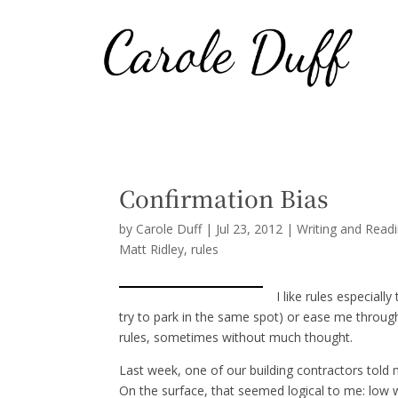
Confirmation Bias
by
Carole Duff
|
Jul 23, 2012
|
Writing and Read
Matt Ridley
rules
I like rules especiall
try to park in the same spot) or ease me through
rules, sometimes without much thought.
Last week, one of our building contractors told
On the surface, that seemed logical to me: low 