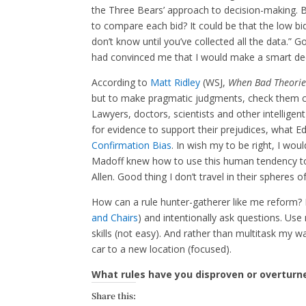
the Three Bears’ approach to decision-making. 
to compare each bid? It could be that the low bid
don’t know until you’ve collected all the data.” G
had convinced me that I would make a smart deci
According to
Matt Ridley
(WSJ,
When Bad Theorie
but to make pragmatic judgments, check them ch
Lawyers, doctors, scientists and other intelligent
for evidence to support their prejudices, what 
Confirmation Bias
. In wish my to be right, I wou
Madoff knew how to use this human tendency t
Allen. Good thing I don’t travel in their spheres o
How can a rule hunter-gatherer like me reform? F
and Chairs
) and intentionally ask questions. Us
skills (not easy). And rather than multitask my w
car to a new location (focused).
What rules have you disproven or overturn
Share this: