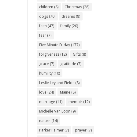
children
(8)
Christmas
(28)
dogs
(70)
dreams
(8)
faith
(47)
family
(20)
fear
(7)
Five Minute Friday
(177)
forgiveness
(12)
Gifts
(8)
grace
(7)
gratitude
(7)
humility
(10)
Leslie Leyland Fields
(8)
love
(24)
Maine
(8)
marriage
(11)
memoir
(12)
Michelle Van Loon
(9)
nature
(14)
Parker Palmer
(7)
prayer
(7)