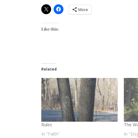
More
Like this:
Related
Rules
The Wa
In "Faith"
In "Do