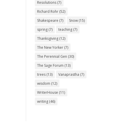
Resolutions
(7)
Richard Rohr
(52)
Shakespeare
(7)
Snow
(15)
spring
(7)
teaching
(7)
Thanksgiving
(12)
The New Yorker
(7)
The Perennial Gen
(30)
The Sage Forum
(13)
trees
(13)
Vanaprastha
(7)
wisdom
(12)
WriterHouse
(11)
writing
(46)