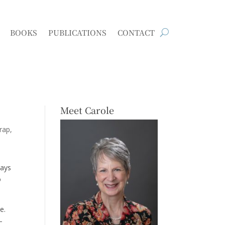
BOOKS
PUBLICATIONS
CONTACT
Meet Carole
trap
ways
o
e.
–