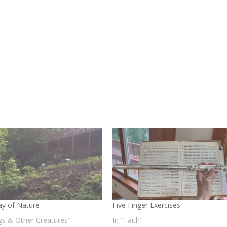
y of Nature
Five Finger Exercises
gs & Other Creatures"
In "Faith"