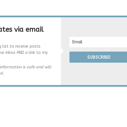
tes via email
g list to receive posts
our inbox AND a link to my
SUBSCRIBE!
information is safe and will
ed.