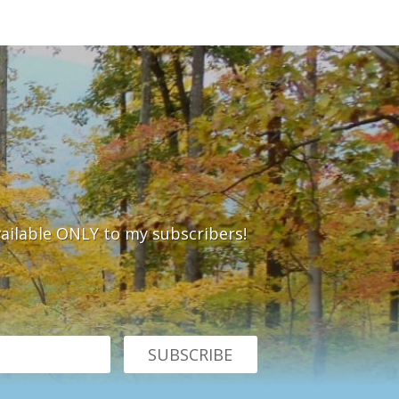
vailable ONLY to my subscribers!
SUBSCRIBE