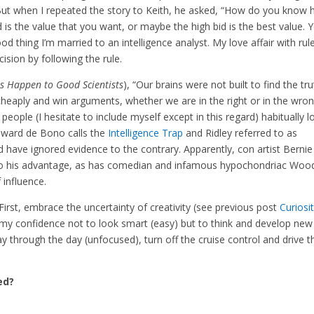
But when I repeated the story to Keith, he asked, “How do you know
 is the value that you want, or maybe the high bid is the best value. 
ood thing I’m married to an intelligence analyst. My love affair with rul
sion by following the rule.
s Happen to Good Scientists
), “Our brains were not built to find the tr
eaply and win arguments, whether we are in the right or in the wron
 people (I hesitate to include myself except in this regard) habitually l
Edward de Bono calls the
Intelligence Trap
and Ridley referred to as
ld have ignored evidence to the contrary. Apparently, con artist Bernie
o his advantage, as has comedian and infamous hypochondriac Woo
f influence.
irst, embrace the uncertainty of creativity (see previous post
Curiosi
e my confidence not to look smart (easy) but to think and develop new
ay through the day (unfocused), turn off the cruise control and drive t
ed?