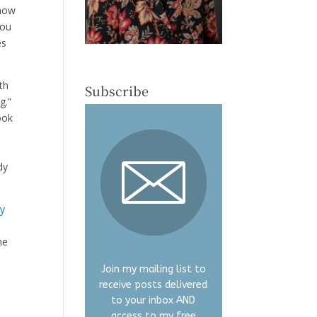
 how
You
es
uth
Subscribe
g.”
ook
dy
ty
he
Join my mailing list to
receive posts delivered
to your inbox AND
access to my free