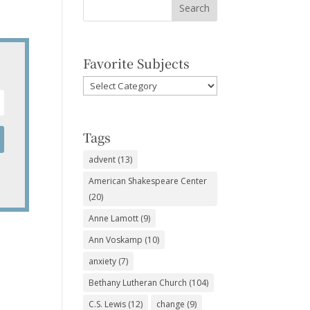
Favorite Subjects
Favorite
Subjects
Tags
advent
(13)
American Shakespeare Center
(20)
Anne Lamott
(9)
Ann Voskamp
(10)
anxiety
(7)
Bethany Lutheran Church
(104)
C.S. Lewis
(12)
change
(9)