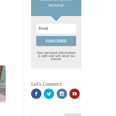
resource!
SUBSCRIBE!
Your personal information
is safe and will never be
shared.
Let's Connect