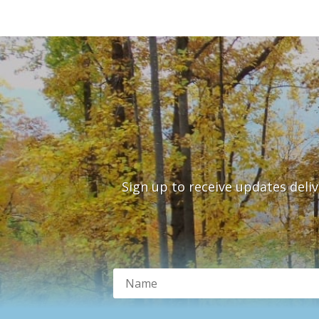
Sign up to receive updates deli