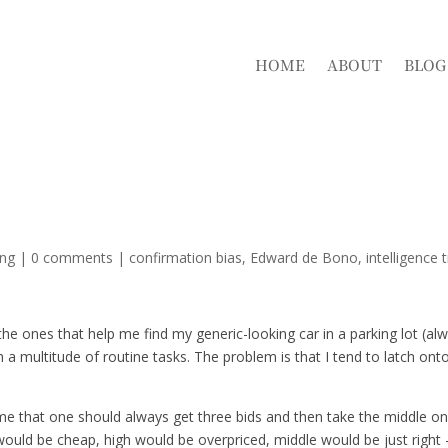
HOME
ABOUT
BLOG
ing
|
0 comments
|
confirmation bias
Edward de Bono
intelligence 
y the ones that help me find my generic-looking car in a parking lot (al
 a multitude of routine tasks. The problem is that I tend to latch ont
 me that one should always get three bids and then take the middle on
would be cheap, high would be overpriced, middle would be just right 