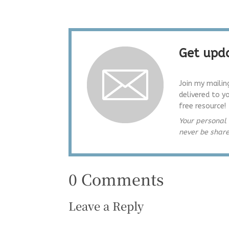
Get upda
Join my mailin
delivered to y
free resource!
Your personal 
never be shar
0 Comments
Leave a Reply