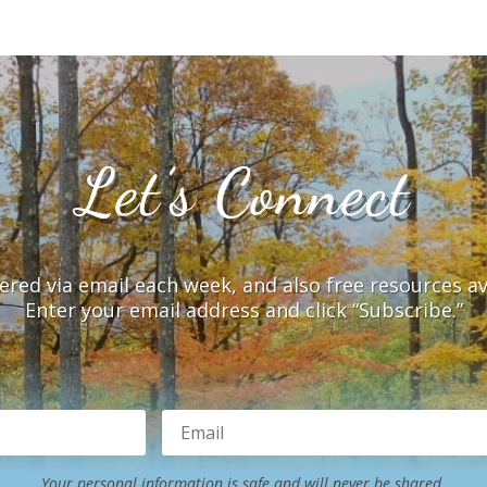
Let’s Connect
vered via email each week, and also free resources a
Enter your email address and click “Subscribe.”
Your personal information is safe and will never be shared.