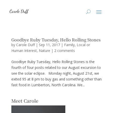
Goodbye Ruby Tuesday, Hello Rolling Stones
by
Carole Duff
|
Sep 11, 2017
|
Family
,
Local or
Human Interest
,
Nature
|
2 comments
Goodbye Ruby Tuesday, Hello Rolling Stones is the
fourth of four posts related to our August excursion to
see the solar eclipse. Monday night, August 21st, we
exited 95 at 8 pm to buy gas and something other than
fast food in Lumberton, North Carolina. We...
Meet Carole