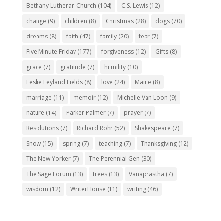
Bethany Lutheran Church
(104)
C.S. Lewis
(12)
change
(9)
children
(8)
Christmas
(28)
dogs
(70)
dreams
(8)
faith
(47)
family
(20)
fear
(7)
Five Minute Friday
(177)
forgiveness
(12)
Gifts
(8)
grace
(7)
gratitude
(7)
humility
(10)
Leslie Leyland Fields
(8)
love
(24)
Maine
(8)
marriage
(11)
memoir
(12)
Michelle Van Loon
(9)
nature
(14)
Parker Palmer
(7)
prayer
(7)
Resolutions
(7)
Richard Rohr
(52)
Shakespeare
(7)
Snow
(15)
spring
(7)
teaching
(7)
Thanksgiving
(12)
The New Yorker
(7)
The Perennial Gen
(30)
The Sage Forum
(13)
trees
(13)
Vanaprastha
(7)
wisdom
(12)
WriterHouse
(11)
writing
(46)