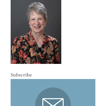
Subscribe