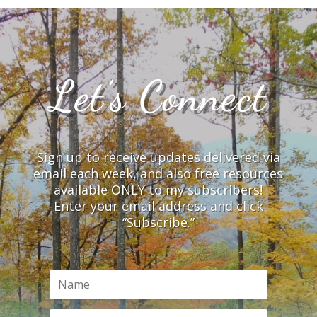
Let’s Connect
Sign up to receive updates delivered via
email each week, and also free resources
available ONLY to my subscribers!
Enter your email address and click
“Subscribe.”