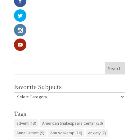
Favorite Subjects
Favorite
Subjects
Tags
advent
(13)
American Shakespeare Center
(20)
Anne Lamott
(9)
Ann Voskamp
(10)
anxiety
(7)