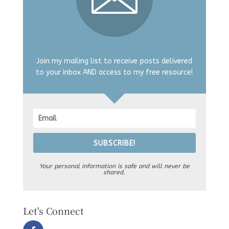
Join my mailing list to receive posts delivered
to your inbox AND access to my free resource!
SUBSCRIBE!
Your personal information is safe and will never be
shared.
Let's Connect