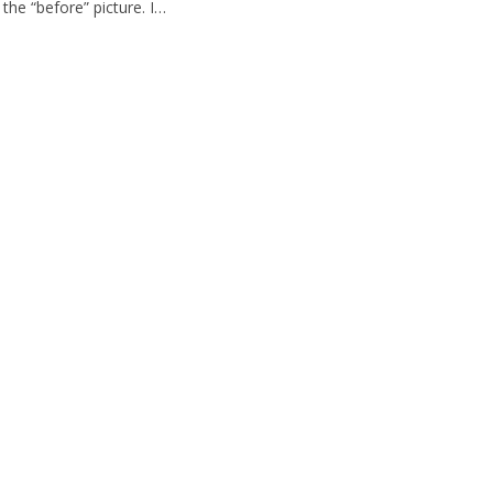
he “before” picture. I…