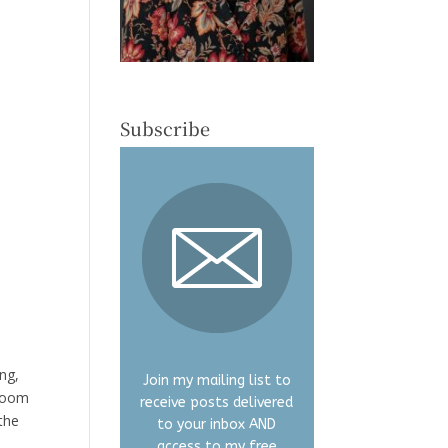
Subscribe
ung,
Join my mailing list to
hroom
receive posts delivered
the
to your inbox AND
access to my free