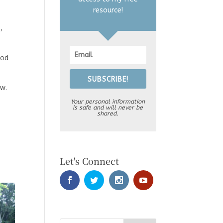
resource!
,
ood
SUBSCRIBE!
ow.
Your personal information
is safe and will never be
shared.
Let's Connect