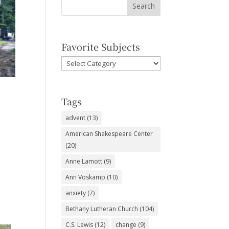
Favorite Subjects
Favorite
Subjects
Tags
advent
(13)
American Shakespeare Center
(20)
Anne Lamott
(9)
Ann Voskamp
(10)
anxiety
(7)
Bethany Lutheran Church
(104)
C.S. Lewis
(12)
change
(9)