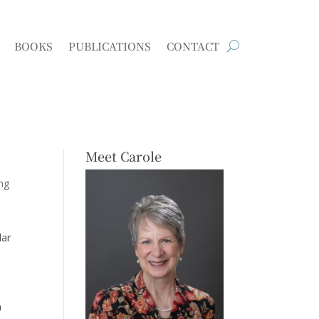
BOOKS
PUBLICATIONS
CONTACT
Meet Carole
ing
lar
h