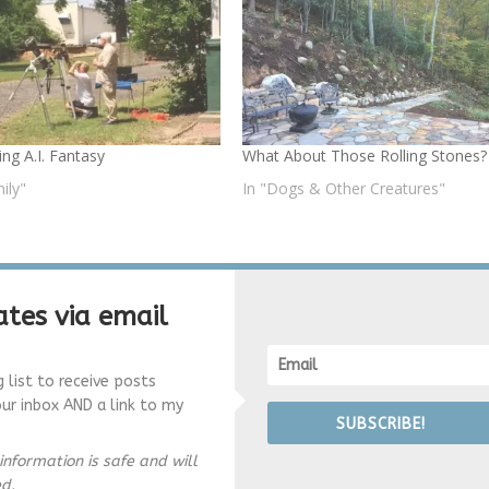
ng A.I. Fantasy
What About Those Rolling Stones?
ily"
In "Dogs & Other Creatures"
tes via email
g list to receive posts
our inbox AND a link to my
SUBSCRIBE!
information is safe and will
ed.