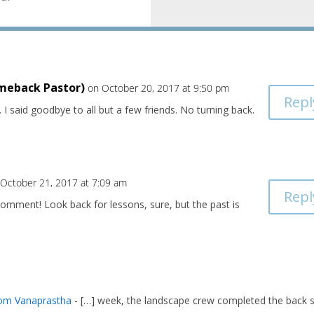
meback Pastor)
on October 20, 2017 at 9:50 pm
Repl
 I said goodbye to all but a few friends. No turning back.
 October 21, 2017 at 7:09 am
Repl
omment! Look back for lessons, sure, but the past is
rom Vanaprastha
- […] week, the landscape crew completed the back 