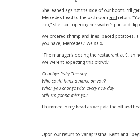
She leaned against the side of our booth. “I’ll g
Mercedes head to the bathroom
and
return. “Yo
too,” she said, opening her waiter’s pad and fli
We ordered shrimp and fries, baked potatoes, a 
you have, Mercedes,” we said.
“The manager’s closing the restaurant at 9, an h
We weren’t expecting this crowd.”
Goodbye Ruby Tuesday
Who could hang a name on you?
When you change with every new day
Still I’m gonna miss you
I hummed in my head as we paid the bill and hea
Upon our return to Vanaprastha, Keith and I bega