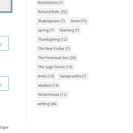
Resolutions
(7)
Richard Rohr
(52)
Shakespeare
(7)
Snow
(15)
spring
(7)
teaching
(7)
Thanksgiving
(12)
y
The New Yorker
(7)
The Perennial Gen
(30)
The Sage Forum
(13)
trees
(13)
Vanaprastha
(7)
y
wisdom
(12)
WriterHouse
(11)
writing
(46)
slope