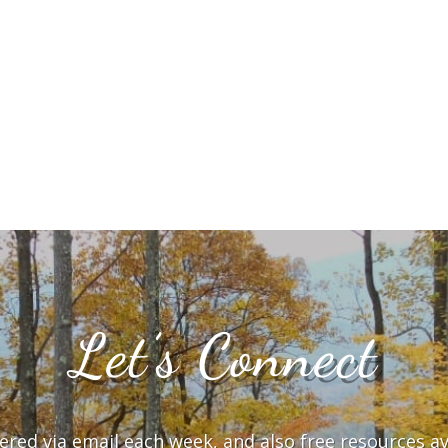
Let’s Connect
vered via email each week, and also free resources a