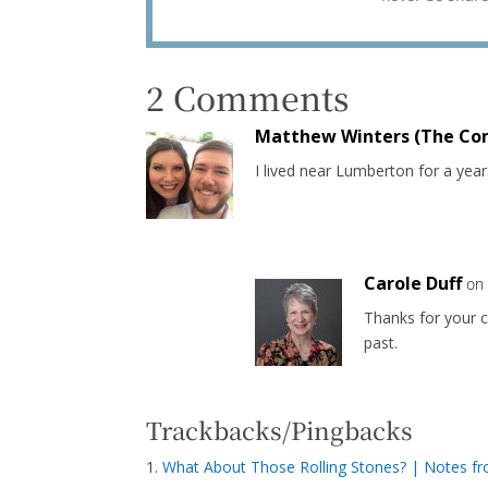
2 Comments
Matthew Winters (The Co
I lived near Lumberton for a year.
Carole Duff
on
Thanks for your c
past.
Trackbacks/Pingbacks
What About Those Rolling Stones? | Notes f