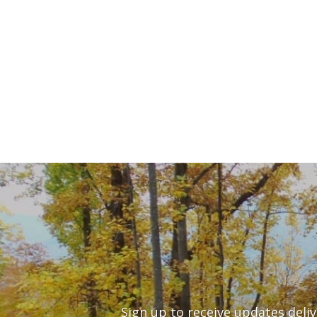
Sign up to receive updates deli