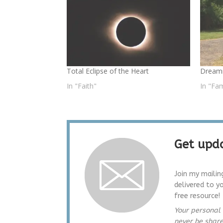
Total Eclipse of the Heart
Dreami
In "Faith"
In "Fam
Get upda
Join my mailin
delivered to y
free resource!
Your personal 
never be shar