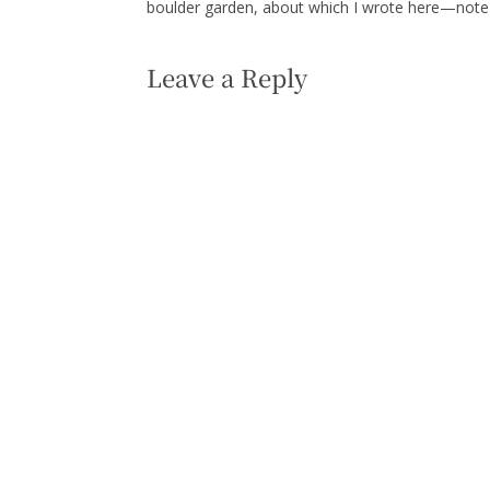
boulder garden, about which I wrote here—note t
Leave a Reply