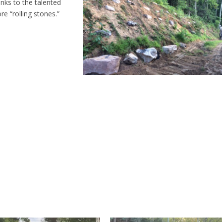
nks to the talented
re “rolling stones.”