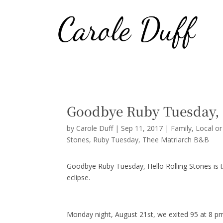
Goodbye Ruby Tuesday, 
by
Carole Duff
|
Sep 11, 2017
|
Family
,
Local o
Stones
Ruby Tuesday
Thee Matriarch B&B
Goodbye Ruby Tuesday, Hello Rolling Stones is th
eclipse.
Monday night, August 21st, we exited 95 at 8 p