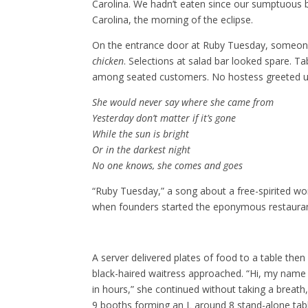
Carolina. We hadn’t eaten since our sumptuous 
Carolina, the morning of the eclipse.
On the entrance door at Ruby Tuesday, someone
chicken
. Selections at salad bar looked spare. T
among seated customers. No hostess greeted u
She would never say where she came from
Yesterday don’t matter if it’s gone
While the sun is bright
Or in the darkest night
No one knows, she comes and goes
“Ruby Tuesday,” a song about a free-spirited wo
when founders started the eponymous restauran
A server delivered plates of food to a table the
black-haired waitress approached. “Hi, my name i
in hours,” she continued without taking a breat
9 booths forming an L around 8 stand-alone tab