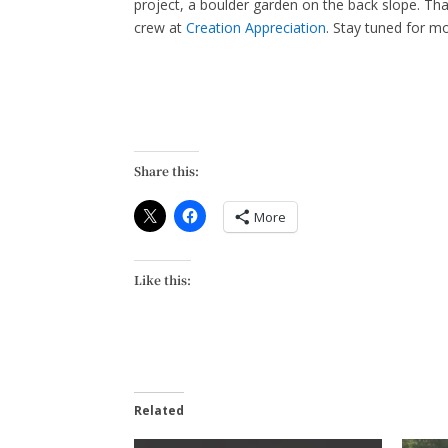
project, a boulder garden on the back slope. Tha
crew at
Creation Appreciation
. Stay tuned for mo
Share this:
More
Like this:
Related