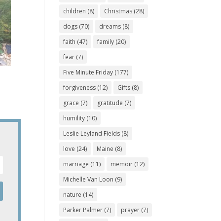
children
(8)
Christmas
(28)
dogs
(70)
dreams
(8)
faith
(47)
family
(20)
fear
(7)
Five Minute Friday
(177)
forgiveness
(12)
Gifts
(8)
grace
(7)
gratitude
(7)
humility
(10)
Leslie Leyland Fields
(8)
love
(24)
Maine
(8)
marriage
(11)
memoir
(12)
Michelle Van Loon
(9)
nature
(14)
Parker Palmer
(7)
prayer
(7)