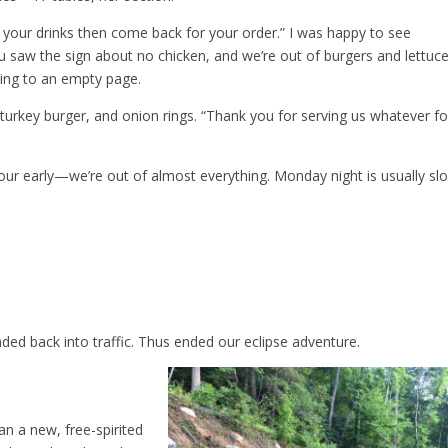
et your drinks then come back for your order.” I was happy to see
u saw the sign about no chicken, and we’re out of burgers and lettuce
pping to an empty page.
turkey burger, and onion rings. “Thank you for serving us whatever f
our early—we’re out of almost everything. Monday night is usually sl
ded back into traffic. Thus ended our eclipse adventure.
n a new, free-spirited