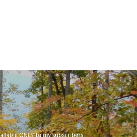
vailable ONLY to my subscribers!