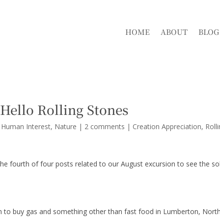
HOME
ABOUT
BLOG
Hello Rolling Stones
r Human Interest
,
Nature
|
2 comments
|
Creation Appreciation
Roll
e fourth of four posts related to our August excursion to see the so
m to buy gas and something other than fast food in Lumberton, Nort