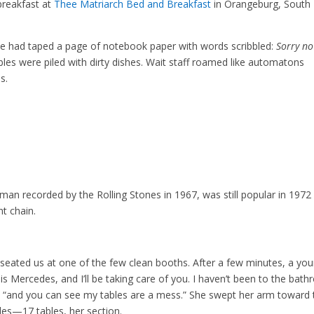
breakfast at
Thee Matriarch Bed and Breakfast
in Orangeburg, South
 had taped a page of notebook paper with words scribbled:
Sorry no
ables were piled with dirty dishes. Wait staff roamed like automatons
s.
man recorded by the Rolling Stones in 1967, was still popular in 1972
t chain.
n seated us at one of the few clean booths. After a few minutes, a yo
s Mercedes, and I’ll be taking care of you. I haven’t been to the bat
h, “and you can see my tables are a mess.” She swept her arm toward 
les—17 tables, her section.