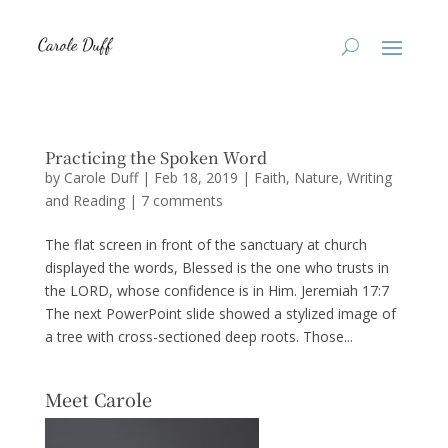
Practicing the Spoken Word
by
Carole Duff
|
Feb 18, 2019
|
Faith
,
Nature
,
Writing
and Reading
|
7 comments
The flat screen in front of the sanctuary at church
displayed the words, Blessed is the one who trusts in
the LORD, whose confidence is in Him. Jeremiah 17:7
The next PowerPoint slide showed a stylized image of
a tree with cross-sectioned deep roots. Those...
Meet Carole