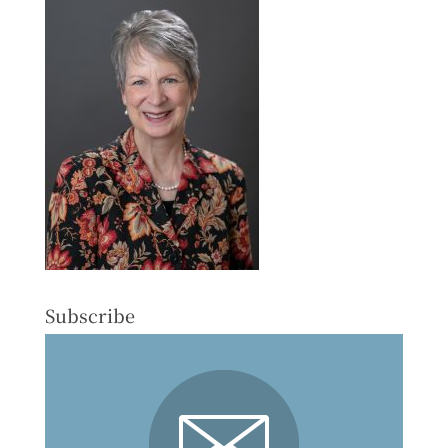
Subscribe