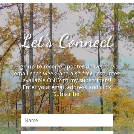
Let’s Connect
Sign up to receive updates delivered via
email each week, and also free resources
available ONLY to my subscribers!
Enter your email address and click
“Subscribe.”