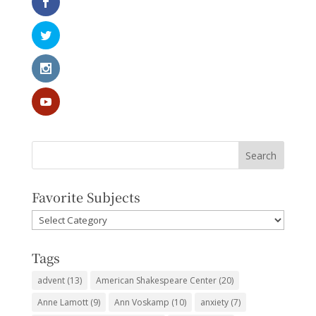
Favorite Subjects
Favorite
Subjects
Tags
advent
(13)
American Shakespeare Center
(20)
Anne Lamott
(9)
Ann Voskamp
(10)
anxiety
(7)