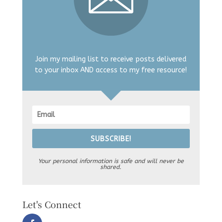
Join my mailing list to receive posts delivered
to your inbox AND access to my free resource!
SUBSCRIBE!
Your personal information is safe and will never be
shared.
Let's Connect