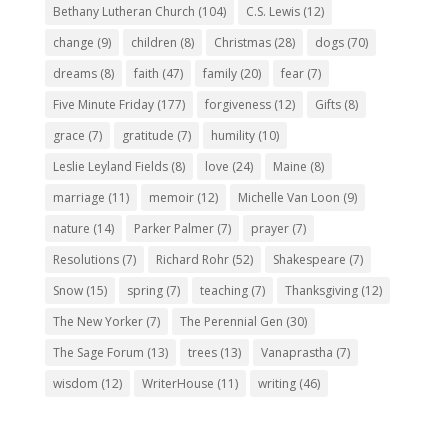
Bethany Lutheran Church
(104)
C.S. Lewis
(12)
change
(9)
children
(8)
Christmas
(28)
dogs
(70)
dreams
(8)
faith
(47)
family
(20)
fear
(7)
Five Minute Friday
(177)
forgiveness
(12)
Gifts
(8)
grace
(7)
gratitude
(7)
humility
(10)
Leslie Leyland Fields
(8)
love
(24)
Maine
(8)
marriage
(11)
memoir
(12)
Michelle Van Loon
(9)
nature
(14)
Parker Palmer
(7)
prayer
(7)
Resolutions
(7)
Richard Rohr
(52)
Shakespeare
(7)
Snow
(15)
spring
(7)
teaching
(7)
Thanksgiving
(12)
The New Yorker
(7)
The Perennial Gen
(30)
The Sage Forum
(13)
trees
(13)
Vanaprastha
(7)
wisdom
(12)
WriterHouse
(11)
writing
(46)