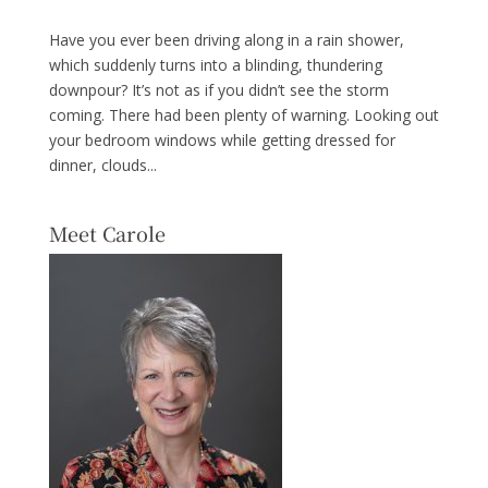
Have you ever been driving along in a rain shower,
which suddenly turns into a blinding, thundering
downpour? It’s not as if you didn’t see the storm
coming. There had been plenty of warning. Looking out
your bedroom windows while getting dressed for
dinner, clouds...
Meet Carole