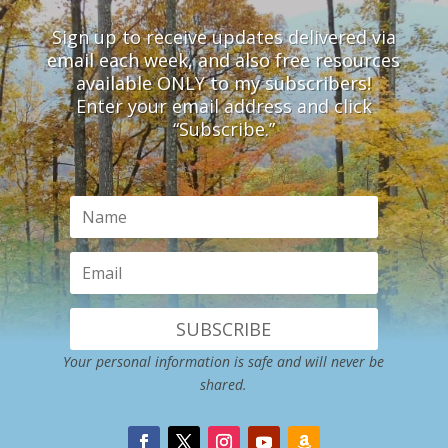
Sign up to receive updates delivered via
email each week, and also free resources
available ONLY to my subscribers!
Enter your email address and click
“Subscribe.”
SUBSCRIBE
Your personal information is safe and will never be
shared.