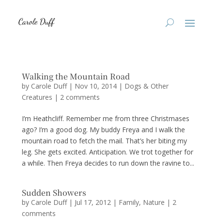
Walking the Mountain Road
by
Carole Duff
|
Nov 10, 2014
|
Dogs & Other
Creatures
|
2 comments
I’m Heathcliff. Remember me from three Christmases
ago? I’m a good dog. My buddy Freya and I walk the
mountain road to fetch the mail. That’s her biting my
leg. She gets excited. Anticipation. We trot together for
a while. Then Freya decides to run down the ravine to...
Sudden Showers
by
Carole Duff
|
Jul 17, 2012
|
Family
,
Nature
|
2
comments