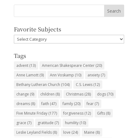
Favorite Subjects
Favorite
Subjects
Tags
advent
(13)
American Shakespeare Center
(20)
Anne Lamott
(9)
Ann Voskamp
(10)
anxiety
(7)
Bethany Lutheran Church
(104)
C.S. Lewis
(12)
change
(9)
children
(8)
Christmas
(28)
dogs
(70)
dreams
(8)
faith
(47)
family
(20)
fear
(7)
Five Minute Friday
(177)
forgiveness
(12)
Gifts
(8)
grace
(7)
gratitude
(7)
humility
(10)
Leslie Leyland Fields
(8)
love
(24)
Maine
(8)