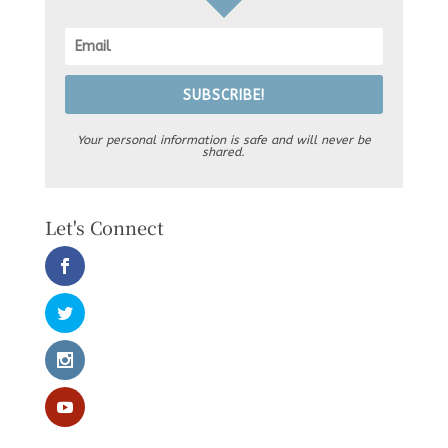
SUBSCRIBE!
Your personal information is safe and will never be
shared.
Let's Connect