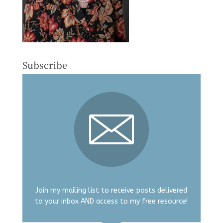
Subscribe
Join my mailing list to receive posts delivered
to your inbox AND access to my free resource!