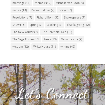
marriage
(11)
memoir
(12)
Michelle Van Loon
(9)
nature
(14)
Parker Palmer
(7)
prayer
(7)
Resolutions
(7)
Richard Rohr
(52)
Shakespeare
(7)
Snow
(15)
spring
(7)
teaching
(7)
Thanksgiving
(12)
The New Yorker
(7)
The Perennial Gen
(30)
The Sage Forum
(13)
trees
(13)
Vanaprastha
(7)
wisdom
(12)
WriterHouse
(11)
writing
(46)
Let’s Connect