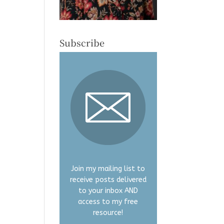
Subscribe
Join my mailing list to
receive posts delivered
to your inbox AND
access to my free
resource!