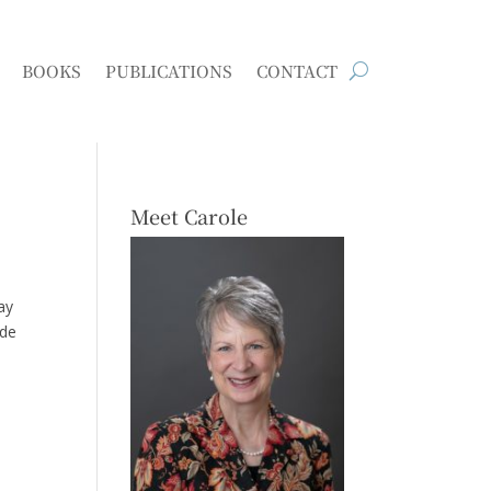
BOOKS
PUBLICATIONS
CONTACT
Meet Carole
ay
ide