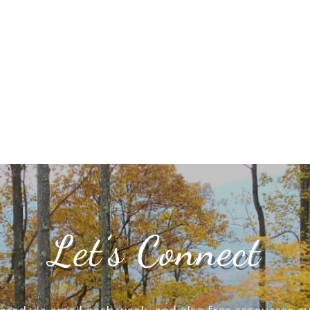
Let’s Connect