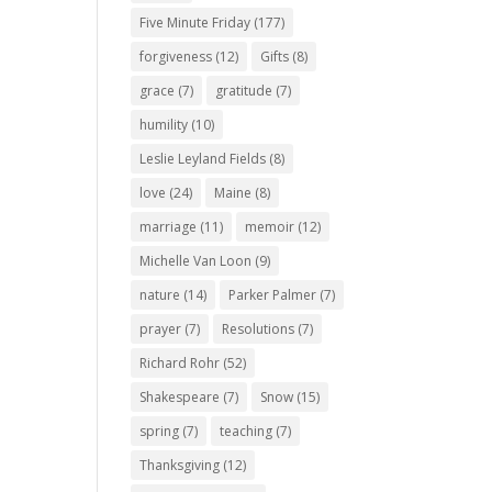
Five Minute Friday
(177)
forgiveness
(12)
Gifts
(8)
grace
(7)
gratitude
(7)
humility
(10)
Leslie Leyland Fields
(8)
love
(24)
Maine
(8)
marriage
(11)
memoir
(12)
Michelle Van Loon
(9)
nature
(14)
Parker Palmer
(7)
prayer
(7)
Resolutions
(7)
Richard Rohr
(52)
Shakespeare
(7)
Snow
(15)
spring
(7)
teaching
(7)
Thanksgiving
(12)