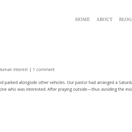
HOME
ABOUT
BLOG
Human Interest
|
1 comment
and parked alongside other vehicles. Our pastor had arranged a Saturd
yone who was interested. After praying outside—thus avoiding the ins