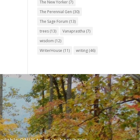
The New Yorker
(7)
The Perennial Gen
(30)
The Sage Forum
(13)
trees
(13)
Vanaprastha
(7)
wisdom
(12)
WriterHouse
(11)
writing
(46)