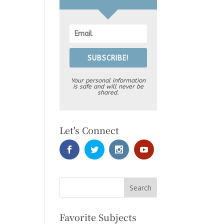
SUBSCRIBE!
Your personal information
is safe and will never be
shared.
Let's Connect
Favorite Subjects