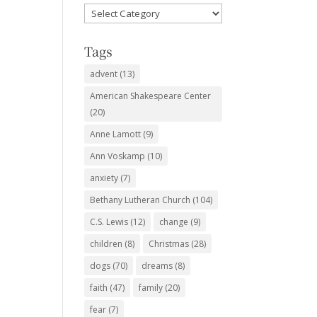
Favorite
Subjects
Tags
advent
(13)
American Shakespeare Center
(20)
Anne Lamott
(9)
Ann Voskamp
(10)
anxiety
(7)
Bethany Lutheran Church
(104)
C.S. Lewis
(12)
change
(9)
children
(8)
Christmas
(28)
dogs
(70)
dreams
(8)
faith
(47)
family
(20)
fear
(7)