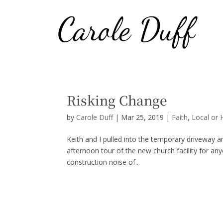
Risking Change
by
Carole Duff
|
Mar 25, 2019
|
Faith
,
Local or 
Keith and I pulled into the temporary driveway 
afternoon tour of the new church facility for an
construction noise of...