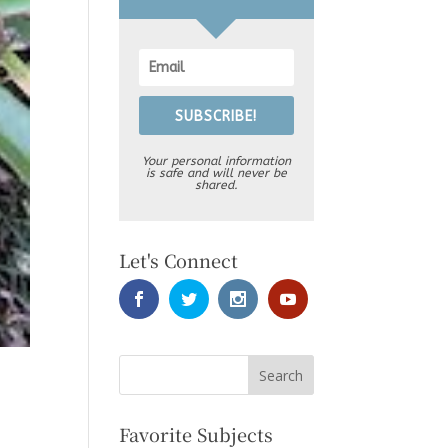
SUBSCRIBE!
Your personal information
is safe and will never be
shared.
Let's Connect
Favorite Subjects