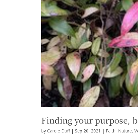
Finding your purpose, b
by
Carole Duff
|
Sep 20, 2021
|
Faith
,
Nature
,
W