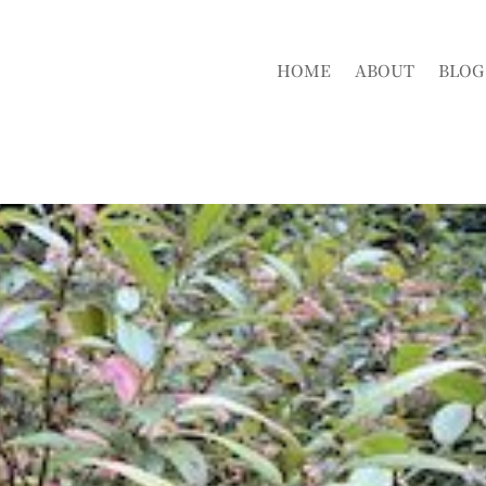
HOME
ABOUT
BLOG