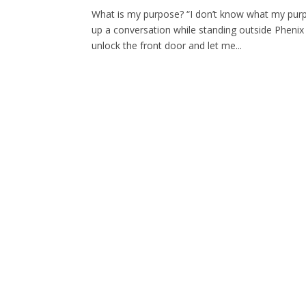
What is my purpose? “I don’t know what my purp
up a conversation while standing outside Phenix
unlock the front door and let me...