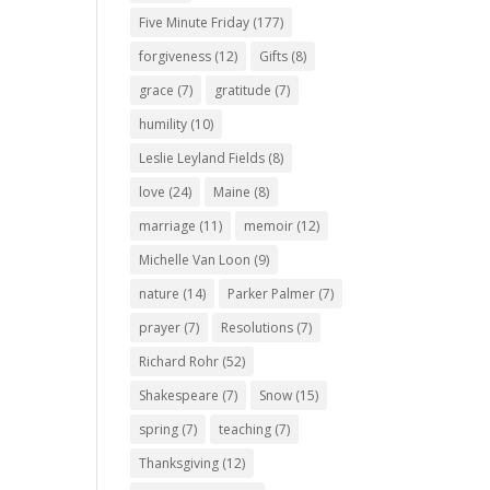
Five Minute Friday
(177)
forgiveness
(12)
Gifts
(8)
grace
(7)
gratitude
(7)
humility
(10)
Leslie Leyland Fields
(8)
love
(24)
Maine
(8)
marriage
(11)
memoir
(12)
Michelle Van Loon
(9)
nature
(14)
Parker Palmer
(7)
prayer
(7)
Resolutions
(7)
Richard Rohr
(52)
Shakespeare
(7)
Snow
(15)
spring
(7)
teaching
(7)
Thanksgiving
(12)