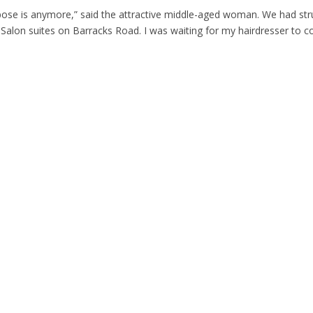
ose is anymore,” said the attractive middle-aged woman. We had str
 Salon suites on Barracks Road. I was waiting for my hairdresser to 