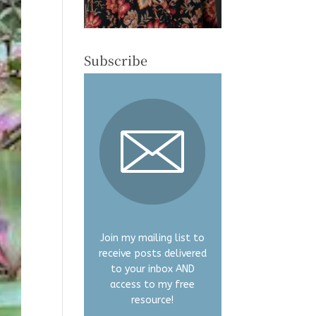
Subscribe
Join my mailing list to
receive posts delivered
to your inbox AND
access to my free
resource!