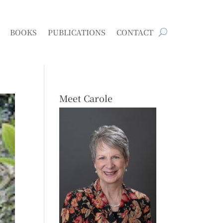
BOOKS
PUBLICATIONS
CONTACT
Meet Carole