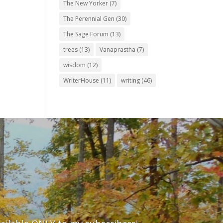
The New Yorker
(7)
The Perennial Gen
(30)
The Sage Forum
(13)
trees
(13)
Vanaprastha
(7)
wisdom
(12)
WriterHouse
(11)
writing
(46)