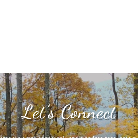
Let’s Connect