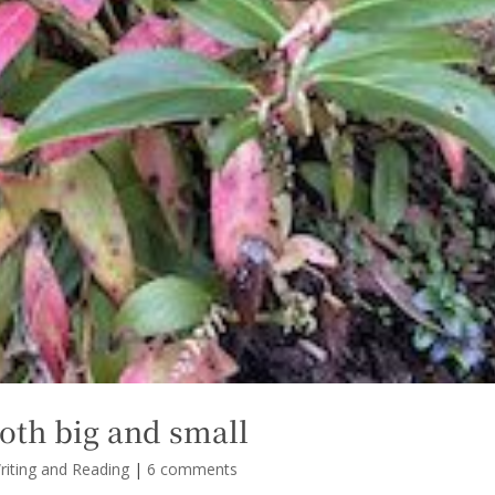
oth big and small
riting and Reading
|
6 comments