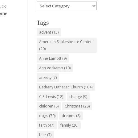
Favorite
uck
Subjects
come
Tags
advent
(13)
American Shakespeare Center
(20)
Anne Lamott
(9)
Ann Voskamp
(10)
anxiety
(7)
Bethany Lutheran Church
(104)
C.S. Lewis
(12)
change
(9)
children
(8)
Christmas
(28)
dogs
(70)
dreams
(8)
faith
(47)
family
(20)
fear
(7)