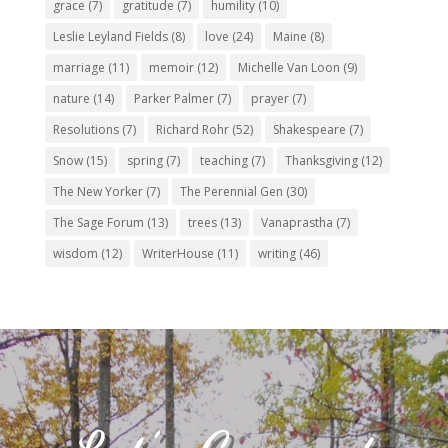
grace
(7)
gratitude
(7)
humility
(10)
Leslie Leyland Fields
(8)
love
(24)
Maine
(8)
marriage
(11)
memoir
(12)
Michelle Van Loon
(9)
nature
(14)
Parker Palmer
(7)
prayer
(7)
Resolutions
(7)
Richard Rohr
(52)
Shakespeare
(7)
Snow
(15)
spring
(7)
teaching
(7)
Thanksgiving
(12)
The New Yorker
(7)
The Perennial Gen
(30)
The Sage Forum
(13)
trees
(13)
Vanaprastha
(7)
wisdom
(12)
WriterHouse
(11)
writing
(46)