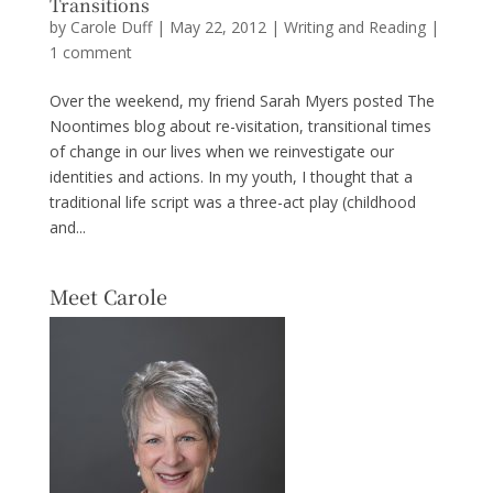
Transitions
by
Carole Duff
|
May 22, 2012
|
Writing and Reading
|
1 comment
Over the weekend, my friend Sarah Myers posted The
Noontimes blog about re-visitation, transitional times
of change in our lives when we reinvestigate our
identities and actions. In my youth, I thought that a
traditional life script was a three-act play (childhood
and...
Meet Carole