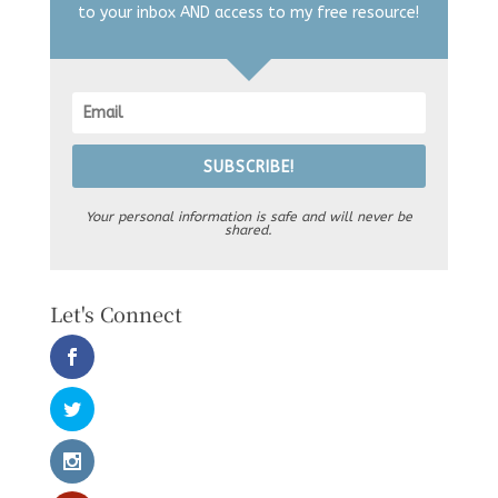
to your inbox AND access to my free resource!
SUBSCRIBE!
Your personal information is safe and will never be
shared.
Let's Connect