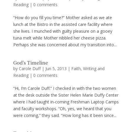
Reading
|
0 comments
“How do you fill you time?” Mother asked as we ate
lunch at the Bistro in the assisted care facility where
she lives. I munched with guilty pleasure on a gooey
tuna melt while Mother nibbled her cheese pizza.
Perhaps she was concerned about my transition into...
God’s Timeline
by
Carole Duff
|
Jun 5, 2013
|
Faith
,
Writing and
Reading
|
0 comments
“Hi, I’m Carole Duff.” I checked in with the two women
at the desk outside the Sister Helen Marie Duffy Center
where I had taught in-coming Freshman Laptop Camps
and faculty workshops. “Oh, yes, we heard that you
were coming,” they said. “How long has it been since...