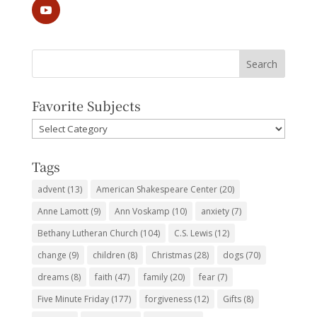
Favorite Subjects
Favorite
Subjects
Tags
advent
(13)
American Shakespeare Center
(20)
Anne Lamott
(9)
Ann Voskamp
(10)
anxiety
(7)
Bethany Lutheran Church
(104)
C.S. Lewis
(12)
change
(9)
children
(8)
Christmas
(28)
dogs
(70)
dreams
(8)
faith
(47)
family
(20)
fear
(7)
Five Minute Friday
(177)
forgiveness
(12)
Gifts
(8)