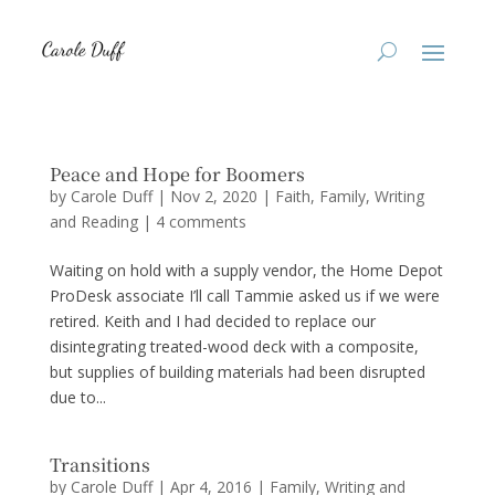
Peace and Hope for Boomers
by
Carole Duff
|
Nov 2, 2020
|
Faith
,
Family
,
Writing
and Reading
|
4 comments
Waiting on hold with a supply vendor, the Home Depot
ProDesk associate I’ll call Tammie asked us if we were
retired. Keith and I had decided to replace our
disintegrating treated-wood deck with a composite,
but supplies of building materials had been disrupted
due to...
Transitions
by
Carole Duff
|
Apr 4, 2016
|
Family
,
Writing and