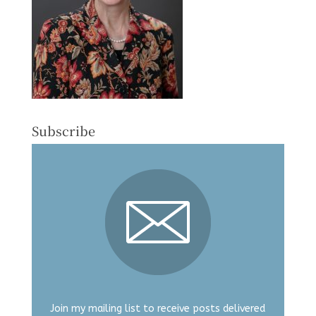
Subscribe
Join my mailing list to receive posts delivered