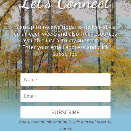
Let’s Connect
Sign up to receive updates delivered via
email each week, and also free resources
available ONLY to my subscribers!
Enter your email address and click
“Subscribe.”
SUBSCRIBE
Your personal information is safe and will never be
shared.