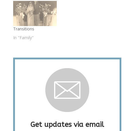
Transitions
In "Family"
Get updates via email