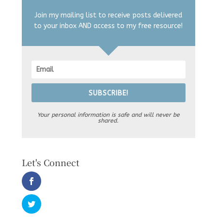
Join my mailing list to receive posts delivered
to your inbox AND access to my free resource!
SUBSCRIBE!
Your personal information is safe and will never be
shared.
Let's Connect