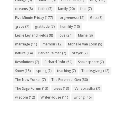
dreams
(8)
faith
(47)
family
(20)
fear
(7)
Five Minute Friday
(177)
forgiveness
(12)
Gifts
(8)
grace
(7)
gratitude
(7)
humility
(10)
Leslie Leyland Fields
(8)
love
(24)
Maine
(8)
marriage
(11)
memoir
(12)
Michelle Van Loon
(9)
nature
(14)
Parker Palmer
(7)
prayer
(7)
Resolutions
(7)
Richard Rohr
(52)
Shakespeare
(7)
Snow
(15)
spring
(7)
teaching
(7)
Thanksgiving
(12)
The New Yorker
(7)
The Perennial Gen
(30)
The Sage Forum
(13)
trees
(13)
Vanaprastha
(7)
wisdom
(12)
WriterHouse
(11)
writing
(46)