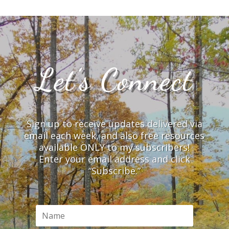
Let’s Connect
Sign up to receive updates delivered via
email each week, and also free resources
available ONLY to my subscribers!
Enter your email address and click
“Subscribe.”