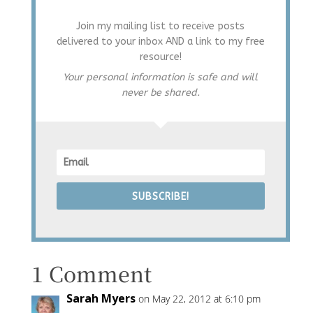
Join my mailing list to receive posts
delivered to your inbox AND a link to my free
resource!
Your personal information is safe and will
never be shared.
SUBSCRIBE!
1 Comment
Sarah Myers
on May 22, 2012 at 6:10 pm