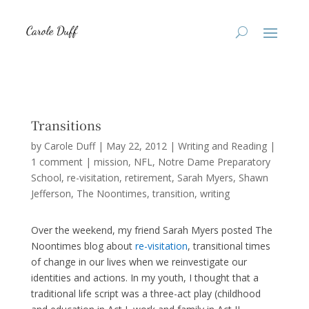
Transitions
by
Carole Duff
|
May 22, 2012
|
Writing and Reading
|
1 comment
|
mission
NFL
Notre Dame Preparatory
School
re-visitation
retirement
Sarah Myers
Shawn
Jefferson
The Noontimes
transition
writing
Over the weekend, my friend Sarah Myers posted The
Noontimes blog about
re-visitation
, transitional times
of change in our lives when we reinvestigate our
identities and actions. In my youth, I thought that a
traditional life script was a three-act play (childhood