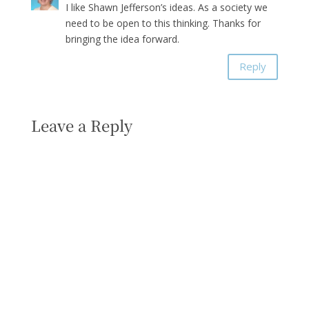
I like Shawn Jefferson’s ideas. As a society we
need to be open to this thinking. Thanks for
bringing the idea forward.
Reply
Leave a Reply