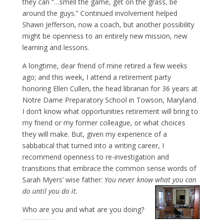
they can “…smell the game, get on the grass, be
around the guys.” Continued involvement helped
Shawn Jefferson, now a coach, but another possibility
might be openness to an entirely new mission, new
learning and lessons.
A longtime, dear friend of mine retired a few weeks
ago; and this week, I attend a retirement party
honoring Ellen Cullen, the head librarian for 36 years at
Notre Dame Preparatory School in Towson, Maryland.
I don’t know what opportunities retirement will bring to
my friend or my former colleague, or what choices
they will make. But, given my experience of a
sabbatical that turned into a writing career, I
recommend openness to re-investigation and
transitions that embrace the common sense words of
Sarah Myers’ wise father:
You never know what you can
do until you do it.
Who are you and what are you doing?