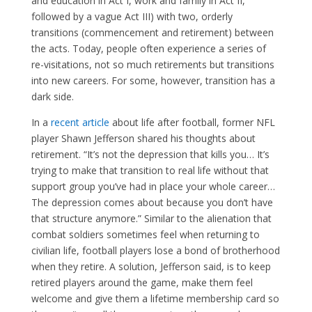
and education in Act I, work and family in Act II,
followed by a vague Act III) with two, orderly
transitions (commencement and retirement) between
the acts. Today, people often experience a series of
re-visitations, not so much retirements but transitions
into new careers. For some, however, transition has a
dark side.
In a
recent article
about life after football, former NFL
player Shawn Jefferson shared his thoughts about
retirement. “It’s not the depression that kills you… It’s
trying to make that transition to real life without that
support group you’ve had in place your whole career…
The depression comes about because you don’t have
that structure anymore.” Similar to the alienation that
combat soldiers sometimes feel when returning to
civilian life, football players lose a bond of brotherhood
when they retire. A solution, Jefferson said, is to keep
retired players around the game, make them feel
welcome and give them a lifetime membership card so