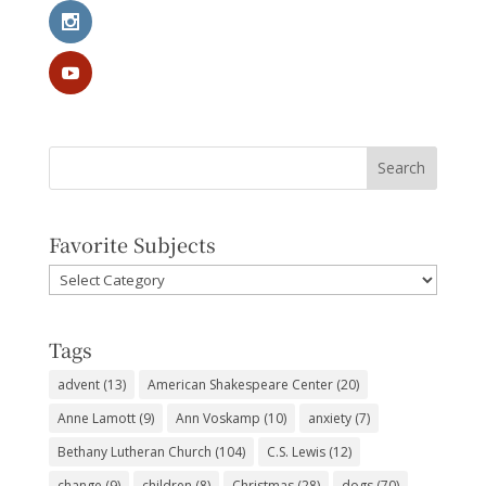
Favorite Subjects
Favorite
Subjects
Tags
advent
(13)
American Shakespeare Center
(20)
Anne Lamott
(9)
Ann Voskamp
(10)
anxiety
(7)
Bethany Lutheran Church
(104)
C.S. Lewis
(12)
change
(9)
children
(8)
Christmas
(28)
dogs
(70)