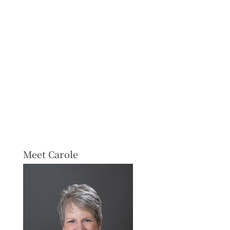
Meet Carole