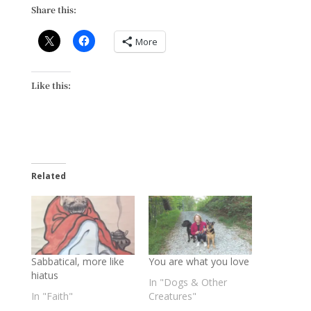
Share this:
More
Like this:
Related
Sabbatical, more like
You are what you love
hiatus
In "Dogs & Other
In "Faith"
Creatures"