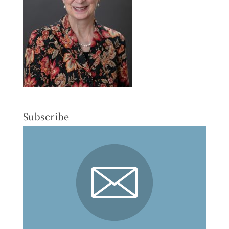
Subscribe