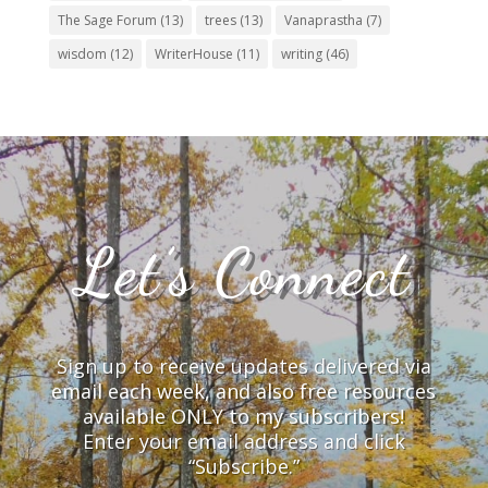
The Sage Forum
(13)
trees
(13)
Vanaprastha
(7)
wisdom
(12)
WriterHouse
(11)
writing
(46)
Let’s Connect
Sign up to receive updates delivered via
email each week, and also free resources
available ONLY to my subscribers!
Enter your email address and click
“Subscribe.”