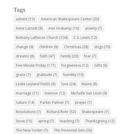
Tags
advent
(13)
American Shakespeare Center
(20)
Anne Lamott
(9)
Ann Voskamp
(10)
anxiety
(7)
Bethany Lutheran Church
(104)
C.S. Lewis
(12)
change
(9)
children
(8)
Christmas
(28)
dogs
(70)
dreams
(8)
faith
(47)
family
(20)
fear
(7)
Five Minute Friday
(177)
forgiveness
(12)
Gifts
(8)
grace
(7)
gratitude
(7)
humility
(10)
Leslie Leyland Fields
(8)
love
(24)
Maine
(8)
marriage
(11)
memoir
(12)
Michelle Van Loon
(9)
nature
(14)
Parker Palmer
(7)
prayer
(7)
Resolutions
(7)
Richard Rohr
(52)
Shakespeare
(7)
Snow
(15)
spring
(7)
teaching
(7)
Thanksgiving
(12)
The New Yorker
(7)
The Perennial Gen
(30)