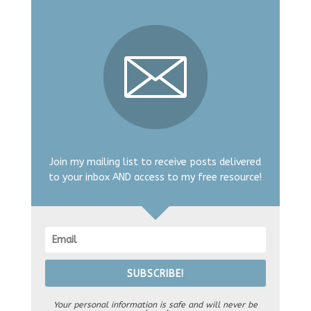
Join my mailing list to receive posts delivered
to your inbox AND access to my free resource!
SUBSCRIBE!
Your personal information is safe and will never be