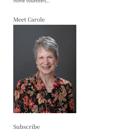
Home volunteers,...
Meet Carole
Subscribe