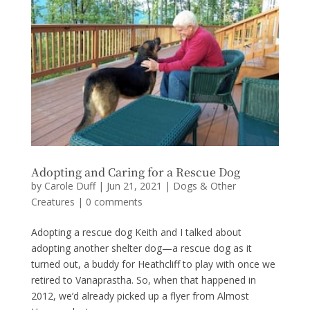
Adopting and Caring for a Rescue Dog
by
Carole Duff
|
Jun 21, 2021
|
Dogs & Other
Creatures
|
0 comments
Adopting a rescue dog Keith and I talked about
adopting another shelter dog—a rescue dog as it
turned out, a buddy for Heathcliff to play with once we
retired to Vanaprastha. So, when that happened in
2012, we’d already picked up a flyer from Almost