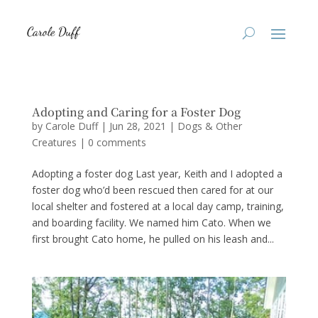
Adopting and Caring for a Foster Dog
by
Carole Duff
|
Jun 28, 2021
|
Dogs & Other
Creatures
|
0 comments
Adopting a foster dog Last year, Keith and I adopted a
foster dog who’d been rescued then cared for at our
local shelter and fostered at a local day camp, training,
and boarding facility. We named him Cato. When we
first brought Cato home, he pulled on his leash and...