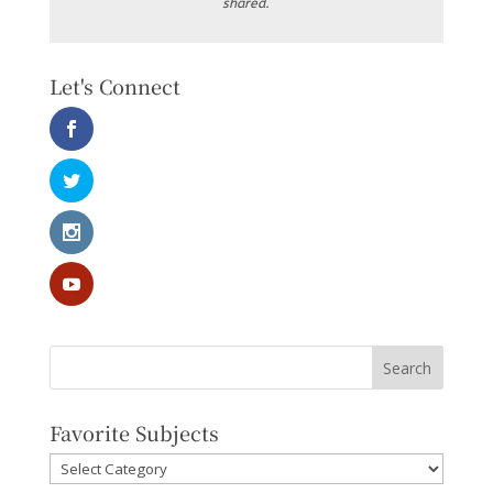
shared.
Let's Connect
Favorite Subjects
Favorite
Subjects