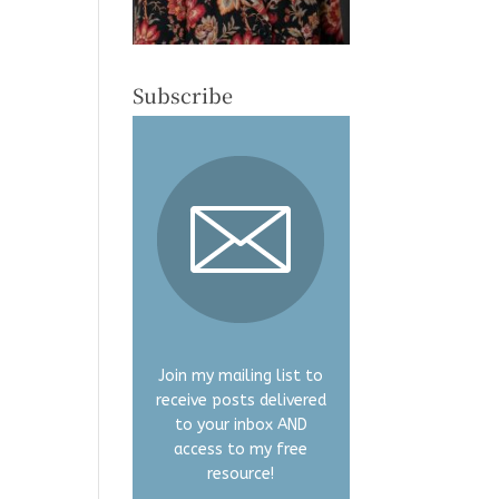
Subscribe
Join my mailing list to
receive posts delivered
to your inbox AND
access to my free
resource!