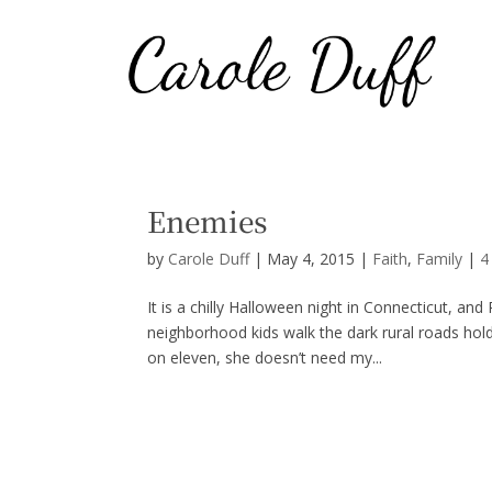
Enemies
by
Carole Duff
|
May 4, 2015
|
Faith
,
Family
|
4
It is a chilly Halloween night in Connecticut, an
neighborhood kids walk the dark rural roads holdin
on eleven, she doesn’t need my...