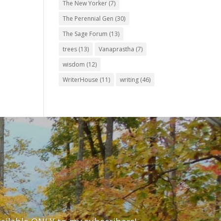
The New Yorker
(7)
The Perennial Gen
(30)
The Sage Forum
(13)
trees
(13)
Vanaprastha
(7)
wisdom
(12)
WriterHouse
(11)
writing
(46)