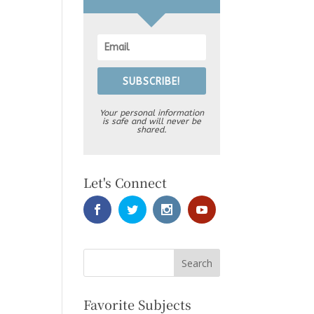
SUBSCRIBE!
Your personal information
is safe and will never be
shared.
Let's Connect
Favorite Subjects