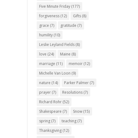
Five Minute Friday
(177)
forgiveness
(12)
Gifts
(8)
grace
(7)
gratitude
(7)
humility
(10)
Leslie Leyland Fields
(8)
love
(24)
Maine
(8)
marriage
(11)
memoir
(12)
Michelle Van Loon
(9)
nature
(14)
Parker Palmer
(7)
prayer
(7)
Resolutions
(7)
Richard Rohr
(52)
Shakespeare
(7)
Snow
(15)
spring
(7)
teaching
(7)
Thanksgiving
(12)