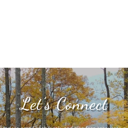
Let’s Connect