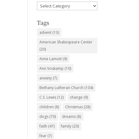
Favorite
Subjects
Tags
advent
(13)
American Shakespeare Center
(20)
Anne Lamott
(9)
Ann Voskamp
(10)
anxiety
(7)
Bethany Lutheran Church
(104)
C.S. Lewis
(12)
change
(9)
children
(8)
Christmas
(28)
dogs
(70)
dreams
(8)
faith
(47)
family
(20)
fear
(7)