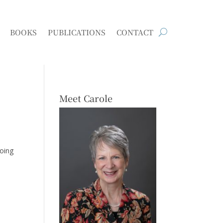
BOOKS
PUBLICATIONS
CONTACT
Meet Carole
going