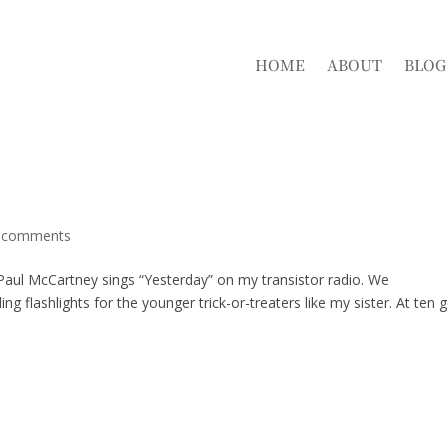
HOME
ABOUT
BLOG
 comments
d Paul McCartney sings “Yesterday” on my transistor radio. We
g flashlights for the younger trick-or-treaters like my sister. At ten 