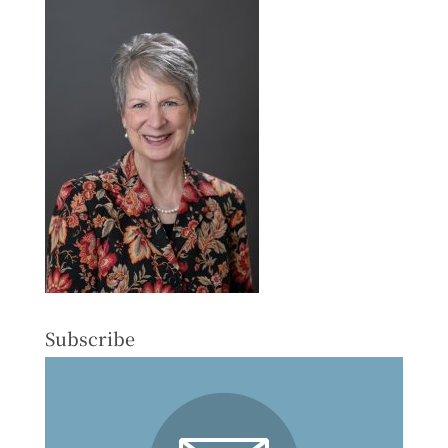
Subscribe