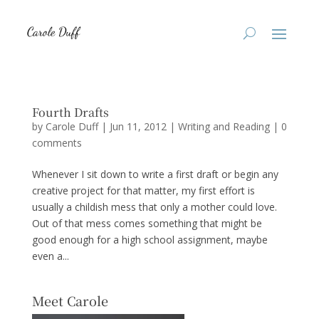
Fourth Drafts
by
Carole Duff
|
Jun 11, 2012
|
Writing and Reading
|
0
comments
Whenever I sit down to write a first draft or begin any
creative project for that matter, my first effort is
usually a childish mess that only a mother could love.
Out of that mess comes something that might be
good enough for a high school assignment, maybe
even a...
Meet Carole