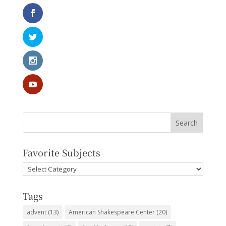
Favorite Subjects
Favorite
Subjects
Tags
advent
(13)
American Shakespeare Center
(20)