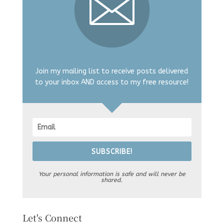
Join my mailing list to receive posts delivered
to your inbox AND access to my free resource!
SUBSCRIBE!
Your personal information is safe and will never be
shared.
Let's Connect