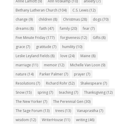
Anne Lamott
(9)
Ann Voskamp
(10)
anxiety
(7)
Bethany Lutheran Church
(104)
C.S. Lewis
(12)
change
(9)
children
(8)
Christmas
(28)
dogs
(70)
dreams
(8)
faith
(47)
family
(20)
fear
(7)
Five Minute Friday
(177)
forgiveness
(12)
Gifts
(8)
grace
(7)
gratitude
(7)
humility
(10)
Leslie Leyland Fields
(8)
love
(24)
Maine
(8)
marriage
(11)
memoir
(12)
Michelle Van Loon
(9)
nature
(14)
Parker Palmer
(7)
prayer
(7)
Resolutions
(7)
Richard Rohr
(52)
Shakespeare
(7)
Snow
(15)
spring
(7)
teaching
(7)
Thanksgiving
(12)
The New Yorker
(7)
The Perennial Gen
(30)
The Sage Forum
(13)
trees
(13)
Vanaprastha
(7)
wisdom
(12)
WriterHouse
(11)
writing
(46)