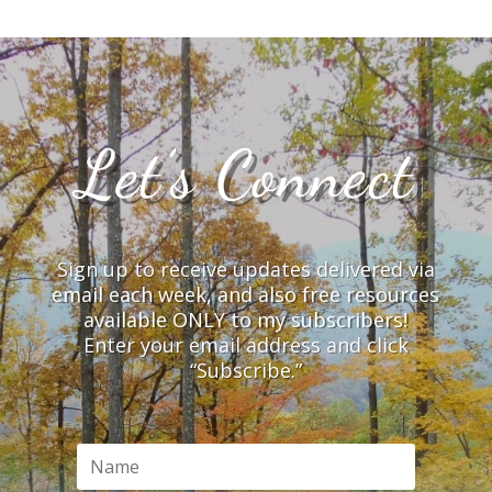
Let’s Connect
Sign up to receive updates delivered via
email each week, and also free resources
available ONLY to my subscribers!
Enter your email address and click
“Subscribe.”