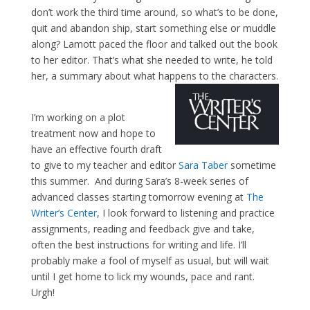
don’t work the third time around, so what’s to be done,
quit and abandon ship, start something else or muddle
along? Lamott paced the floor and talked out the book
to her editor. That’s what she needed to write, he told
her, a summary about what happens to the characters.
I’m working on a plot
treatment now and hope to
have an effective fourth draft
to give to my teacher and editor
Sara Taber
sometime
this summer. And during Sara’s 8-week series of
advanced classes starting tomorrow evening at
The
Writer’s Center
, I look forward to listening and practice
assignments, reading and feedback give and take,
often the best instructions for writing and life. I’ll
probably make a fool of myself as usual, but will wait
until I get home to lick my wounds, pace and rant.
Urgh!