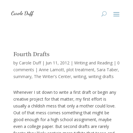
Fourth Drafts
by
Carole Duff
|
Jun 11, 2012
|
Writing and Reading
|
0
comments
|
Anne Lamott
plot treatment
Sara Taber
summary
The Writer's Center
writing
writing drafts
Whenever I sit down to write a first draft or begin any
creative project for that matter, my first effort is
usually a childish mess that only a mother could love.
Out of that mess comes something that might be
good enough for a high school assignment, maybe
even a college paper. But second drafts are rarely