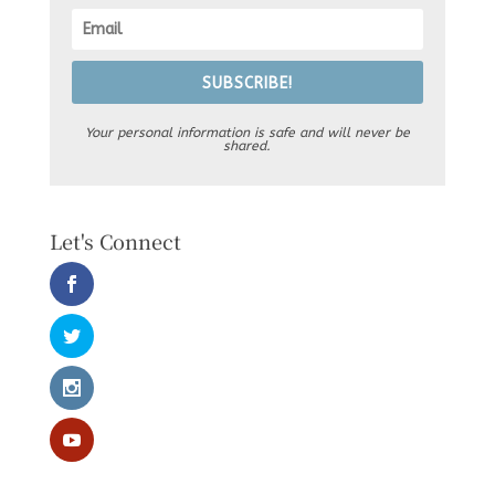
SUBSCRIBE!
Your personal information is safe and will never be
shared.
Let's Connect