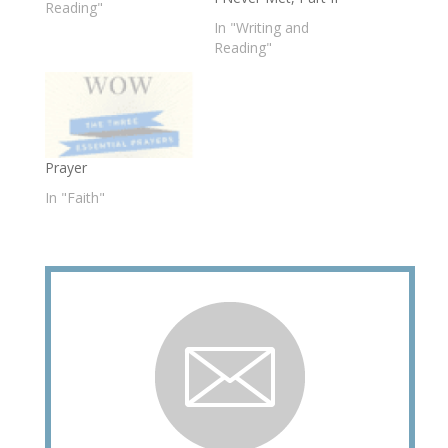
Reading"
In "Writing and
Reading"
Prayer
In "Faith"