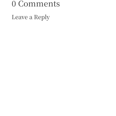
0 Comments
Leave a Reply