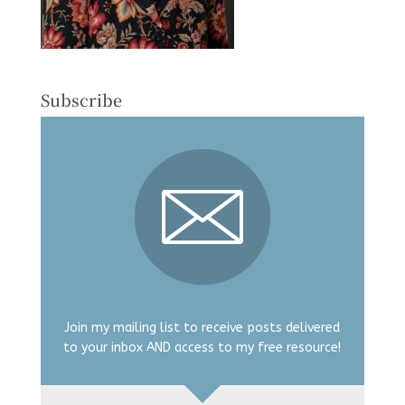
Subscribe
Join my mailing list to receive posts delivered
to your inbox AND access to my free resource!