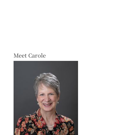
Meet Carole