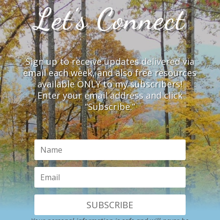
Let’s Connect
Sign up to receive updates delivered via
email each week, and also free resources
available ONLY to my subscribers!
Enter your email address and click
“Subscribe.”
SUBSCRIBE