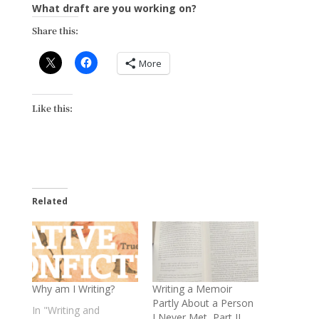
What draft are you working on?
Share this:
More
Like this:
Related
Why am I Writing?
Writing a Memoir
Partly About a Person
In "Writing and
I Never Met, Part II