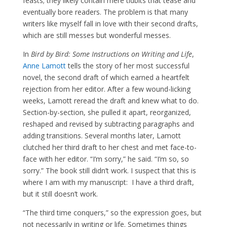
feasts; they likely contain mere tidbits that tease and
eventually bore readers. The problem is that many
writers like myself fall in love with their second drafts,
which are still messes but wonderful messes.
In
Bird by Bird: Some Instructions on Writing and Life
,
Anne Lamott
tells the story of her most successful
novel, the second draft of which earned a heartfelt
rejection from her editor. After a few wound-licking
weeks, Lamott reread the draft and knew what to do.
Section-by-section, she pulled it apart, reorganized,
reshaped and revised by subtracting paragraphs and
adding transitions. Several months later, Lamott
clutched her third draft to her chest and met face-to-
face with her editor. “I’m sorry,” he said. “I’m so, so
sorry.” The book still didn’t work. I suspect that this is
where I am with my manuscript: I have a third draft,
but it still doesn’t work.
“The third time conquers,” so the expression goes, but
not necessarily in writing or life. Sometimes things