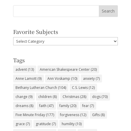
Favorite Subjects
Favorite
Subjects
Tags
advent
(13)
American Shakespeare Center
(20)
Anne Lamott
(9)
Ann Voskamp
(10)
anxiety
(7)
Bethany Lutheran Church
(104)
C.S. Lewis
(12)
change
(9)
children
(8)
Christmas
(28)
dogs
(70)
dreams
(8)
faith
(47)
family
(20)
fear
(7)
Five Minute Friday
(177)
forgiveness
(12)
Gifts
(8)
grace
(7)
gratitude
(7)
humility
(10)