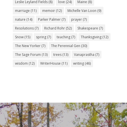
Leslie Leyland Fields
(8)
love
(24)
Maine
(8)
marriage
(11)
memoir
(12)
Michelle Van Loon
(9)
nature
(14)
Parker Palmer
(7)
prayer
(7)
Resolutions
(7)
Richard Rohr
(52)
Shakespeare
(7)
Snow
(15)
spring
(7)
teaching
(7)
Thanksgiving
(12)
The New Yorker
(7)
The Perennial Gen
(30)
The Sage Forum
(13)
trees
(13)
Vanaprastha
(7)
wisdom
(12)
WriterHouse
(11)
writing
(46)