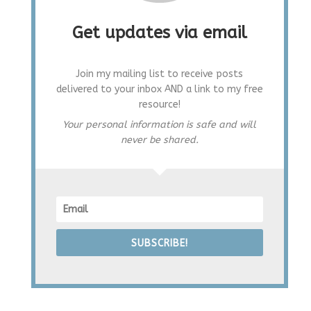
Get updates via email
Join my mailing list to receive posts
delivered to your inbox AND a link to my free
resource!
Your personal information is safe and will
never be shared.
SUBSCRIBE!