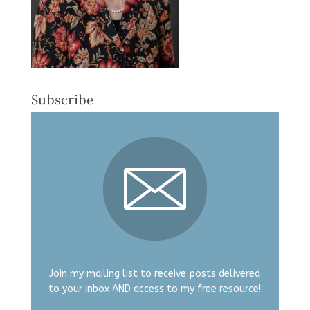
Subscribe
Join my mailing list to receive posts delivered
to your inbox AND access to my free resource!