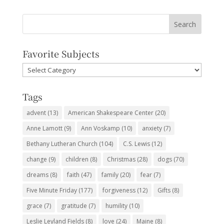
Favorite Subjects
Favorite
Subjects
Tags
advent
(13)
American Shakespeare Center
(20)
Anne Lamott
(9)
Ann Voskamp
(10)
anxiety
(7)
Bethany Lutheran Church
(104)
C.S. Lewis
(12)
change
(9)
children
(8)
Christmas
(28)
dogs
(70)
dreams
(8)
faith
(47)
family
(20)
fear
(7)
Five Minute Friday
(177)
forgiveness
(12)
Gifts
(8)
grace
(7)
gratitude
(7)
humility
(10)
Leslie Leyland Fields
(8)
love
(24)
Maine
(8)