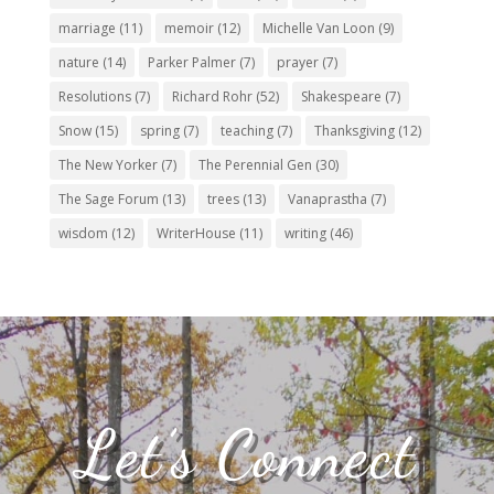
marriage
(11)
memoir
(12)
Michelle Van Loon
(9)
nature
(14)
Parker Palmer
(7)
prayer
(7)
Resolutions
(7)
Richard Rohr
(52)
Shakespeare
(7)
Snow
(15)
spring
(7)
teaching
(7)
Thanksgiving
(12)
The New Yorker
(7)
The Perennial Gen
(30)
The Sage Forum
(13)
trees
(13)
Vanaprastha
(7)
wisdom
(12)
WriterHouse
(11)
writing
(46)
Let’s Connect