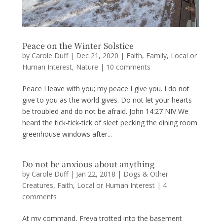
Peace on the Winter Solstice
by
Carole Duff
|
Dec 21, 2020
|
Faith
,
Family
,
Local or
Human Interest
,
Nature
|
10 comments
Peace I leave with you; my peace I give you. I do not
give to you as the world gives. Do not let your hearts
be troubled and do not be afraid. John 14:27 NIV We
heard the tick-tick-tick of sleet pecking the dining room
greenhouse windows after...
Do not be anxious about anything
by
Carole Duff
|
Jan 22, 2018
|
Dogs & Other
Creatures
,
Faith
,
Local or Human Interest
|
4
comments
At my command, Freya trotted into the basement