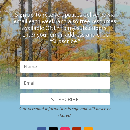
Sign up to receive updates delivered via
email each week, and also free resources
available ONLY to my subscribers!
Enter your email address and click
“Subscribe.”
SUBSCRIBE
Your personal information is safe and will never be
shared.