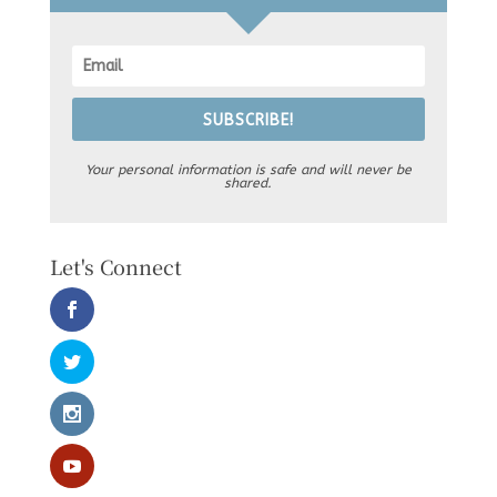
SUBSCRIBE!
Your personal information is safe and will never be
shared.
Let's Connect