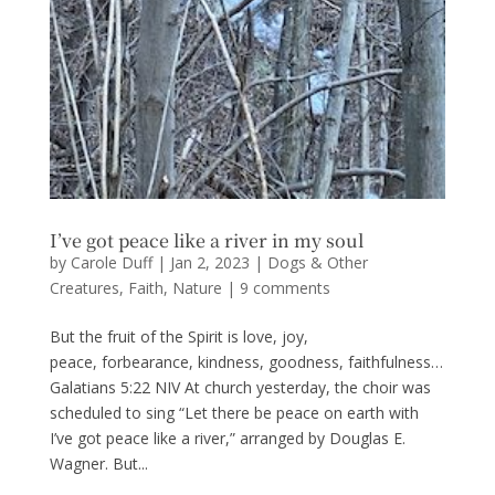
I’ve got peace like a river in my soul
by
Carole Duff
|
Jan 2, 2023
|
Dogs & Other
Creatures
,
Faith
,
Nature
|
9 comments
But the fruit of the Spirit is love, joy,
peace, forbearance, kindness, goodness, faithfulness…
Galatians 5:22 NIV At church yesterday, the choir was
scheduled to sing “Let there be peace on earth with
I’ve got peace like a river,” arranged by Douglas E.
Wagner. But...