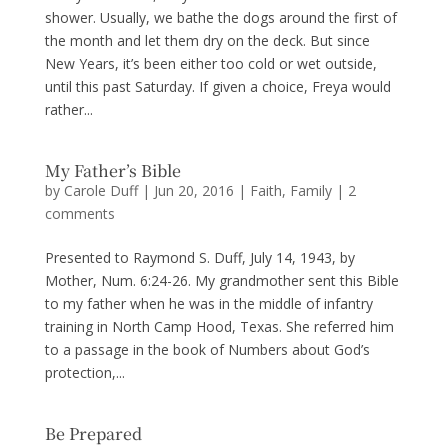
shower. Usually, we bathe the dogs around the first of
the month and let them dry on the deck. But since
New Years, it’s been either too cold or wet outside,
until this past Saturday. If given a choice, Freya would
rather...
My Father’s Bible
by
Carole Duff
|
Jun 20, 2016
|
Faith
,
Family
|
2
comments
Presented to Raymond S. Duff, July 14, 1943, by
Mother, Num. 6:24-26. My grandmother sent this Bible
to my father when he was in the middle of infantry
training in North Camp Hood, Texas. She referred him
to a passage in the book of Numbers about God’s
protection,...
Be Prepared