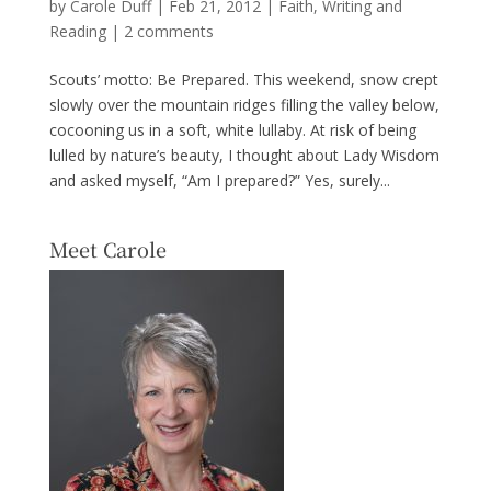
by
Carole Duff
|
Feb 21, 2012
|
Faith
,
Writing and
Reading
|
2 comments
Scouts’ motto: Be Prepared. This weekend, snow crept
slowly over the mountain ridges filling the valley below,
cocooning us in a soft, white lullaby. At risk of being
lulled by nature’s beauty, I thought about Lady Wisdom
and asked myself, “Am I prepared?” Yes, surely...
Meet Carole