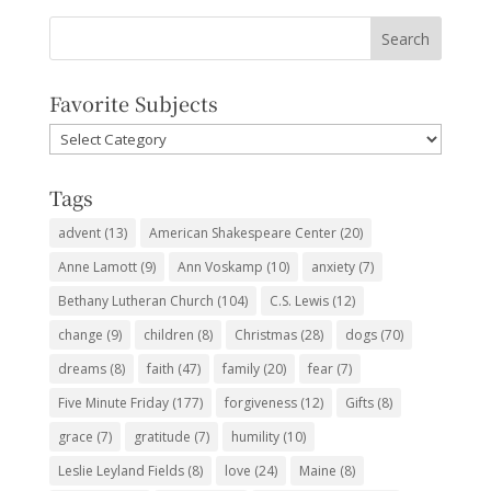
Favorite Subjects
Favorite
Subjects
Tags
advent
(13)
American Shakespeare Center
(20)
Anne Lamott
(9)
Ann Voskamp
(10)
anxiety
(7)
Bethany Lutheran Church
(104)
C.S. Lewis
(12)
change
(9)
children
(8)
Christmas
(28)
dogs
(70)
dreams
(8)
faith
(47)
family
(20)
fear
(7)
Five Minute Friday
(177)
forgiveness
(12)
Gifts
(8)
grace
(7)
gratitude
(7)
humility
(10)
Leslie Leyland Fields
(8)
love
(24)
Maine
(8)