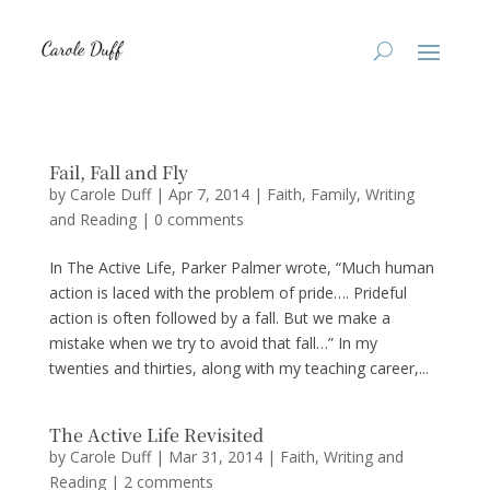
Fail, Fall and Fly
by
Carole Duff
|
Apr 7, 2014
|
Faith
,
Family
,
Writing
and Reading
|
0 comments
In The Active Life, Parker Palmer wrote, “Much human
action is laced with the problem of pride…. Prideful
action is often followed by a fall. But we make a
mistake when we try to avoid that fall…” In my
twenties and thirties, along with my teaching career,...
The Active Life Revisited
by
Carole Duff
|
Mar 31, 2014
|
Faith
,
Writing and
Reading
|
2 comments