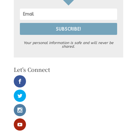
SUBSCRIBE!
Your personal information is safe and will never be
shared.
Let's Connect