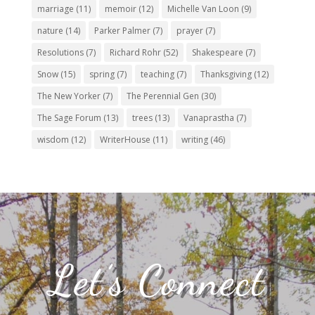
marriage
(11)
memoir
(12)
Michelle Van Loon
(9)
nature
(14)
Parker Palmer
(7)
prayer
(7)
Resolutions
(7)
Richard Rohr
(52)
Shakespeare
(7)
Snow
(15)
spring
(7)
teaching
(7)
Thanksgiving
(12)
The New Yorker
(7)
The Perennial Gen
(30)
The Sage Forum
(13)
trees
(13)
Vanaprastha
(7)
wisdom
(12)
WriterHouse
(11)
writing
(46)
Let’s Connect