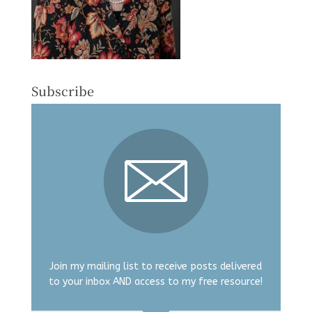
Subscribe
Join my mailing list to receive posts delivered
to your inbox AND access to my free resource!