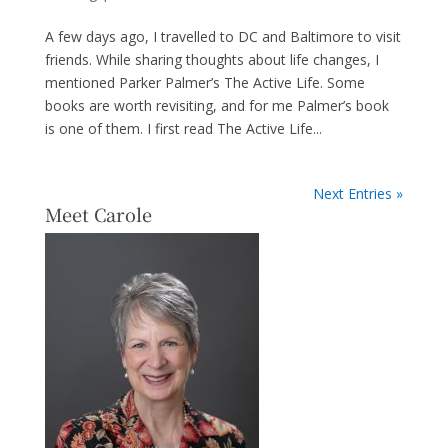
A few days ago, I travelled to DC and Baltimore to visit
friends. While sharing thoughts about life changes, I
mentioned Parker Palmer’s The Active Life. Some
books are worth revisiting, and for me Palmer’s book
is one of them. I first read The Active Life...
Next Entries »
Meet Carole