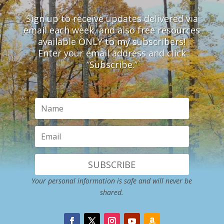
Sign up to receive updates delivered via
email each week, and also free resources
available ONLY to my subscribers!
Enter your email address and click
“Subscribe.”
SUBSCRIBE
Your personal information is safe and will never be
shared.