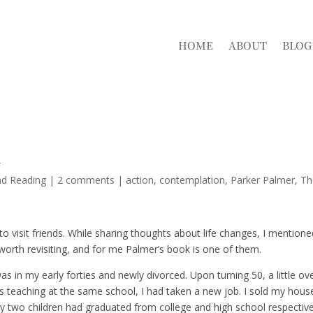
HOME
ABOUT
BLOG
d
nd Reading
|
2 comments
|
action
contemplation
Parker Palmer
Th
to visit friends. While sharing thoughts about life changes, I mention
orth revisiting, and for me Palmer’s book is one of them.
as in my early forties and newly divorced. Upon turning 50, a little ov
rs teaching at the same school, I had taken a new job. I sold my hous
y two children had graduated from college and high school respective