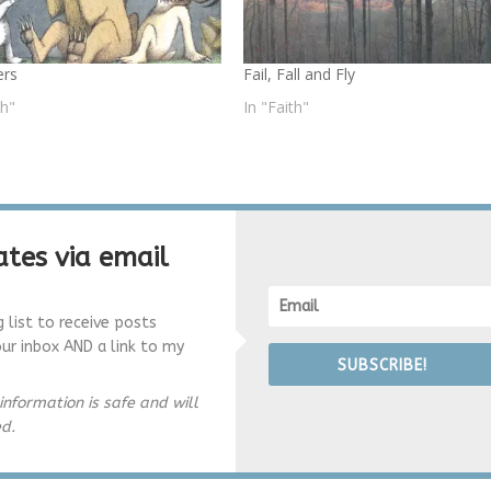
ers
Fail, Fall and Fly
th"
In "Faith"
tes via email
g list to receive posts
our inbox AND a link to my
SUBSCRIBE!
information is safe and will
ed.