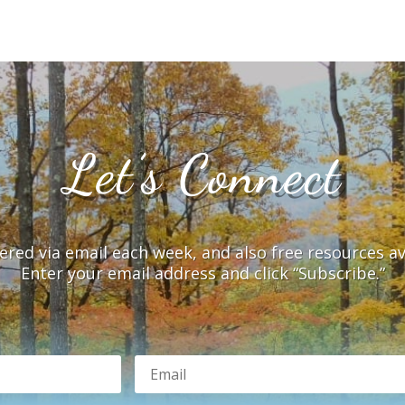
Let’s Connect
vered via email each week, and also free resources a
Enter your email address and click “Subscribe.”