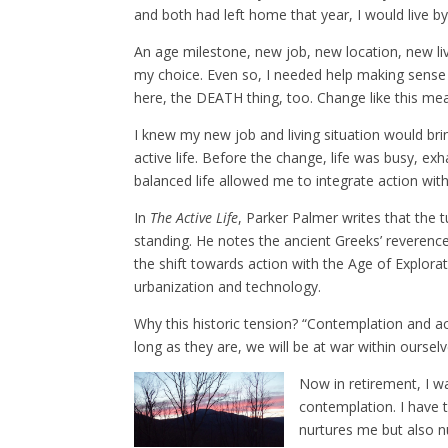
and both had left home that year, I would live by 
An age milestone, new job, new location, new li
my choice. Even so, I needed help making sense o
here, the DEATH thing, too. Change like this mean
I knew my new job and living situation would bring
active life. Before the change, life was busy, ex
balanced life allowed me to integrate action wi
In
The Active Life
, Parker Palmer writes that the 
standing. He notes the ancient Greeks’ reverenc
the shift towards action with the Age of Explorat
urbanization and technology.
Why this historic tension? “Contemplation and a
long as they are, we will be at war within ourselv
Now in retirement, I w
contemplation. I have t
nurtures me but also nu