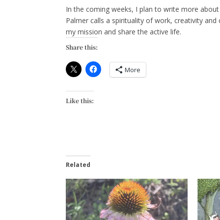
In the coming weeks, I plan to write more abou
Palmer calls a spirituality of work, creativity and
my mission and share the active life.
Share this:
More
Like this:
Related