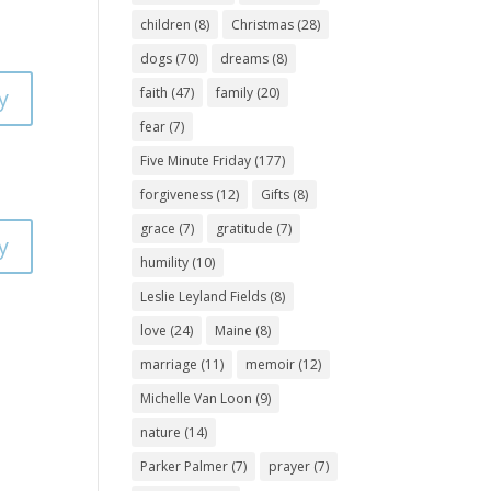
children
(8)
Christmas
(28)
dogs
(70)
dreams
(8)
y
faith
(47)
family
(20)
fear
(7)
Five Minute Friday
(177)
forgiveness
(12)
Gifts
(8)
grace
(7)
gratitude
(7)
y
humility
(10)
Leslie Leyland Fields
(8)
love
(24)
Maine
(8)
marriage
(11)
memoir
(12)
Michelle Van Loon
(9)
nature
(14)
Parker Palmer
(7)
prayer
(7)