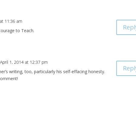
 at 11:36 am
Repl
e Courage to Teach.
April 1, 2014 at 12:37 pm
Repl
er’s writing, too, particularly his self-effacing honesty.
 comment!