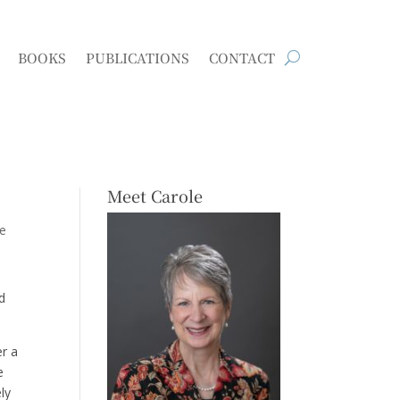
BOOKS
PUBLICATIONS
CONTACT
Meet Carole
e
ed
er a
e
ly