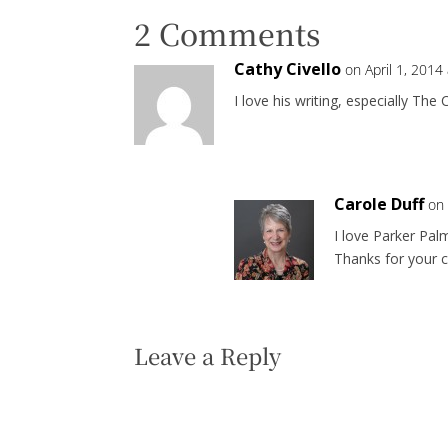
2 Comments
Cathy Civello
on April 1, 2014
I love his writing, especially Th
Carole Duff
on 
I love Parker Palm
Thanks for your
Leave a Reply