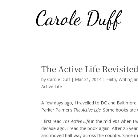
The Active Life Revisite
by
Carole Duff
|
Mar 31, 2014
|
Faith
,
Writing a
Active Life
A few days ago, I travelled to DC and Baltimore 
Parker Palmer’s
The Active Life
. Some books are w
I first read
The Active Life
in the mid-90s when I w
decade ago, I read the book again. After 25 yea
and moved half way across the country. Since m