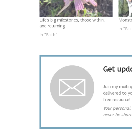
Life’s big milestones, those within,
Monst
and returning
In "Fai
In "Faith"
Get upda
Join my mailin
delivered to y
free resource!
Your personal 
never be shar