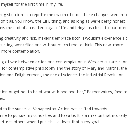
myself for the first time in my life.
ving situation – except for the march of time, these changes were mo
f it all, you know, the LIFE thing, and as long as we’re being honest
s the end of an earlier stage of life and brings us closer to our morta
 creativity and risk. If I didn’t embrace both, I wouldn’t experience a t
hausting, work-filled and without much time to think. This new, more
th more contemplation.
tug-of-war between action and contemplation in Western culture is lo
e for contemplative philosophy and the story of Mary and Martha, th
ion and Enlightenment, the rise of science, the Industrial Revolution,
ction ought not to be at war with one another,” Palmer writes, “and a
es.”
atch the sunset at Vanaprastha. Action has shifted towards
ime to pursue my curiosities and to write. It is a mission that not onl
rtures others when I publish – at least that is my goal.