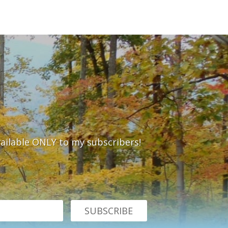
vailable ONLY to my subscribers!
SUBSCRIBE