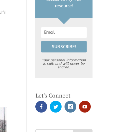
resource!
fill
SUBSCRIBE!
Your personal information
is safe and will never be
shared.
Let's Connect