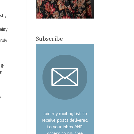
stly
lity.
Subscribe
ruly
ng-
en
s
Join my mailing list to
receive posts delivered
y
to your inbox AND
access to my free