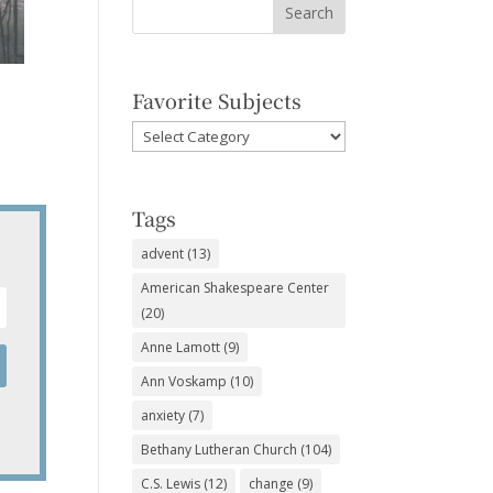
Favorite Subjects
Favorite
Subjects
Tags
advent
(13)
American Shakespeare Center
(20)
Anne Lamott
(9)
Ann Voskamp
(10)
anxiety
(7)
Bethany Lutheran Church
(104)
C.S. Lewis
(12)
change
(9)