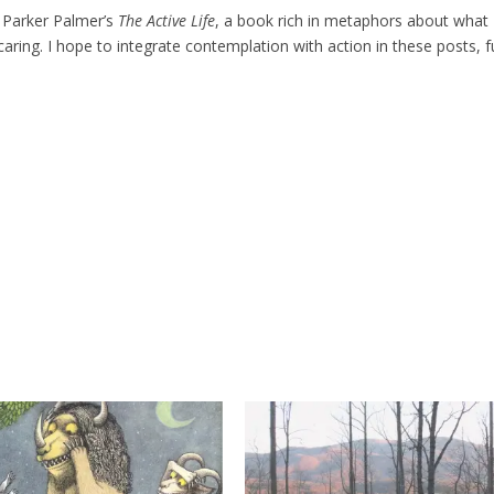
t Parker Palmer’s
The Active Life
, a book rich in metaphors about what
 caring. I hope to integrate contemplation with action in these posts, ful