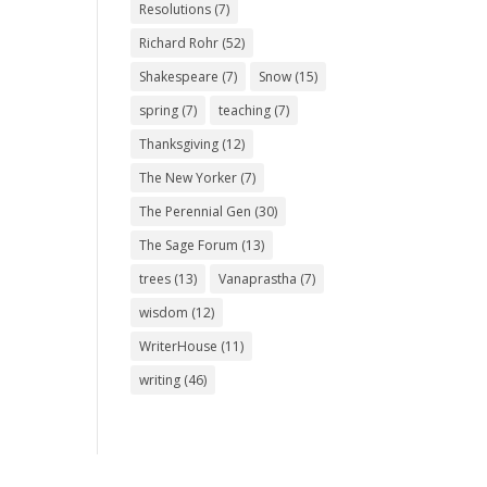
Resolutions
(7)
Richard Rohr
(52)
Shakespeare
(7)
Snow
(15)
spring
(7)
teaching
(7)
Thanksgiving
(12)
The New Yorker
(7)
The Perennial Gen
(30)
The Sage Forum
(13)
trees
(13)
Vanaprastha
(7)
wisdom
(12)
WriterHouse
(11)
writing
(46)