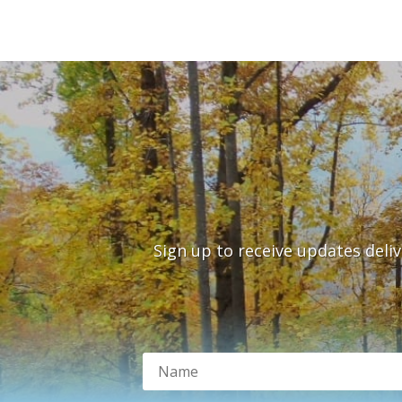
Sign up to receive updates deli