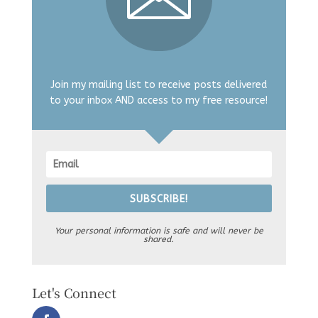
Join my mailing list to receive posts delivered
to your inbox AND access to my free resource!
SUBSCRIBE!
Your personal information is safe and will never be
shared.
Let's Connect