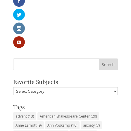
Favorite Subjects
Favorite
Subjects
Tags
advent
(13)
American Shakespeare Center
(20)
Anne Lamott
(9)
Ann Voskamp
(10)
anxiety
(7)