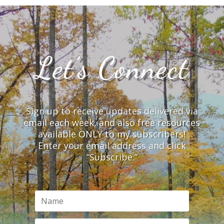
Let’s Connect
Sign up to receive updates delivered via
email each week, and also free resources
available ONLY to my subscribers!
Enter your email address and click
“Subscribe.”