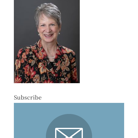
Subscribe