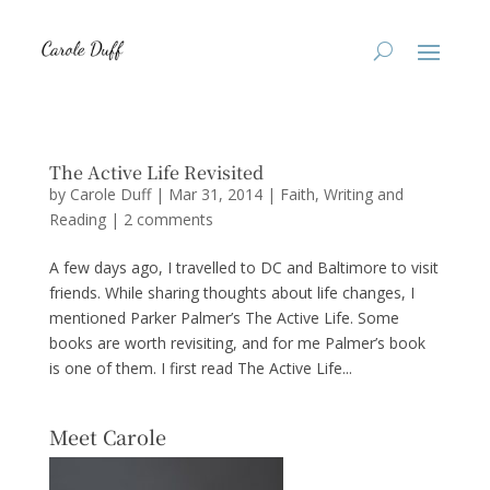
The Active Life Revisited
by
Carole Duff
|
Mar 31, 2014
|
Faith
,
Writing and
Reading
|
2 comments
A few days ago, I travelled to DC and Baltimore to visit
friends. While sharing thoughts about life changes, I
mentioned Parker Palmer’s The Active Life. Some
books are worth revisiting, and for me Palmer’s book
is one of them. I first read The Active Life...
Meet Carole