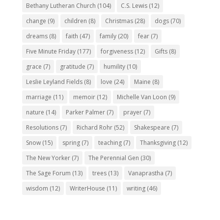
Bethany Lutheran Church
(104)
C.S. Lewis
(12)
change
(9)
children
(8)
Christmas
(28)
dogs
(70)
dreams
(8)
faith
(47)
family
(20)
fear
(7)
Five Minute Friday
(177)
forgiveness
(12)
Gifts
(8)
grace
(7)
gratitude
(7)
humility
(10)
Leslie Leyland Fields
(8)
love
(24)
Maine
(8)
marriage
(11)
memoir
(12)
Michelle Van Loon
(9)
nature
(14)
Parker Palmer
(7)
prayer
(7)
Resolutions
(7)
Richard Rohr
(52)
Shakespeare
(7)
Snow
(15)
spring
(7)
teaching
(7)
Thanksgiving
(12)
The New Yorker
(7)
The Perennial Gen
(30)
The Sage Forum
(13)
trees
(13)
Vanaprastha
(7)
wisdom
(12)
WriterHouse
(11)
writing
(46)