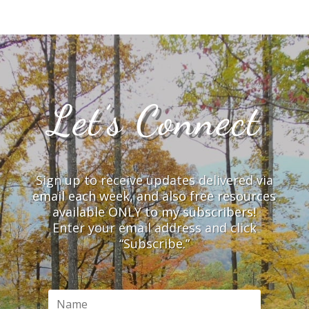
Let’s Connect
Sign up to receive updates delivered via
email each week, and also free resources
available ONLY to my subscribers!
Enter your email address and click
“Subscribe.”