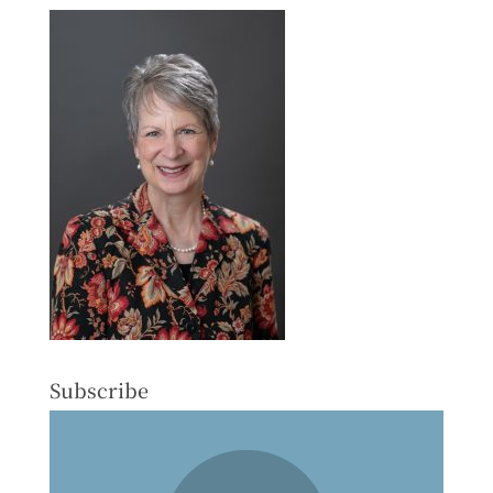
Subscribe