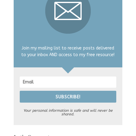
Join my mailing list to receive posts delivered
to your inbox AND access to my free resource!
SUBSCRIBE!
Your personal information is safe and will never be
shared.