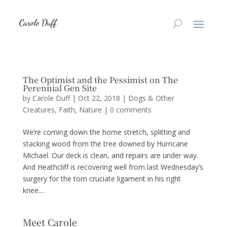
The Optimist and the Pessimist on The
Perennial Gen Site
by
Carole Duff
|
Oct 22, 2018
|
Dogs & Other
Creatures
,
Faith
,
Nature
|
0 comments
We’re coming down the home stretch, splitting and
stacking wood from the tree downed by Hurricane
Michael. Our deck is clean, and repairs are under way.
And Heathcliff is recovering well from last Wednesday’s
surgery for the torn cruciate ligament in his right
knee....
Meet Carole