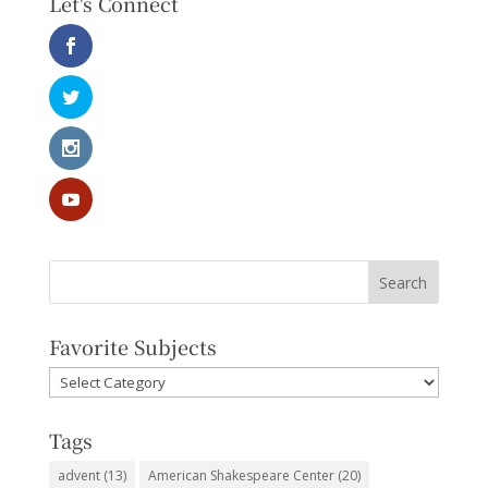
Let's Connect
Favorite Subjects
Favorite
Subjects
Tags
advent
(13)
American Shakespeare Center
(20)