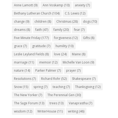
Anne Lamott
(9)
Ann Voskamp
(10)
anxiety
(7)
Bethany Lutheran Church
(104)
C.S. Lewis
(12)
change
(9)
children
(8)
Christmas
(28)
dogs
(70)
dreams
(8)
faith
(47)
family
(20)
fear
(7)
Five Minute Friday
(177)
forgiveness
(12)
Gifts
(8)
grace
(7)
gratitude
(7)
humility
(10)
Leslie Leyland Fields
(8)
love
(24)
Maine
(8)
marriage
(11)
memoir
(12)
Michelle Van Loon
(9)
nature
(14)
Parker Palmer
(7)
prayer
(7)
Resolutions
(7)
Richard Rohr
(52)
Shakespeare
(7)
Snow
(15)
spring
(7)
teaching
(7)
Thanksgiving
(12)
The New Yorker
(7)
The Perennial Gen
(30)
The Sage Forum
(13)
trees
(13)
Vanaprastha
(7)
wisdom
(12)
WriterHouse
(11)
writing
(46)