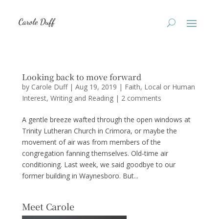
Looking back to move forward
by
Carole Duff
|
Aug 19, 2019
|
Faith
,
Local or Human
Interest
,
Writing and Reading
|
2 comments
A gentle breeze wafted through the open windows at
Trinity Lutheran Church in Crimora, or maybe the
movement of air was from members of the
congregation fanning themselves. Old-time air
conditioning. Last week, we said goodbye to our
former building in Waynesboro. But...
Meet Carole