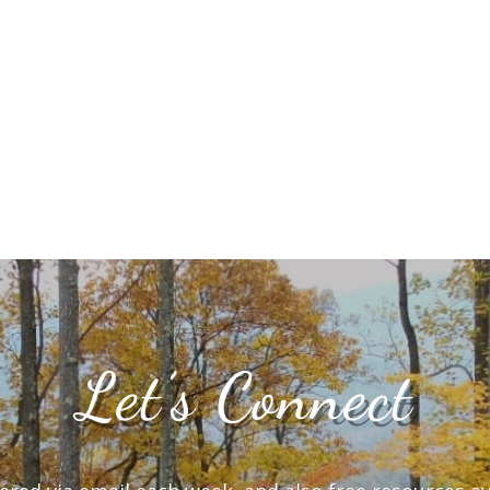
Let’s Connect