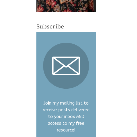
Subscribe
Join my mailing list to
receive posts delivered
to your inbox AND
access to my free
resource!