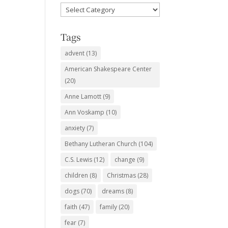
Favorite
Subjects
Tags
advent
(13)
American Shakespeare Center
(20)
Anne Lamott
(9)
Ann Voskamp
(10)
anxiety
(7)
Bethany Lutheran Church
(104)
C.S. Lewis
(12)
change
(9)
children
(8)
Christmas
(28)
dogs
(70)
dreams
(8)
faith
(47)
family
(20)
fear
(7)