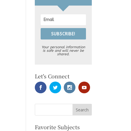
SUBSCRIBE!
Your personal information
is safe and will never be
shared.
Let's Connect
Favorite Subjects