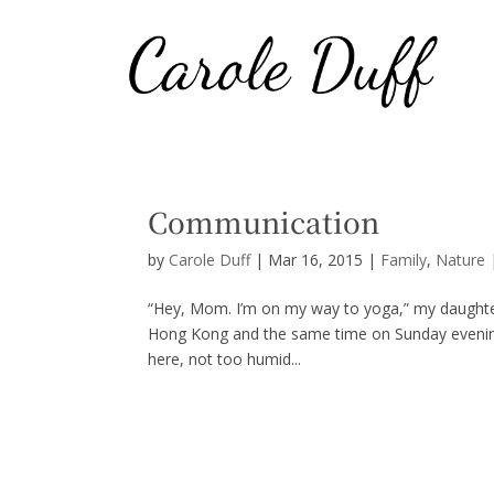
Communication
by
Carole Duff
|
Mar 16, 2015
|
Family
,
Nature
“Hey, Mom. I’m on my way to yoga,” my daughte
Hong Kong and the same time on Sunday evening in
here, not too humid...