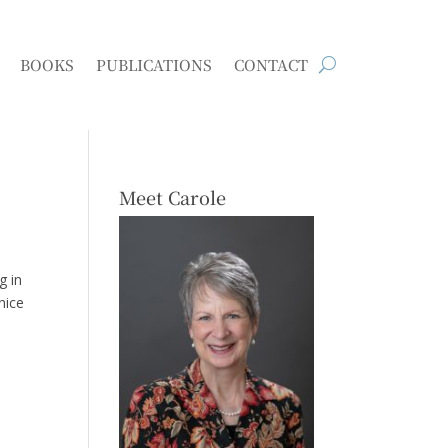
BOOKS
PUBLICATIONS
CONTACT
Meet Carole
g in
nice