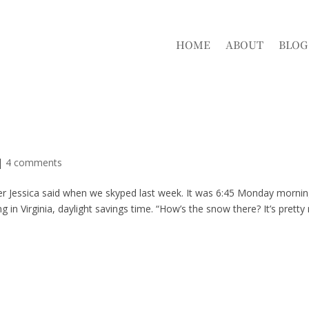
HOME
ABOUT
BLOG
|
4 comments
r Jessica said when we skyped last week. It was 6:45 Monday mornin
 Virginia, daylight savings time. “How’s the snow there? It’s pretty 