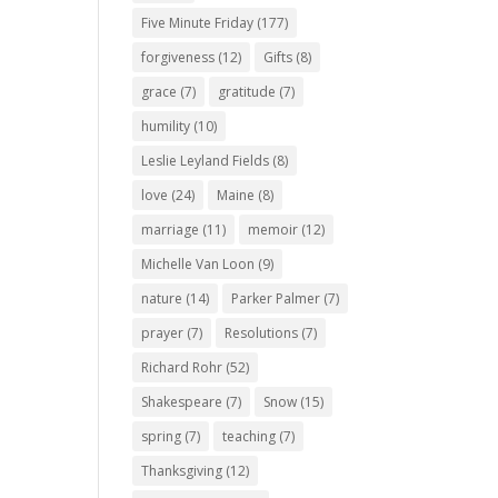
Five Minute Friday
(177)
forgiveness
(12)
Gifts
(8)
grace
(7)
gratitude
(7)
humility
(10)
Leslie Leyland Fields
(8)
love
(24)
Maine
(8)
marriage
(11)
memoir
(12)
Michelle Van Loon
(9)
nature
(14)
Parker Palmer
(7)
prayer
(7)
Resolutions
(7)
Richard Rohr
(52)
Shakespeare
(7)
Snow
(15)
spring
(7)
teaching
(7)
Thanksgiving
(12)