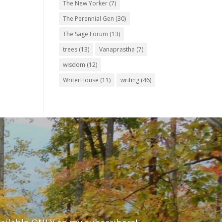
The New Yorker
(7)
The Perennial Gen
(30)
The Sage Forum
(13)
trees
(13)
Vanaprastha
(7)
wisdom
(12)
WriterHouse
(11)
writing
(46)