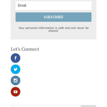
SUBSCRIBE!
Your personal information is safe and will never be
shared.
Let's Connect