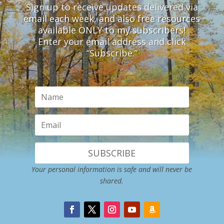
Sign up to receive updates delivered via
email each week, and also free resources
available ONLY to my subscribers!
Enter your email address and click
“Subscribe.”
SUBSCRIBE
Your personal information is safe and will never be
shared.