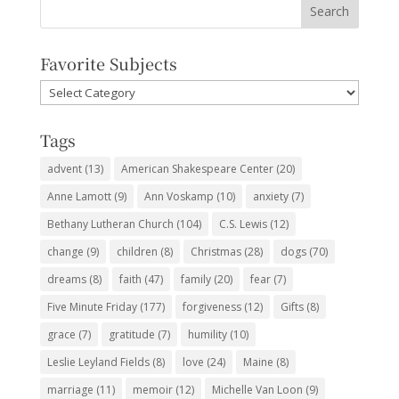
Favorite Subjects
Favorite
Subjects
Tags
advent
(13)
American Shakespeare Center
(20)
Anne Lamott
(9)
Ann Voskamp
(10)
anxiety
(7)
Bethany Lutheran Church
(104)
C.S. Lewis
(12)
change
(9)
children
(8)
Christmas
(28)
dogs
(70)
dreams
(8)
faith
(47)
family
(20)
fear
(7)
Five Minute Friday
(177)
forgiveness
(12)
Gifts
(8)
grace
(7)
gratitude
(7)
humility
(10)
Leslie Leyland Fields
(8)
love
(24)
Maine
(8)
marriage
(11)
memoir
(12)
Michelle Van Loon
(9)