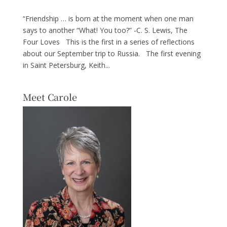
“Friendship … is born at the moment when one man
says to another “What! You too?” -C. S. Lewis, The
Four Loves This is the first in a series of reflections
about our September trip to Russia. The first evening
in Saint Petersburg, Keith...
Meet Carole