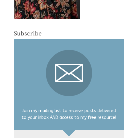
Subscribe
Join my mailing list to receive posts delivered
to your inbox AND access to my free resource!