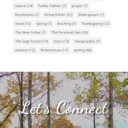
nature
(14)
Parker Palmer
(7)
prayer
(7)
Resolutions
(7)
Richard Rohr
(52)
Shakespeare
(7)
Snow
(15)
spring
(7)
teaching
(7)
Thanksgiving
(12)
The New Yorker
(7)
The Perennial Gen
(30)
The Sage Forum
(13)
trees
(13)
Vanaprastha
(7)
wisdom
(12)
WriterHouse
(11)
writing
(46)
Let’s Connect