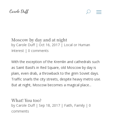
Moscow by day and at night
by
Carole Duff
|
Oct 16, 2017
|
Local or Human
Interest
|
0 comments
With the exception of the Kremlin and cathedrals such
as Saint Basil’s in Red Square, old Moscow by day is
plain, even drab, a throwback to the grim Soviet days.
Traffic snarls the city streets, despite heavy metro use.
But at night, Moscow becomes a magical place...
What! You too?
by
Carole Duff
|
Sep 18, 2017
|
Faith
,
Family
|
0
comments