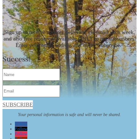
Sign up to receive updates delivered via email each week,
and also free resources available ONLY to my subscribers!
Enter your email address and click “Subscribe.”
Success!
SUBSCRIBE
Your personal information is safe and will never be shared.
Follow
Follow
Follow
Follow