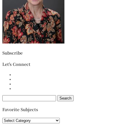
Subscribe
Let's Connect
Search
for:
Favorite Subjects
Favorite
Subjects