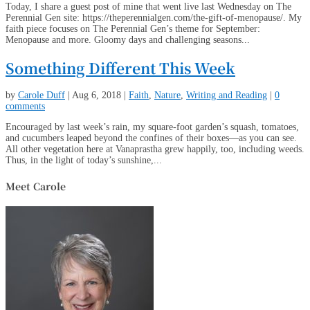
Today, I share a guest post of mine that went live last Wednesday on The
Perennial Gen site: https://theperennialgen.com/the-gift-of-menopause/. My
faith piece focuses on The Perennial Gen’s theme for September:
Menopause and more. Gloomy days and challenging seasons...
Something Different This Week
by
Carole Duff
|
Aug 6, 2018
|
Faith
,
Nature
,
Writing and Reading
|
0
comments
Encouraged by last week’s rain, my square-foot garden’s squash, tomatoes,
and cucumbers leaped beyond the confines of their boxes—as you can see.
All other vegetation here at Vanaprastha grew happily, too, including weeds.
Thus, in the light of today’s sunshine,...
Meet Carole