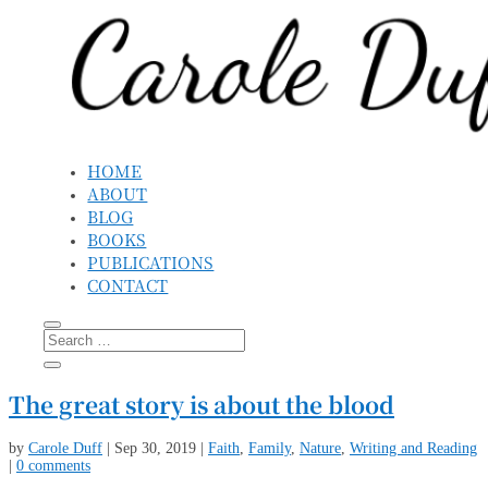
HOME
ABOUT
BLOG
BOOKS
PUBLICATIONS
CONTACT
The great story is about the blood
by
Carole Duff
|
Sep 30, 2019
|
Faith
,
Family
,
Nature
,
Writing and Reading
|
0 comments