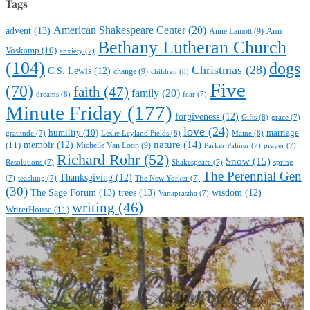
Tags
American Shakespeare Center
(20)
advent
(13)
Anne Lamott
(9)
Ann
Bethany Lutheran Church
Voskamp
(10)
anxiety
(7)
(104)
dogs
Christmas
(28)
C.S. Lewis
(12)
change
(9)
children
(8)
Five
(70)
faith
(47)
family
(20)
dreams
(8)
fear
(7)
Minute Friday
(177)
forgiveness
(12)
Gifts
(8)
grace
(7)
love
(24)
marriage
humility
(10)
Leslie Leyland Fields
(8)
Maine
(8)
gratitude
(7)
nature
(14)
(11)
memoir
(12)
Michelle Van Loon
(9)
Parker Palmer
(7)
prayer
(7)
Richard Rohr
(52)
Snow
(15)
Resolutions
(7)
Shakespeare
(7)
spring
The Perennial Gen
Thanksgiving
(12)
(7)
teaching
(7)
The New Yorker
(7)
(30)
The Sage Forum
(13)
trees
(13)
wisdom
(12)
Vanaprastha
(7)
writing
(46)
WriterHouse
(11)
Let’s Connect