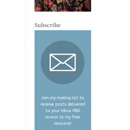
Subscribe
Join my mailing list to
receive posts delivered
to your inbox AND
access to my free
resource!