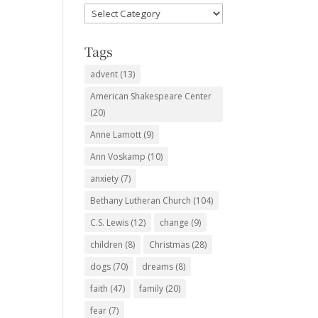
Favorite
Subjects
Tags
advent
(13)
American Shakespeare Center
(20)
Anne Lamott
(9)
Ann Voskamp
(10)
anxiety
(7)
Bethany Lutheran Church
(104)
C.S. Lewis
(12)
change
(9)
children
(8)
Christmas
(28)
dogs
(70)
dreams
(8)
faith
(47)
family
(20)
fear
(7)