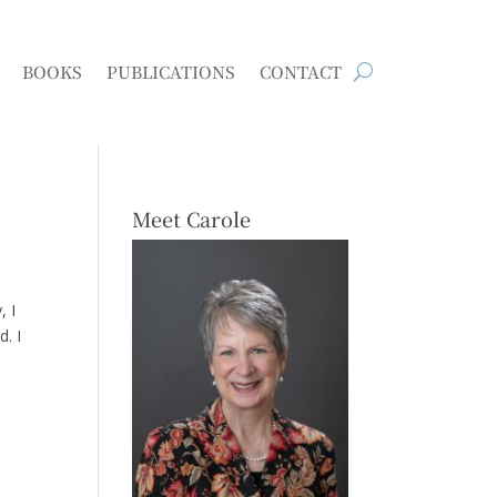
BOOKS
PUBLICATIONS
CONTACT
Meet Carole
, I
d. I