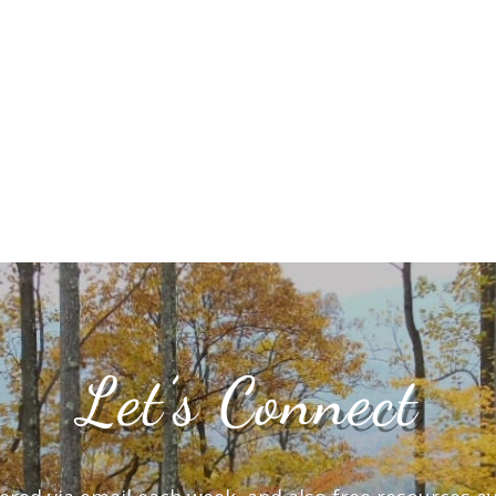
Let’s Connect