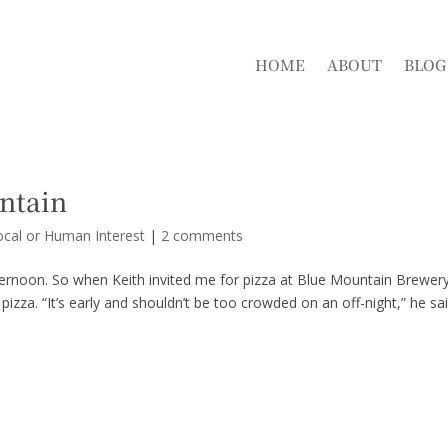
HOME
ABOUT
BLOG
ntain
ocal or Human Interest
|
2 comments
ternoon. So when Keith invited me for pizza at Blue Mountain Brewery
izza. “It’s early and shouldn’t be too crowded on an off-night,” he sai