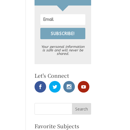
SUBSCRIBE!
Your personal information
is safe and will never be
shared.
Let's Connect
Favorite Subjects