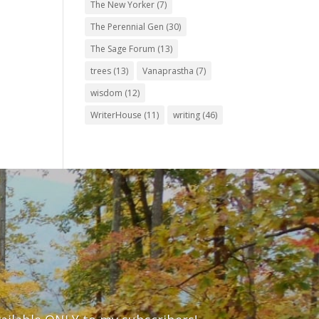
The New Yorker
(7)
The Perennial Gen
(30)
The Sage Forum
(13)
trees
(13)
Vanaprastha
(7)
wisdom
(12)
WriterHouse
(11)
writing
(46)