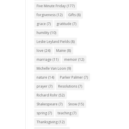
Five Minute Friday
(177)
forgiveness
(12)
Gifts
(8)
grace
(7)
gratitude
(7)
humility
(10)
Leslie Leyland Fields
(8)
love
(24)
Maine
(8)
marriage
(11)
memoir
(12)
Michelle Van Loon
(9)
nature
(14)
Parker Palmer
(7)
prayer
(7)
Resolutions
(7)
Richard Rohr
(52)
Shakespeare
(7)
Snow
(15)
spring
(7)
teaching
(7)
Thanksgiving
(12)