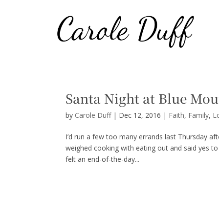
Santa Night at Blue Mou
by
Carole Duff
|
Dec 12, 2016
|
Faith
,
Family
,
L
I’d run a few too many errands last Thursday af
weighed cooking with eating out and said yes to p
felt an end-of-the-day...