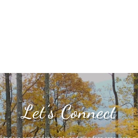
Let’s Connect