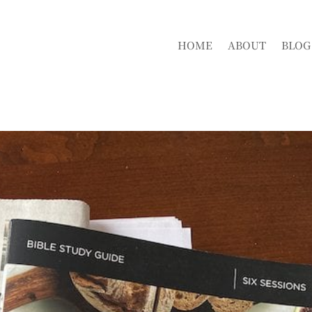
HOME
ABOUT
BLOG