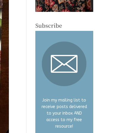
Subscribe
Join my mailing list to
receive posts delivered
to your inbox AND
access to my free
resource!