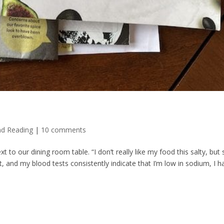
nd Reading
|
10 comments
t to our dining room table. “I don’t really like my food this salty, but 
t, and my blood tests consistently indicate that I’m low in sodium, I h