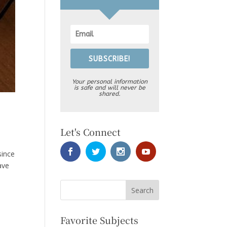
SUBSCRIBE!
Your personal information
is safe and will never be
shared.
Let's Connect
since
ave
Favorite Subjects