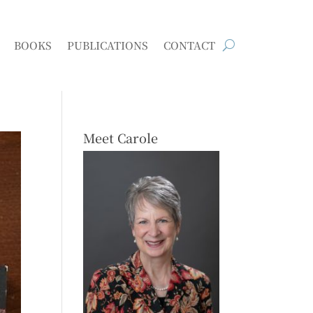
BOOKS
PUBLICATIONS
CONTACT
Meet Carole