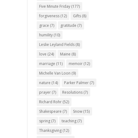
Five Minute Friday
(177)
forgiveness
(12)
Gifts
(8)
grace
(7)
gratitude
(7)
humility
(10)
Leslie Leyland Fields
(8)
love
(24)
Maine
(8)
marriage
(11)
memoir
(12)
Michelle Van Loon
(9)
nature
(14)
Parker Palmer
(7)
prayer
(7)
Resolutions
(7)
Richard Rohr
(52)
Shakespeare
(7)
Snow
(15)
spring
(7)
teaching
(7)
Thanksgiving
(12)