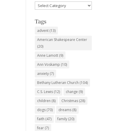
Favorite
Subjects
Tags
advent
(13)
American Shakespeare Center
(20)
Anne Lamott
(9)
Ann Voskamp
(10)
anxiety
(7)
Bethany Lutheran Church
(104)
C.S. Lewis
(12)
change
(9)
children
(8)
Christmas
(28)
dogs
(70)
dreams
(8)
faith
(47)
family
(20)
fear
(7)