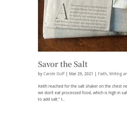
Savor the Salt
by
Carole Duff
|
Mar 29, 2021
|
Faith
,
Writing a
Keith reached for the salt shaker on the chest nex
we don’t eat processed food, which is high in sal
to add salt.” I...