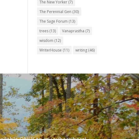
The New Yorker
(7)
The Perennial Gen
(30)
The Sage Forum
(13)
trees
(13)
Vanaprastha
(7)
wisdom
(12)
WriterHouse
(11)
writing
(46)